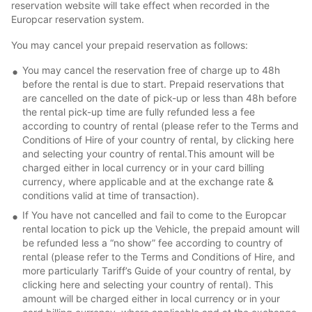
reservation website will take effect when recorded in the
Europcar reservation system.
You may cancel your prepaid reservation as follows:
You may cancel the reservation free of charge up to 48h
before the rental is due to start. Prepaid reservations that
are cancelled on the date of pick-up or less than 48h before
the rental pick-up time are fully refunded less a fee
according to country of rental (please refer to the Terms and
Conditions of Hire of your country of rental, by clicking here
and selecting your country of rental.This amount will be
charged either in local currency or in your card billing
currency, where applicable and at the exchange rate &
conditions valid at time of transaction).
If You have not cancelled and fail to come to the Europcar
rental location to pick up the Vehicle, the prepaid amount will
be refunded less a “no show” fee according to country of
rental (please refer to the Terms and Conditions of Hire, and
more particularly Tariff’s Guide of your country of rental, by
clicking here and selecting your country of rental). This
amount will be charged either in local currency or in your