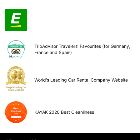
TripAdvisor Travelers’ Favourites (for Germany,
France and Spain)
World's Leading Car Rental Company Website
KAYAK 2020 Best Cleanliness