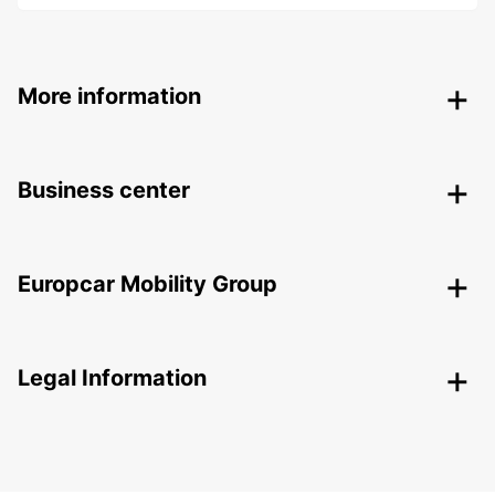
More information
Business center
Europcar Mobility Group
Legal Information