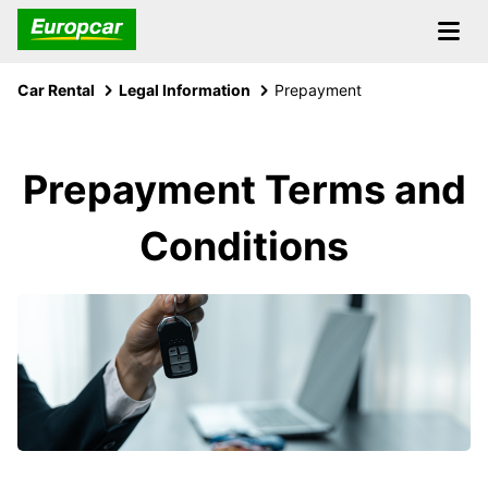
Car Rental
Legal Information
Prepayment
Prepayment Terms and
Conditions