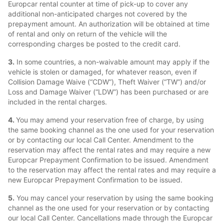
Europcar rental counter at time of pick-up to cover any
additional non-anticipated charges not covered by the
prepayment amount. An authorization will be obtained at time
of rental and only on return of the vehicle will the
corresponding charges be posted to the credit card.
3.
In some countries, a non-waivable amount may apply if the
vehicle is stolen or damaged, for whatever reason, even if
Collision Damage Waive (“CDW”), Theft Waiver (“TW”) and/or
Loss and Damage Waiver (“LDW”) has been purchased or are
included in the rental charges.
4.
You may amend your reservation free of charge, by using
the same booking channel as the one used for your reservation
or by contacting our local Call Center. Amendment to the
reservation may affect the rental rates and may require a new
Europcar Prepayment Confirmation to be issued. Amendment
to the reservation may affect the rental rates and may require a
new Europcar Prepayment Confirmation to be issued.
5.
You may cancel your reservation by using the same booking
channel as the one used for your reservation or by contacting
our local Call Center. Cancellations made through the Europcar