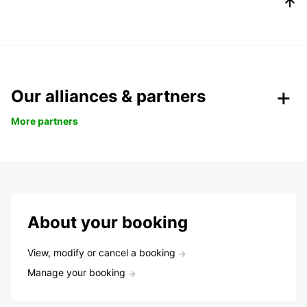
Our alliances & partners
More partners
About your booking
View, modify or cancel a booking
Manage your booking