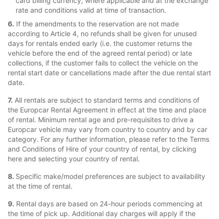
card billing currency, where applicable and at the exchange
rate and conditions valid at time of transaction.
6.
If the amendments to the reservation are not made
according to Article 4, no refunds shall be given for unused
days for rentals ended early (i.e. the customer returns the
vehicle before the end of the agreed rental period) or late
collections, if the customer fails to collect the vehicle on the
rental start date or cancellations made after the due rental start
date.
7.
All rentals are subject to standard terms and conditions of
the Europcar Rental Agreement in effect at the time and place
of rental. Minimum rental age and pre-requisites to drive a
Europcar vehicle may vary from country to country and by car
category. For any further information, please refer to the Terms
and Conditions of Hire of your country of rental, by clicking
here and selecting your country of rental.
8.
Specific make/model preferences are subject to availability
at the time of rental.
9.
Rental days are based on 24-hour periods commencing at
the time of pick up. Additional day charges will apply if the