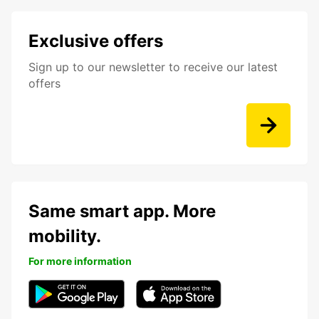
Exclusive offers
Sign up to our newsletter to receive our latest
offers
Same smart app. More
mobility.
For more information