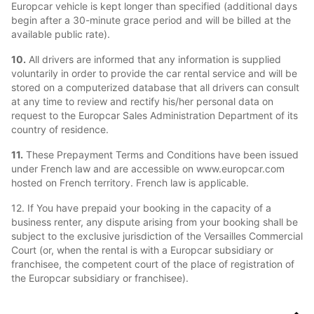
Europcar vehicle is kept longer than specified (additional days
begin after a 30-minute grace period and will be billed at the
available public rate).
10.
All drivers are informed that any information is supplied
voluntarily in order to provide the car rental service and will be
stored on a computerized database that all drivers can consult
at any time to review and rectify his/her personal data on
request to the Europcar Sales Administration Department of its
country of residence.
11.
These Prepayment Terms and Conditions have been issued
under French law and are accessible on www.europcar.com
hosted on French territory. French law is applicable.
12. If You have prepaid your booking in the capacity of a
business renter, any dispute arising from your booking shall be
subject to the exclusive jurisdiction of the Versailles Commercial
Court (or, when the rental is with a Europcar subsidiary or
franchisee, the competent court of the place of registration of
the Europcar subsidiary or franchisee).