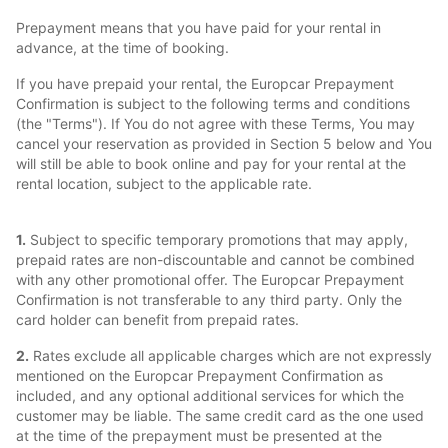
Prepayment means that you have paid for your rental in
advance, at the time of booking.
If you have prepaid your rental, the Europcar Prepayment
Confirmation is subject to the following terms and conditions
(the "Terms"). If You do not agree with these Terms, You may
cancel your reservation as provided in Section 5 below and You
will still be able to book online and pay for your rental at the
rental location, subject to the applicable rate.
1.
Subject to specific temporary promotions that may apply,
prepaid rates are non-discountable and cannot be combined
with any other promotional offer. The Europcar Prepayment
Confirmation is not transferable to any third party. Only the
card holder can benefit from prepaid rates.
2.
Rates exclude all applicable charges which are not expressly
mentioned on the Europcar Prepayment Confirmation as
included, and any optional additional services for which the
customer may be liable. The same credit card as the one used
at the time of the prepayment must be presented at the