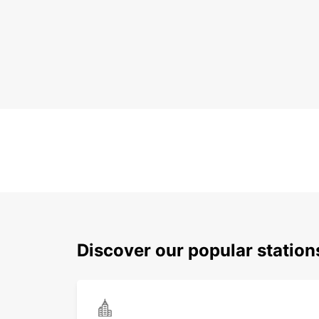
Discover our popular station