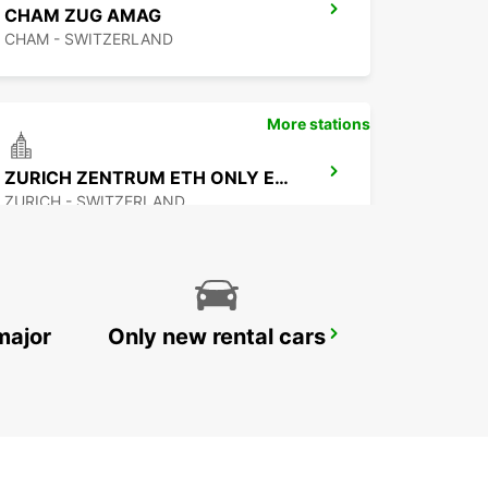
CHAM ZUG AMAG
CHAM - SWITZERLAND
More stations
ZURICH ZENTRUM ETH ONLY ETH
ZURICH - SWITZERLAND
major
Only new rental cars
ZURICH NORTH OERLIKON
ZURICH - SWITZERLAND