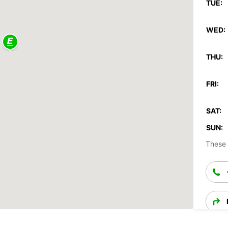
TUE:
WED:
THU:
FRI:
SAT:
SUN:
These 