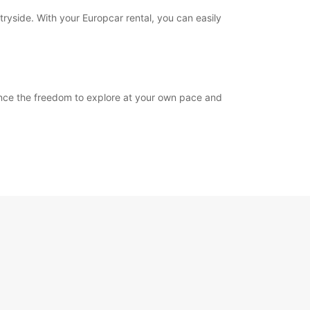
tryside. With your Europcar rental, you can easily
ience the freedom to explore at your own pace and