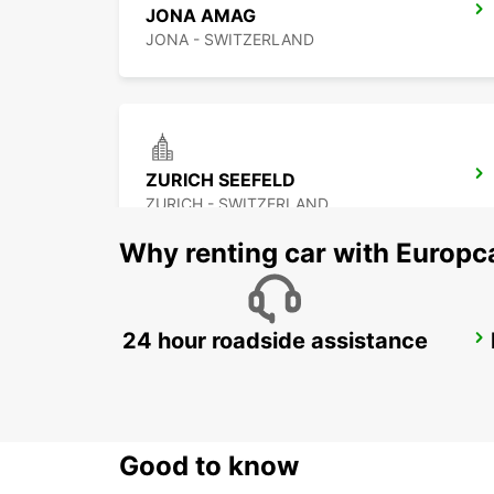
JONA AMAG
JONA - SWITZERLAND
ZURICH SEEFELD
ZURICH - SWITZERLAND
Why renting car with Europc
24 hour roadside assistance
ZURICH BRUNAUPARK
ZURICH - SWITZERLAND
Good to know