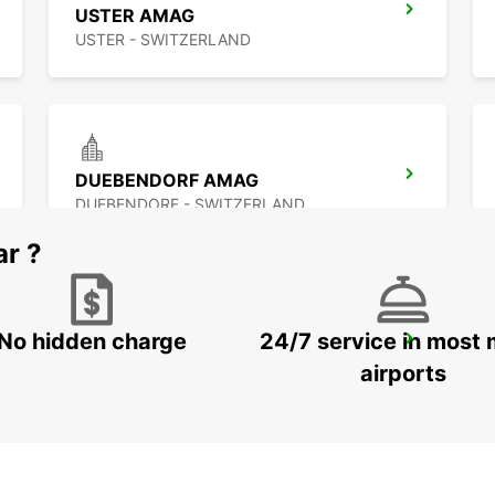
USTER AMAG
USTER - SWITZERLAND
DUEBENDORF AMAG
DUEBENDORF - SWITZERLAND
ar ?
No hidden charge
24/7 service in most 
ZURICH MAIN STATION
ZURICH - SWITZERLAND
airports