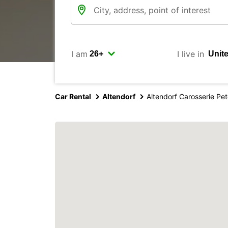
I am
I live in
Car Rental
Altendorf
Altendorf Carosserie Pe