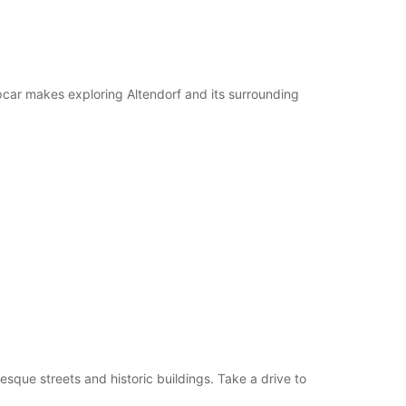
pcar makes exploring Altendorf and its surrounding
esque streets and historic buildings. Take a drive to