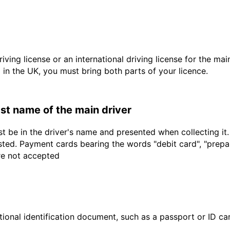
driving license or an international driving license for the ma
d in the UK, you must bring both parts of your licence.
last name of the main driver
t be in the driver's name and presented when collecting it
sted. Payment cards bearing the words "debit card", "prepaid
are not accepted
ional identification document, such as a passport or ID card