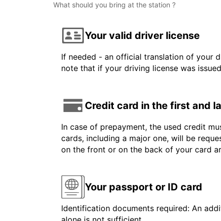
What should you bring at the station ?
Your valid driver license
If needed - an official translation of your 
note that if your driving license was issue
Credit card in the first and 
In case of prepayment, the used credit mus
cards, including a major one, will be reque
on the front or on the back of your card 
Your passport or ID card
Identification documents required: An addit
alone is not sufficient.