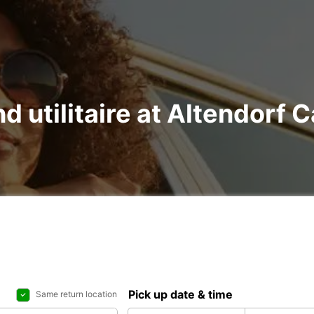
nd utilitaire at Altendorf 
Pick up date & time
Same return location