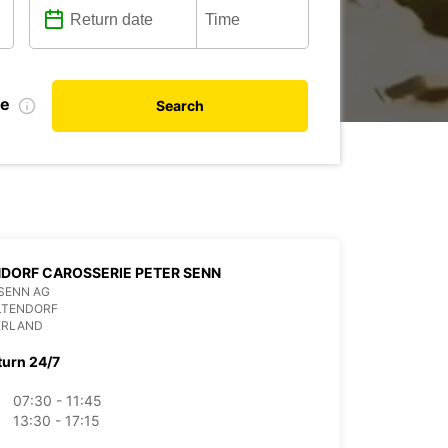
te
Search
DORF CAROSSERIE PETER SENN
SENN AG
LTENDORF
ERLAND
turn 24/7
07:30 - 11:45
13:30 - 17:15