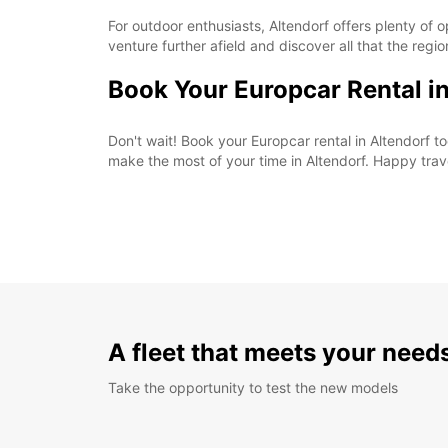
For outdoor enthusiasts, Altendorf offers plenty of o
venture further afield and discover all that the regio
Book Your Europcar Rental i
Don't wait! Book your Europcar rental in Altendorf
make the most of your time in Altendorf. Happy trav
A fleet that meets your need
Take the opportunity to test the new models