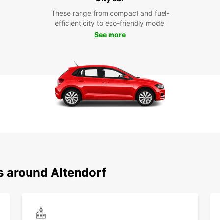
These range from compact and fuel-
efficient city to eco-friendly model
See more
s around Altendorf