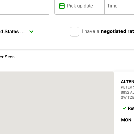
I have a
negotiated ra
ter Senn
ALTEN
PETER 
8852 A
SWITZ
Re
MON: