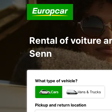
Rental of voiture a
Senn
What type of vehicle?
Cars
Vans & Trucks
Pickup and return location