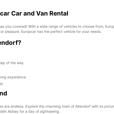
pcar Car and Van Rental
 has you covered! With a wide range of vehicles to choose from, Euro
 or pleasure, Europcar has the perfect vehicle for your needs.
endorf?
tep of the way
iving experience
ff
ond
es are endless. Explore the charming town of Altendorf with its pictur
edeln Abbey for a day of sightseeing.