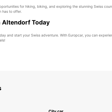
pportunities for hiking, biking, and exploring the stunning Swiss coun
n has to offer.
n Altendorf Today
 today and start your Swiss adventure. With Europcar, you can exper
els!
s
City car