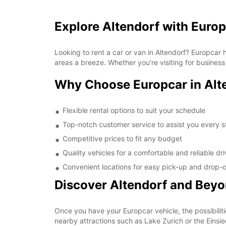
Explore Altendorf with Euro
Looking to rent a car or van in Altendorf? Europcar
areas a breeze. Whether you're visiting for business
Why Choose Europcar in Alt
Flexible rental options to suit your schedule
Top-notch customer service to assist you every s
Competitive prices to fit any budget
Quality vehicles for a comfortable and reliable dr
Convenient locations for easy pick-up and drop-o
Discover Altendorf and Bey
Once you have your Europcar vehicle, the possibiliti
nearby attractions such as Lake Zurich or the Einsi