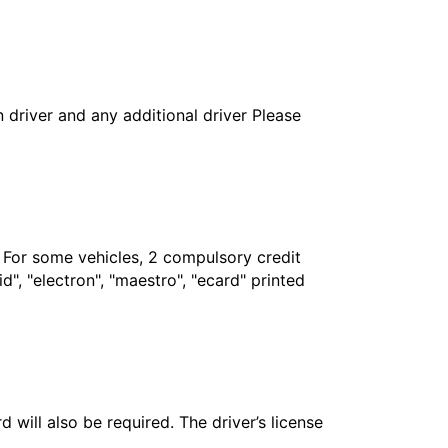
in driver and any additional driver Please
. For some vehicles, 2 compulsory credit
", "electron", "maestro", "ecard" printed
 will also be required. The driver’s license