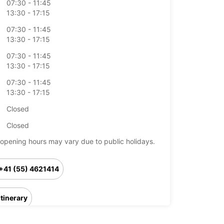
07:30 - 11:45
13:30 - 17:15
07:30 - 11:45
13:30 - 17:15
07:30 - 11:45
13:30 - 17:15
07:30 - 11:45
13:30 - 17:15
Closed
Closed
opening hours may vary due to public holidays.
+41 (55) 4621414
Itinerary