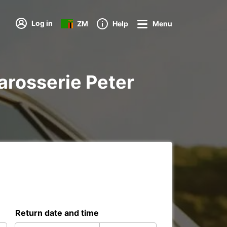
Log in
ZM
Help
Menu
Carosserie Peter
Return date and time