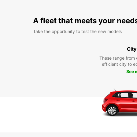
A fleet that meets your need
Take the opportunity to test the new models
City
These range from 
efficient city to 
See 