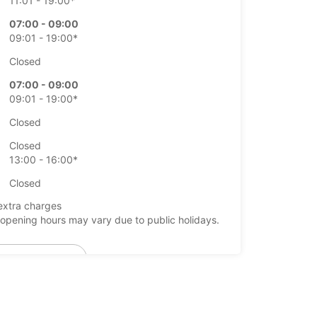
11:01 - 19:00*
07:00 - 09:00
09:01 - 19:00*
Closed
07:00 - 09:00
09:01 - 19:00*
Closed
Closed
13:00 - 16:00*
Closed
extra charges
opening hours may vary due to public holidays.
+46 (19) 205570
Itinerary