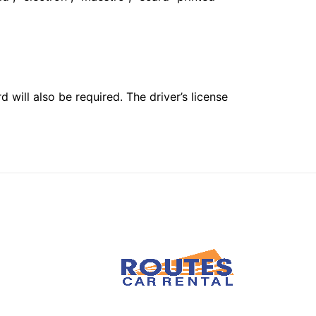
 will also be required. The driver’s license