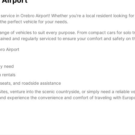
 Airport
ervice in Orebro Airport! Whether you're a local resident looking for
 the perfect vehicle for your needs.
ange of vehicles to suit every purpose. From compact cars for solo tr
tained and regularly serviced to ensure your comfort and safety on t
ro Airport
ay need
 rentals
 seats, and roadside assistance
sites, venture into the scenic countryside, or simply need a reliable 
 and experience the convenience and comfort of traveling with Europc