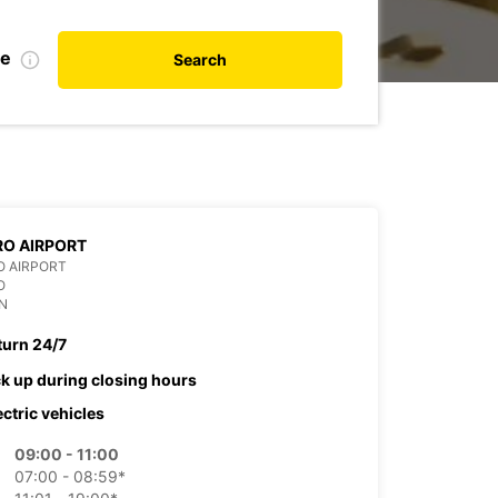
te
Search
O AIRPORT
O AIRPORT
O
N
turn 24/7
ck up during closing hours
ectric vehicles
09:00 - 11:00
07:00 - 08:59*