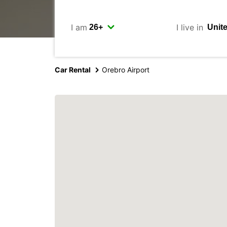
I am
I live in
Car Rental
Orebro Airport