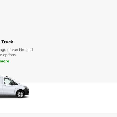
 Truck
nge of van hire and
re options
 more