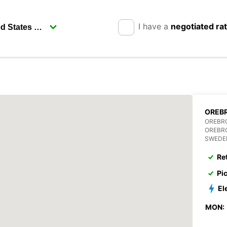
I have a
negotiated ra
OREBR
OREBR
OREBR
SWEDE
Re
Pi
El
MON: