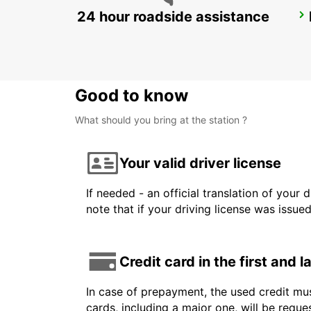
24 hour roadside assistance
KARLSTAD
KARLSTAD - SWEDEN
Good to know
What should you bring at the station ?
Your valid driver license
If needed - an official translation of your 
note that if your driving license was issue
Credit card in the first and 
In case of prepayment, the used credit mus
cards, including a major one, will be reque