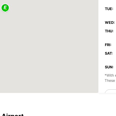
TUE:
WED:
THU:
FRI:
SAT:
SUN:
*With 
These 