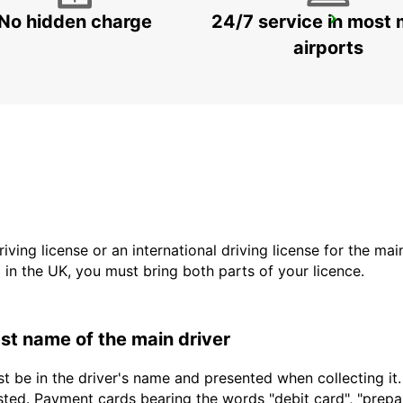
No hidden charge
24/7 service in most 
MARIESTAD
MARIESTAD - SWEDEN
airports
driving license or an international driving license for the ma
d in the UK, you must bring both parts of your licence.
last name of the main driver
t be in the driver's name and presented when collecting it
sted. Payment cards bearing the words "debit card", "prepaid