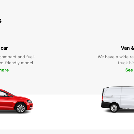
s
 car
Van &
compact and fuel-
We have a wide ra
eco-friendly model
truck hi
more
See