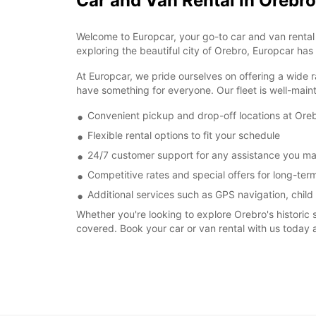
Car and Van Rental in Orebro
Welcome to Europcar, your go-to car and van rental s
exploring the beautiful city of Orebro, Europcar has
At Europcar, we pride ourselves on offering a wide r
have something for everyone. Our fleet is well-main
Convenient pickup and drop-off locations at Oreb
Flexible rental options to fit your schedule
24/7 customer support for any assistance you m
Competitive rates and special offers for long-term
Additional services such as GPS navigation, child
Whether you're looking to explore Orebro's historic 
covered. Book your car or van rental with us today