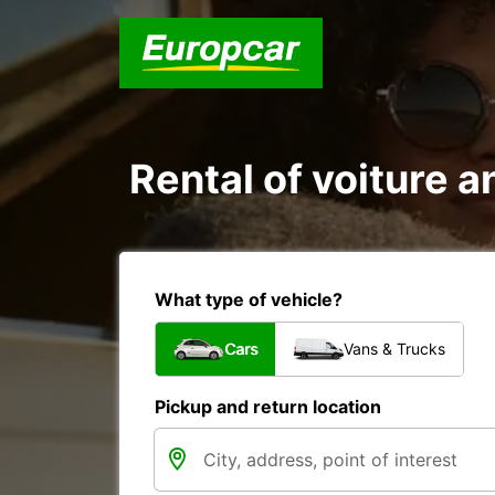
Rental of voiture 
What type of vehicle?
Cars
Vans & Trucks
Pickup and return location