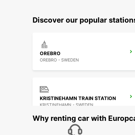
Discover our popular statio
OREBRO
OREBRO - SWEDEN
KRISTINEHAMN TRAIN STATION
KRISTINEHAMN - SWEDEN
Why renting car with Europc