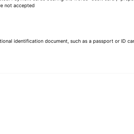
are not accepted
ional identification document, such as a passport or ID card