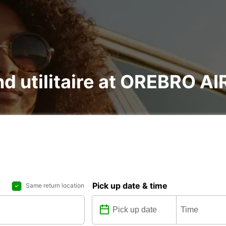
and utilitaire at OREBRO 
Pick up date & time
Same return location