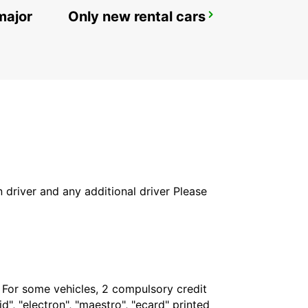
major
Only new rental cars
SECO TOOLS DELIVERY
FAGERSTA - SWEDEN
in driver and any additional driver Please
. For some vehicles, 2 compulsory credit
", "electron", "maestro", "ecard" printed