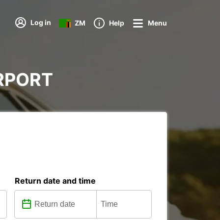
Log in
ZM
Help
Menu
AIRPORT
Return date and time