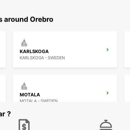
ns around Orebro
KARLSKOGA
KARLSKOGA - SWEDEN
MOTALA
MOTALA - SWEDEN
ar ?