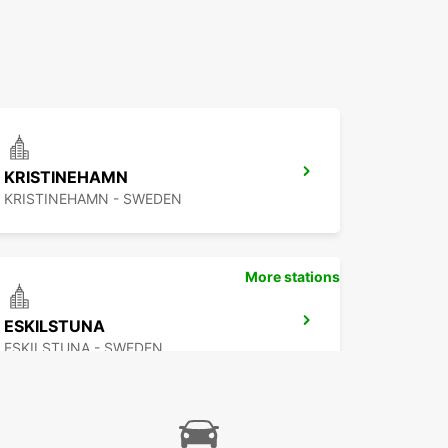
KRISTINEHAMN
KRISTINEHAMN - SWEDEN
More stations
ESKILSTUNA
ESKILSTUNA - SWEDEN