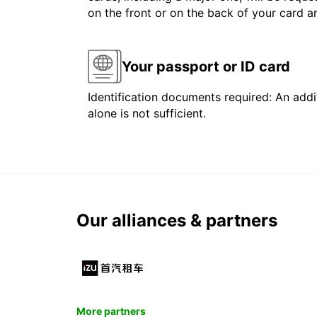
on the front or on the back of your card 
Your passport or ID card
Identification documents required: An addit
alone is not sufficient.
Our alliances & partners
More partners