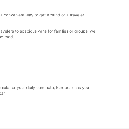
 a convenient way to get around or a traveler
avelers to spacious vans for families or groups, we
he road.
vehicle for your daily commute, Europcar has you
ar.