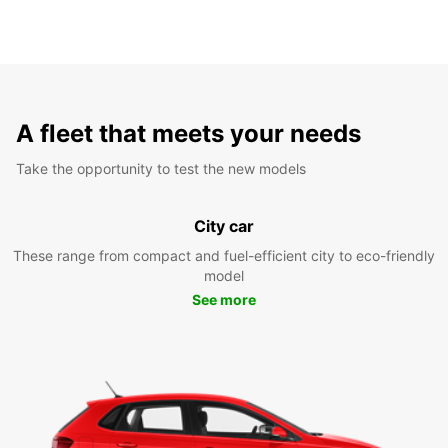
A fleet that meets your needs
Take the opportunity to test the new models
City car
These range from compact and fuel-efficient city to eco-friendly
model
See more