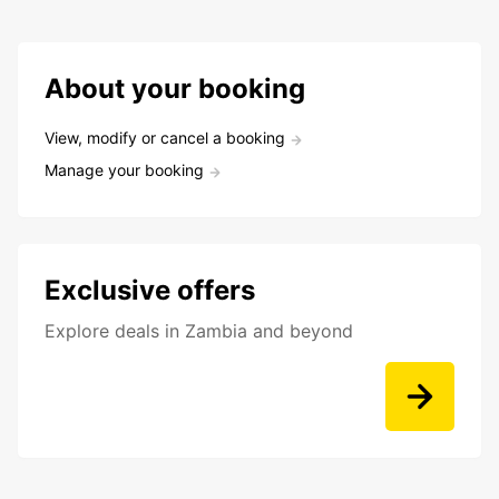
About your booking
View, modify or cancel a booking
Manage your booking
Exclusive offers
Explore deals in Zambia and beyond