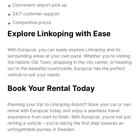
Convenient airport pick-up
24/7 customer support
Competitive prices
Explore Linkoping with Ease
With Europcar, you can easily explore Linkoping and its
surrounding areas at your own pace. Whether you're visiting
the historic Old Town, shopping in the city center, or heading
out to the beautiful countryside, Europcar has the perfect
vehicle to suit your needs.
Book Your Rental Today
Planning your trip to Linkoping Airport? Book your car or van
rental with Europcar today and enjoy a seamless travel
experience from start to finish. With Europcar, you're not just
renting a vehicle – you're taking the first step towards an
unforgettable journey in Sweden.