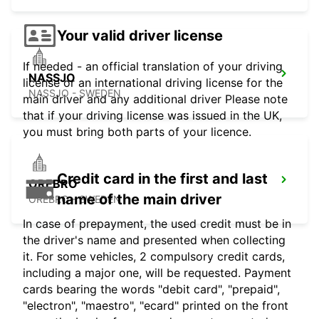
Your valid driver license
If needed - an official translation of your driving
NASSJO
license or an international driving license for the
NASSJO - SWEDEN
main driver and any additional driver Please note
that if your driving license was issued in the UK,
you must bring both parts of your licence.
Credit card in the first and last
OREBRO
name of the main driver
OREBRO - SWEDEN
In case of prepayment, the used credit must be in
the driver's name and presented when collecting
it. For some vehicles, 2 compulsory credit cards,
including a major one, will be requested. Payment
cards bearing the words "debit card", "prepaid",
"electron", "maestro", "ecard" printed on the front