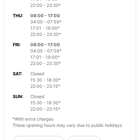
22:00 - 23:30*
THU:
08:00 - 17:00
04:00 - 07:59*
17:01 - 19:00*
22:00 - 23:30*
FRI:
08:00 - 17:00
04:00 - 07:59*
17:01 - 19:00*
22:00 - 23:30*
SAT:
Closed
15:30 - 18:30*
22:00 - 23:15*
SUN:
Closed
15:30 - 18:30*
22:00 - 23:15*
*With extra charges
These opening hours may vary due to public holidays.