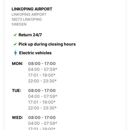
LINKOPING AIRPORT
LINKOPING AIRPORT
58273 LINKOPING
SWEDEN
Return 24/7
Pick up during closing hours
Electric vehicles
MON:
08:00 - 17:00
04:00 - 07:59*
17:01 - 19:00*
22:00 - 23:30*
TUE:
08:00 - 17:00
04:00 - 07:59*
17:01 - 19:00*
22:00 - 23:30*
WED:
08:00 - 17:00
04:00 - 07:59*
17:01 - 19:00*