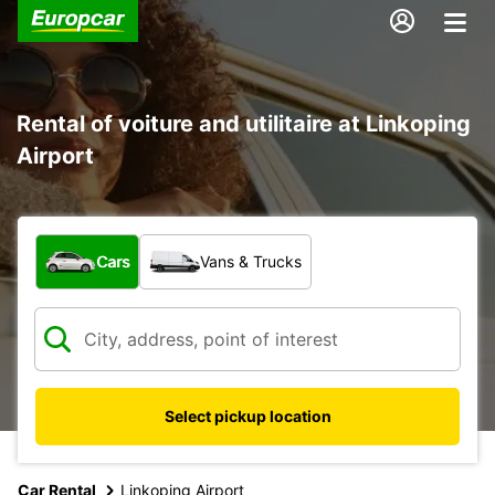
Rental of voiture and utilitaire at Linkoping
Airport
What type of vehicle?
Cars
Vans & Trucks
Select pickup location
Car Rental
Linkoping Airport