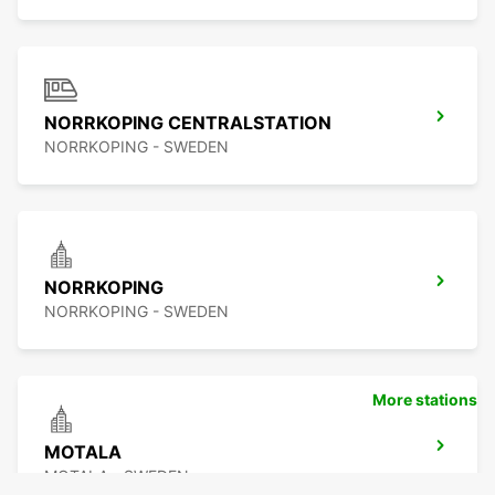
NORRKOPING CENTRALSTATION
NORRKOPING - SWEDEN
NORRKOPING
NORRKOPING - SWEDEN
More stations
MOTALA
MOTALA - SWEDEN