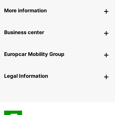
More information
Business center
Europcar Mobility Group
Legal Information