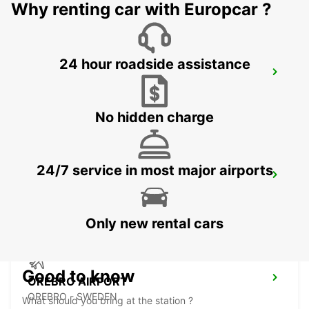
Why renting car with Europcar ?
24 hour roadside assistance
NYKOPING SKAVSTA AIRPORT
NYKOPING - SWEDEN
No hidden charge
24/7 service in most major airports
NYKOPING
NYKOPING - SWEDEN
Only new rental cars
Good to know
OREBRO AIRPORT
OREBRO - SWEDEN
What should you bring at the station ?