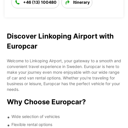
+46 (13) 100480
Itinerary
Discover Linkoping Airport with
Europcar
Welcome to Linkoping Airport, your gateway to a smooth and
convenient travel experience in Sweden. Europcar is here to
make your journey even more enjoyable with our wide range
of car and van rental options. Whether you're traveling for
business or leisure, Europcar has the perfect vehicle for your
needs.
Why Choose Europcar?
Wide selection of vehicles
Flexible rental options