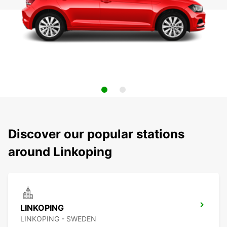
Discover our popular stations
around Linkoping
LINKOPING
LINKOPING - SWEDEN