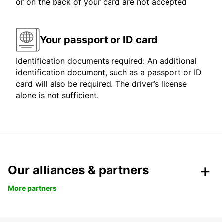
or on the back of your card are not accepted
Your passport or ID card
Identification documents required: An additional
identification document, such as a passport or ID
card will also be required. The driver’s license
alone is not sufficient.
Our alliances & partners
More partners