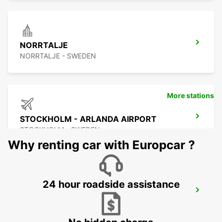
NORRTALJE
NORRTALJE - SWEDEN
More stations
STOCKHOLM - ARLANDA AIRPORT
STOCKHOLM - SWEDEN
Why renting car with Europcar ?
24 hour roadside assistance
ARLANDASTAD
ARLANDASTAD - SWEDEN