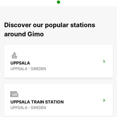
Discover our popular stations
around Gimo
UPPSALA
UPPSALA - SWEDEN
UPPSALA TRAIN STATION
UPPSALA - SWEDEN