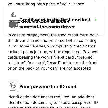
you must bring both parts of your licence.
Credit card in the first and last
STOCKHOLM SKODA BREDDEN
name of the main driver
UPPLANDS VASBY - SWEDEN
In case of prepayment, the used credit must be in
the driver's name and presented when collecting
it. For some vehicles, 2 compulsory credit cards,
including a major one, will be requested. Payment
cards bearing the words "debit card", "prepaid",
"electron", "maestro", "ecard" printed on the front
or on the back of your card are not accepted
Your passport or ID card
Identification documents required: An additional
identification document, such as a passport or ID