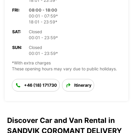
18:01 - 23:59*
FRI:
08:00 - 18:00
00:01 - 07:59*
18:01 - 23:59*
SAT:
Closed
00:01 - 23:59*
SUN:
Closed
00:01 - 23:59*
*With extra charges
These opening hours may vary due to public holidays.
+46 (18) 171730
Itinerary
Discover Car and Van Rental in
SANDVIK COROMANT DELIVERY