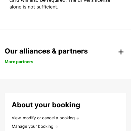
card will also be required. The driver’s license
alone is not sufficient.
Our alliances & partners
More partners
About your booking
View, modify or cancel a booking
Manage your booking