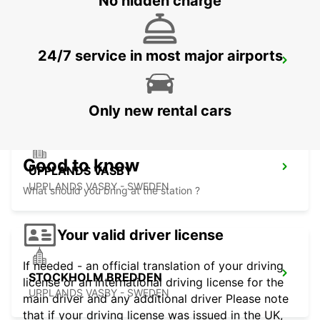
No hidden charge
24/7 service in most major airports
VALLENTUNA
VALLENTUNA - SWEDEN
Only new rental cars
Good to know
UPPLANDS VASBY
UPPLANDS VASBY - SWEDEN
What should you bring at the station ?
Your valid driver license
If needed - an official translation of your driving
STOCKHOLM BREDDEN
license or an international driving license for the
UPPLANDS VASBY - SWEDEN
main driver and any additional driver Please note
that if your driving license was issued in the UK,