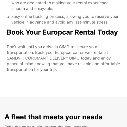
who are dedicated to making your rental experience
smooth and enjoyable.
Easy online booking process, allowing you to reserve your
vehicle in advance and avoid any last-minute stress.
Book Your Europcar Rental Today
Don't wait until you arrive in GIMO to secure your
transportation. Book your Europcar car or van rental at
SANDVIK COROMANT DELIVERY GIMO today and enjoy
peace of mind knowing that you have reliable and affordable
transportation for your trip.
A fleet that meets your needs
Take the opportunity to test the new models