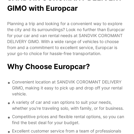
GIMO with Europcar
Planning a trip and looking for a convenient way to explore
the city and its surroundings? Look no further than Europcar
for your car and van rental needs at SANDVIK COROMANT
DELIVERY GIMO. With a wide range of vehicles to choose
from and a commitment to excellent service, Europcar is
your go-to choice for hassle-free transportation.
Why Choose Europcar?
Convenient location at SANDVIK COROMANT DELIVERY
GIMO, making it easy to pick up and drop off your rental
vehicle.
A variety of car and van options to suit your needs,
whether you're traveling solo, with family, or for business.
Competitive prices and flexible rental options, so you can
find the best deal for your budget.
Excellent customer service from a team of professionals