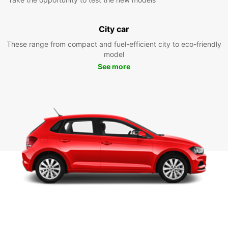
City car
These range from compact and fuel-efficient city to eco-friendly
model
See more