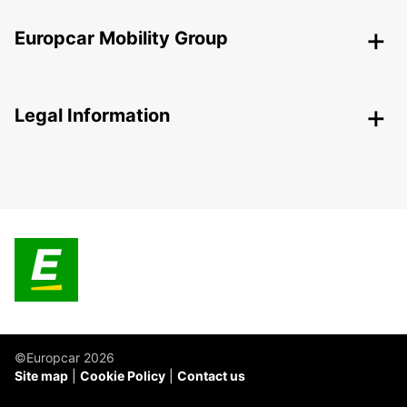
Europcar Mobility Group
Legal Information
©Europcar 2026
Site map
Cookie Policy
Contact us