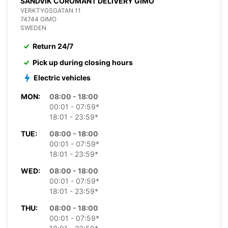
SANDVIK COROMANT DELIVERY GIMO
VERKTYGSGATAN 11
74744 GIMO
SWEDEN
Return 24/7
Pick up during closing hours
Electric vehicles
MON:
08:00 - 18:00
00:01 - 07:59*
18:01 - 23:59*
TUE:
08:00 - 18:00
00:01 - 07:59*
18:01 - 23:59*
WED:
08:00 - 18:00
00:01 - 07:59*
18:01 - 23:59*
THU:
08:00 - 18:00
00:01 - 07:59*