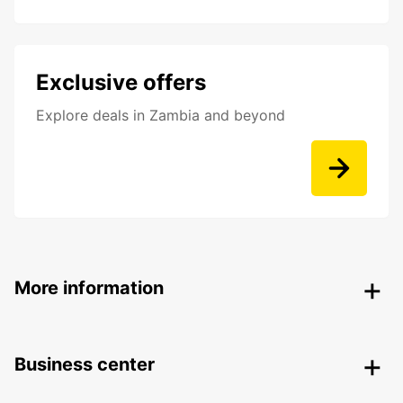
Exclusive offers
Explore deals in Zambia and beyond
More information
Business center