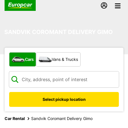
SANDVIK COROMANT DELIVERY GIMO
What type of vehicle?
Cars
Vans & Trucks
Select pickup location
Car Rental
Sandvik Coromant Delivery Gimo