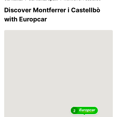
Discover Montferrer i Castellbò
with Europcar
2