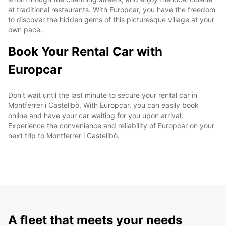
at traditional restaurants. With Europcar, you have the freedom
to discover the hidden gems of this picturesque village at your
own pace.
Book Your Rental Car with
Europcar
Don't wait until the last minute to secure your rental car in
Montferrer i Castellbò. With Europcar, you can easily book
online and have your car waiting for you upon arrival.
Experience the convenience and reliability of Europcar on your
next trip to Montferrer i Castellbò.
A fleet that meets your needs