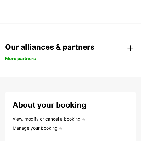
Our alliances & partners
More partners
About your booking
View, modify or cancel a booking
Manage your booking