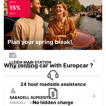
Up to
15%
OFF*
SAINT-GAUDENS
SAINT GAUDENS - FRANCE
Plan your spring break!
LLEIDA MAIN STATION
Why renting car with Europcar ?
LERIDA - SPAIN
24 hour roadside assistance
SABADELL SUPERSITE
No hidden charge
SABADELL - SPAIN