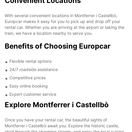
Convenient Locations
With several convenient locations in Montferrer i Castellbò,
Europcar makes it easy for you to pick up and drop off your
rental car. Whether you are arriving at the airport or taking the
train, we have a location nearby to serve you.
Benefits of Choosing Europcar
Flexible rental options
24/7 roadside assistance
Competitive prices
Easy online booking
Expert customer service
Explore Montferrer i Castellbò
Once you have your rental car, the beautiful sights of
Montferrer i Castellbò await you. Explore the historic castle,
stroll through the charming streets, and enjoy the local cuisine