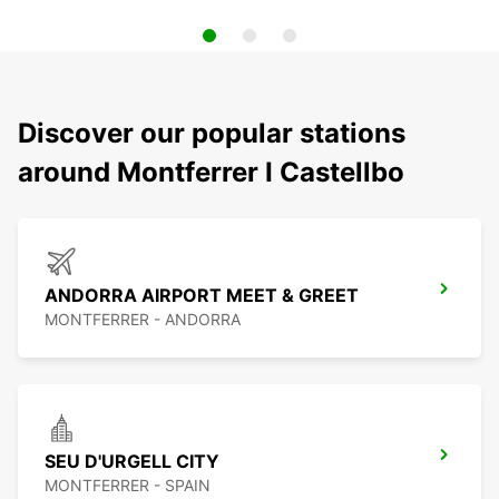
Discover our popular stations
around Montferrer I Castellbo
ANDORRA AIRPORT MEET & GREET
MONTFERRER - ANDORRA
SEU D'URGELL CITY
MONTFERRER - SPAIN