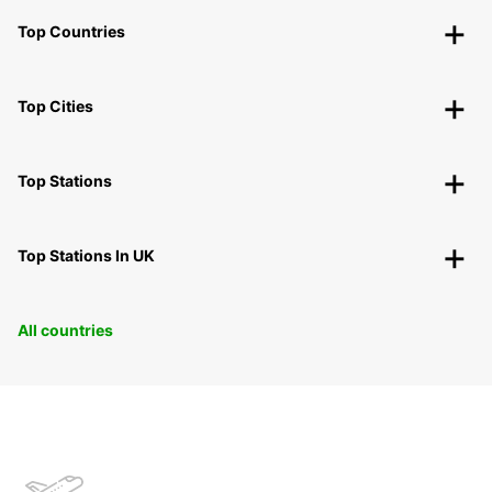
Top Countries
Top Cities
Top Stations
Top Stations In UK
All countries