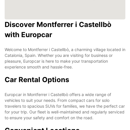
Discover Montferrer i Castellbò
with Europcar
Welcome to Montferrer i Castellbò, a charming village located in
Catalonia, Spain. Whether you are visiting for business or
pleasure, Europcar is here to make your transportation
experience smooth and hassle-free.
Car Rental Options
Europcar in Montferrer i Castellbò offers a wide range of
vehicles to suit your needs. From compact cars for solo
travelers to spacious SUVs for families, we have the perfect car
for your trip. Our fleet is well-maintained and regularly serviced
to ensure your safety and comfort on the road.