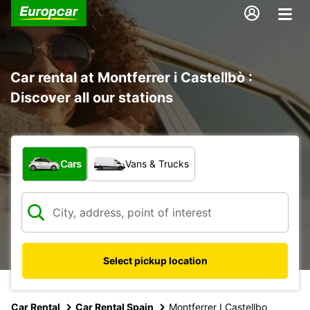
Car rental at Montferrer i Castellbò :
Discover all our stations
What type of vehicle?
Cars
Vans & Trucks
Select pickup location
Car Rental
Car Rental Spain
Montferrer I Castellbo