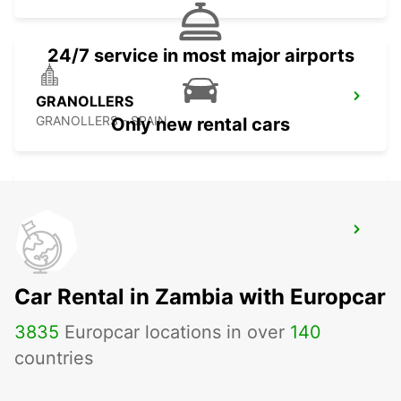
24/7 service in most major airports
GRANOLLERS
GRANOLLERS - SPAIN
Only new rental cars
CARCASSONNE AIRPORT
CARCASSONNE - FRANCE
Car Rental in Zambia with Europcar
3835
Europcar locations in over
140
countries