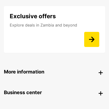
Exclusive offers
Explore deals in Zambia and beyond
More information
Business center