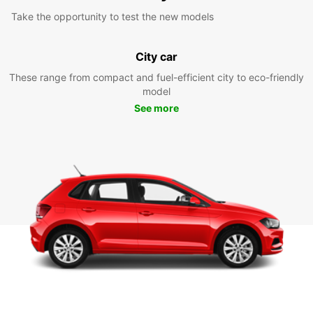
Take the opportunity to test the new models
City car
These range from compact and fuel-efficient city to eco-friendly
model
See more