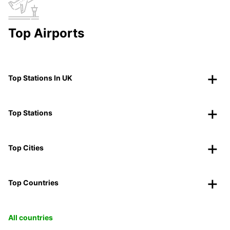
Top Airports
Top Stations In UK
Top Stations
Top Cities
Top Countries
All countries