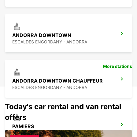
ANDORRA DOWNTOWN
ESCALDES ENGORDANY - ANDORRA
More stations
ANDORRA DOWNTOWN CHAUFFEUR
ESCALDES ENGORDANY - ANDORRA
Today's car rental and van rental
offers
PAMIERS
PAMIERS - FRANCE