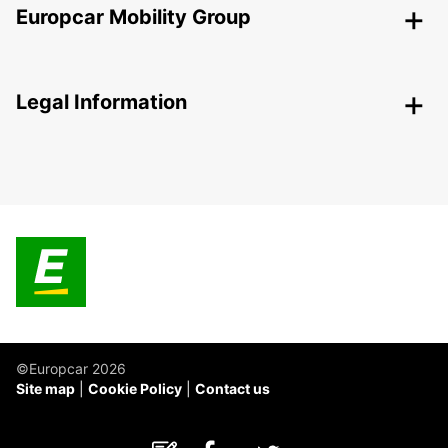
Europcar Mobility Group
Legal Information
©Europcar 2026
Site map
Cookie Policy
Contact us