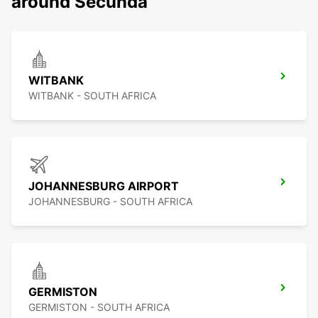
around Secunda
WITBANK
WITBANK - SOUTH AFRICA
JOHANNESBURG AIRPORT
JOHANNESBURG - SOUTH AFRICA
GERMISTON
GERMISTON - SOUTH AFRICA