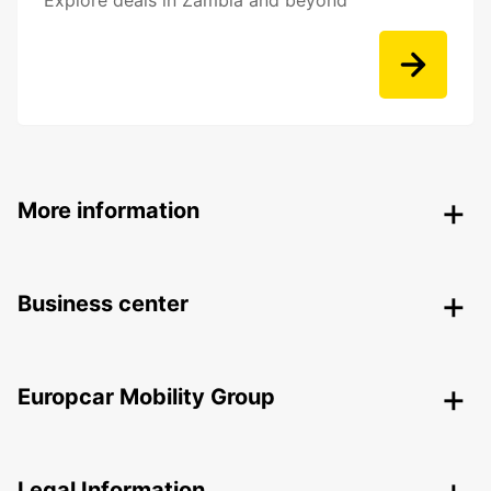
Explore deals in Zambia and beyond
More information
Business center
Europcar Mobility Group
Legal Information