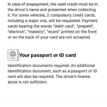
In case of prepayment, the used credit must be in
the driver's name and presented when collecting
it. For some vehicles, 2 compulsory credit cards,
including a major one, will be requested. Payment
cards bearing the words "debit card", "prepaid",
"electron", "maestro", "ecard" printed on the front
or on the back of your card are not accepted
Your passport or ID card
Identification documents required: An additional
identification document, such as a passport or ID
card will also be required. The driver’s license
alone is not sufficient.