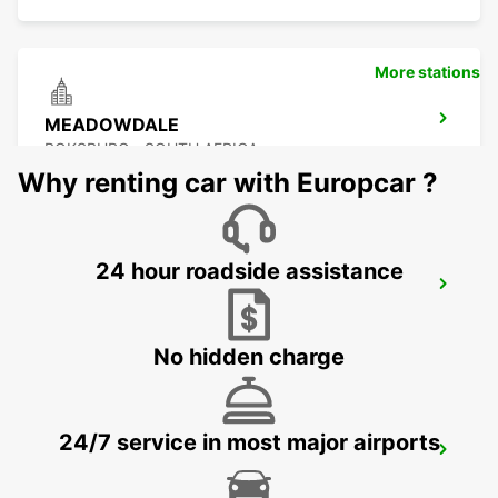
More stations
MEADOWDALE
BOKSBURG - SOUTH AFRICA
Why renting car with Europcar ?
24 hour roadside assistance
GREENSTONE
EDENVALE - SOUTH AFRICA
No hidden charge
24/7 service in most major airports
KRAMERVILLE
JOHANNESBURG - SOUTH AFRICA