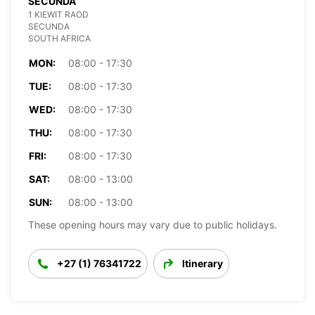
SECUNDA
1 KIEWIT RAOD
SECUNDA
SOUTH AFRICA
MON:
08:00 - 17:30
TUE:
08:00 - 17:30
WED:
08:00 - 17:30
THU:
08:00 - 17:30
FRI:
08:00 - 17:30
SAT:
08:00 - 13:00
SUN:
08:00 - 13:00
These opening hours may vary due to public holidays.
+27 (1) 76341722
Itinerary