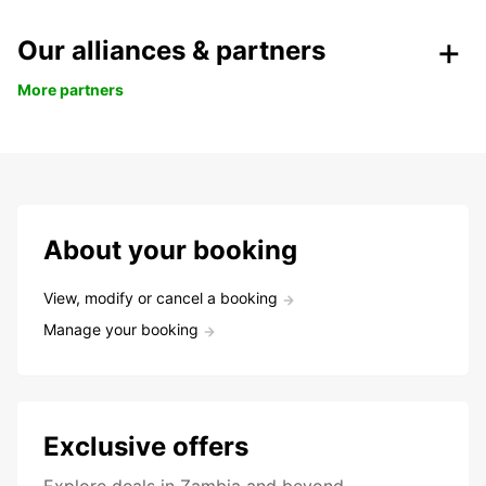
Our alliances & partners
More partners
About your booking
View, modify or cancel a booking
Manage your booking
Exclusive offers