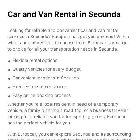
Car and Van Rental in Secunda
Looking for reliable and convenient car and van rental
services in Secunda? Europcar has got you covered! With a
wide range of vehicles to choose from, Europcar is your go-
to choice for all your transportation needs in Secunda.
Flexible rental options
Quality vehicles for every budget
Convenient locations in Secunda
Excellent customer service
Easy online booking process
Whether you're a local resident in need of a temporary
vehicle, a family planning a road trip, or a business traveler
looking for a reliable van for transporting goods, Europcar
has the perfect vehicle for you.
With Europcar, you can explore Secunda and its surrounding