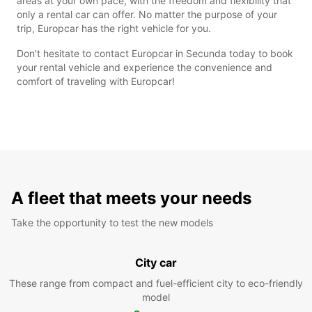
areas at your own pace, with the freedom and flexibility that
only a rental car can offer. No matter the purpose of your
trip, Europcar has the right vehicle for you.
Don't hesitate to contact Europcar in Secunda today to book
your rental vehicle and experience the convenience and
comfort of traveling with Europcar!
A fleet that meets your needs
Take the opportunity to test the new models
City car
These range from compact and fuel-efficient city to eco-friendly
model