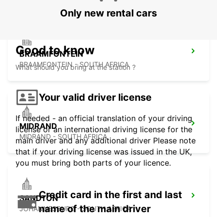
Only new rental cars
Good to know
BRAAMFONTEIN
BRAAMFONTEIN - SOUTH AFRICA
What should you bring at the station ?
Your valid driver license
If needed - an official translation of your driving
MIDRAND
license or an international driving license for the
MIDRAND - SOUTH AFRICA
main driver and any additional driver Please note
that if your driving license was issued in the UK,
you must bring both parts of your licence.
Credit card in the first and last
SANDTON
name of the main driver
JOHANNESBURG - SOUTH AFRICA