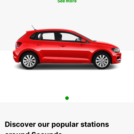
See more
Discover our popular stations