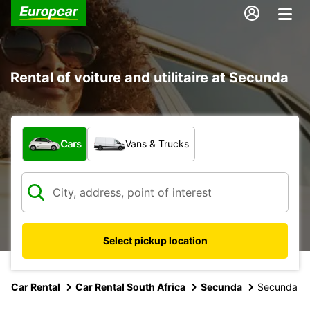
Rental of voiture and utilitaire at Secunda
What type of vehicle?
Cars
Vans & Trucks
Select pickup location
Car Rental
Car Rental South Africa
Secunda
Secunda