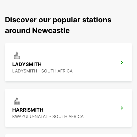
Discover our popular stations
around Newcastle
LADYSMITH
LADYSMITH - SOUTH AFRICA
HARRISMITH
KWAZULU-NATAL - SOUTH AFRICA