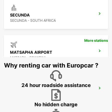
SECUNDA
SECUNDA - SOUTH AFRICA
More stations
MATSAPHA AIRPORT
MATSAPA - ESWATINI
Why renting car with Europcar ?
24 hour roadside assistance
MBABANE DOWNTOWN
MBABANE - ESWATINI
No hidden charge