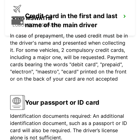
Credit card in the first and last
KING MSWATI III
name of the main driver
LUBOMBO - ESWATINI
In case of prepayment, the used credit must be in
the driver's name and presented when collecting
it. For some vehicles, 2 compulsory credit cards,
including a major one, will be requested. Payment
cards bearing the words "debit card", "prepaid",
"electron", "maestro", "ecard" printed on the front
or on the back of your card are not accepted
Your passport or ID card
Identification documents required: An additional
identification document, such as a passport or ID
card will also be required. The driver’s license
alone is not sufficient.