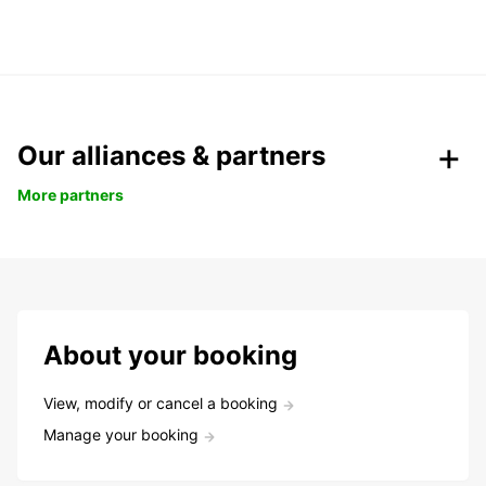
Our alliances & partners
More partners
About your booking
View, modify or cancel a booking
Manage your booking