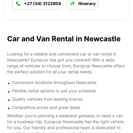
+27 (34) 3122806
Itinerary
Car and Van Rental in Newcastle
Looking for a reliable and convenient car or van rental in
Newcastle? Europcar has got you covered! With a wide
range of vehicles to choose from, Europcar Newcastle offers
the perfect solution for all your rental needs.
Convenient locations throughout Newcastle
Flexible rental options to suit your schedule
Quality vehicles from leading brands
Competitive prices and great deals
Whether you're planning a weekend getaway or need a van
for a business trip, Europcar Newcastle has the right vehicle
for you. Our friendly and professional team is dedicated to