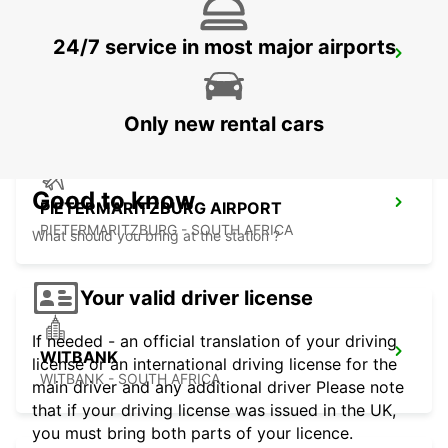
24/7 service in most major airports
MKUZE
KWAZULU NATAL - SOUTH AFRICA
Only new rental cars
Good to know
PIETERMARITZBURG AIRPORT
PIETERMARITZBURG - SOUTH AFRICA
What should you bring at the station ?
Your valid driver license
If needed - an official translation of your driving
WITBANK
license or an international driving license for the
WITBANK - SOUTH AFRICA
main driver and any additional driver Please note
that if your driving license was issued in the UK,
you must bring both parts of your licence.