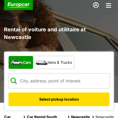
Rental of voiture and utilitaire at
Newcastle
What type of vehicle?
Cars
Vans & Trucks
Select pickup location
Car
Car Rental South
Newcastle
Newcastle