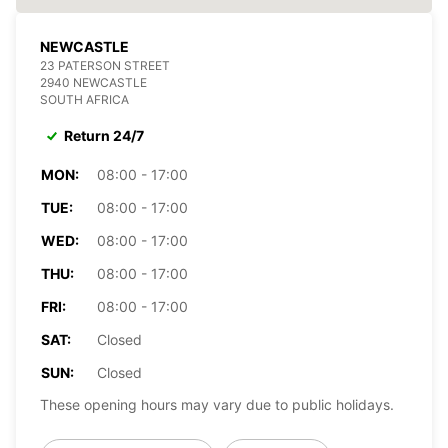
NEWCASTLE
23 PATERSON STREET
2940 NEWCASTLE
SOUTH AFRICA
Return 24/7
MON:
08:00 - 17:00
TUE:
08:00 - 17:00
WED:
08:00 - 17:00
THU:
08:00 - 17:00
FRI:
08:00 - 17:00
SAT:
Closed
SUN:
Closed
These opening hours may vary due to public holidays.