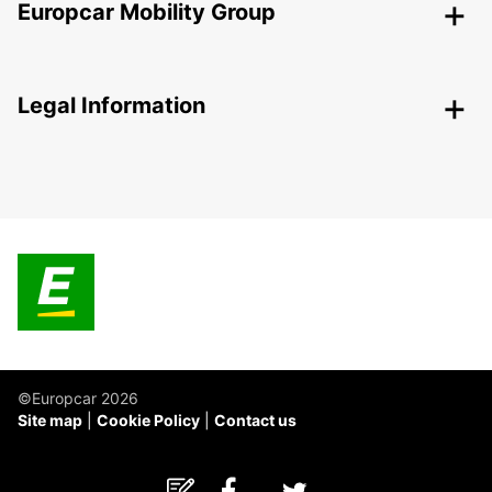
Europcar Mobility Group
Legal Information
©Europcar 2026
Site map
Cookie Policy
Contact us