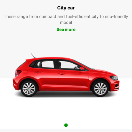
City car
These range from compact and fuel-efficient city to eco-friendly
model
See more