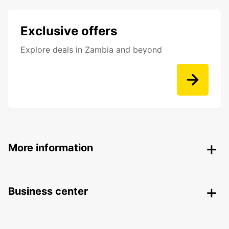
Exclusive offers
Explore deals in Zambia and beyond
More information
Business center