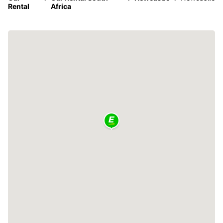
Rental
Africa