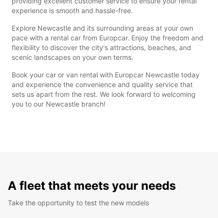
providing excellent customer service to ensure your rental
experience is smooth and hassle-free.
Explore Newcastle and its surrounding areas at your own
pace with a rental car from Europcar. Enjoy the freedom and
flexibility to discover the city's attractions, beaches, and
scenic landscapes on your own terms.
Book your car or van rental with Europcar Newcastle today
and experience the convenience and quality service that
sets us apart from the rest. We look forward to welcoming
you to our Newcastle branch!
A fleet that meets your needs
Take the opportunity to test the new models