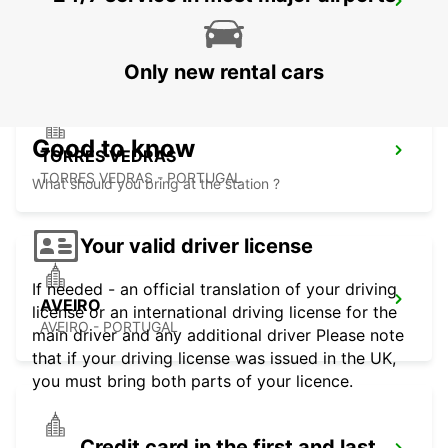
COIMBRA
COIMBRA - PORTUGAL
Only new rental cars
Good to know
TORRES VEDRAS
TORRES VEDRAS - PORTUGAL
What should you bring at the station ?
Your valid driver license
If needed - an official translation of your driving
AVEIRO
license or an international driving license for the
AVEIRO - PORTUGAL
main driver and any additional driver Please note
that if your driving license was issued in the UK,
you must bring both parts of your licence.
Credit card in the first and last