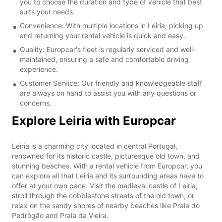
you to choose the duration and type of vehicle that best
suits your needs.
Convenience: With multiple locations in Leiria, picking up
and returning your rental vehicle is quick and easy.
Quality: Europcar's fleet is regularly serviced and well-
maintained, ensuring a safe and comfortable driving
experience.
Customer Service: Our friendly and knowledgeable staff
are always on hand to assist you with any questions or
concerns.
Explore Leiria with Europcar
Leiria is a charming city located in central Portugal,
renowned for its historic castle, picturesque old town, and
stunning beaches. With a rental vehicle from Europcar, you
can explore all that Leiria and its surrounding areas have to
offer at your own pace. Visit the medieval castle of Leiria,
stroll through the cobblestone streets of the old town, or
relax on the sandy shores of nearby beaches like Praia do
Pedrógão and Praia da Vieira.