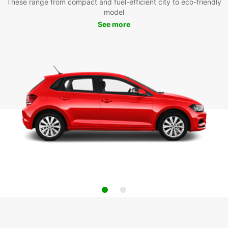
These range from compact and fuel-efficient city to eco-friendly
model
See more