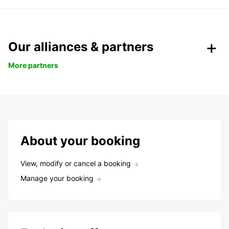
Our alliances & partners
More partners
About your booking
View, modify or cancel a booking
Manage your booking