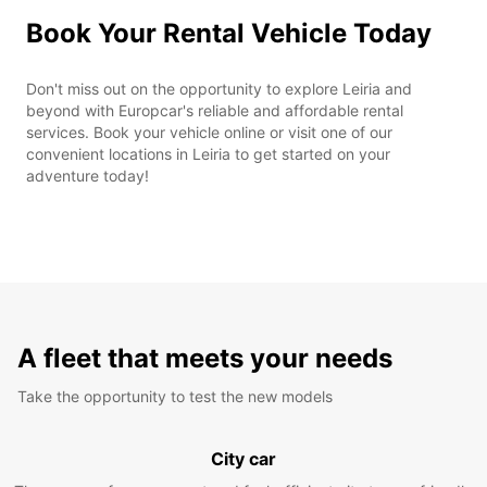
Book Your Rental Vehicle Today
Don't miss out on the opportunity to explore Leiria and
beyond with Europcar's reliable and affordable rental
services. Book your vehicle online or visit one of our
convenient locations in Leiria to get started on your
adventure today!
A fleet that meets your needs
Take the opportunity to test the new models
City car