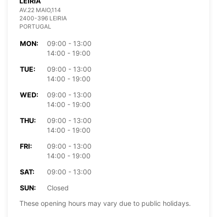
LEIRIA
AV.22 MAIO,114
2400-396 LEIRIA
PORTUGAL
MON:
09:00 - 13:00
14:00 - 19:00
TUE:
09:00 - 13:00
14:00 - 19:00
WED:
09:00 - 13:00
14:00 - 19:00
THU:
09:00 - 13:00
14:00 - 19:00
FRI:
09:00 - 13:00
14:00 - 19:00
SAT:
09:00 - 13:00
SUN:
Closed
These opening hours may vary due to public holidays.