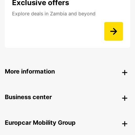
Exclusive offers
Explore deals in Zambia and beyond
More information
Business center
Europcar Mobility Group