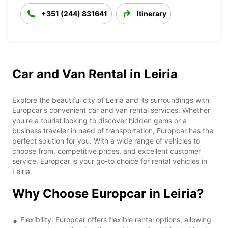
+351 (244) 831641
Itinerary
Car and Van Rental in Leiria
Explore the beautiful city of Leiria and its surroundings with
Europcar's convenient car and van rental services. Whether
you're a tourist looking to discover hidden gems or a
business traveler in need of transportation, Europcar has the
perfect solution for you. With a wide range of vehicles to
choose from, competitive prices, and excellent customer
service, Europcar is your go-to choice for rental vehicles in
Leiria.
Why Choose Europcar in Leiria?
Flexibility: Europcar offers flexible rental options, allowing