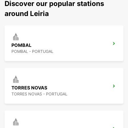
Discover our popular stations
around Leiria
POMBAL
POMBAL - PORTUGAL
TORRES NOVAS
TORRES NOVAS - PORTUGAL