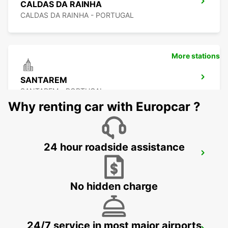
CALDAS DA RAINHA
CALDAS DA RAINHA - PORTUGAL
More stations
SANTAREM
SANTAREM - PORTUGAL
Why renting car with Europcar ?
24 hour roadside assistance
ABRANTES
ABRANTES - PORTUGAL
No hidden charge
24/7 service in most major airports