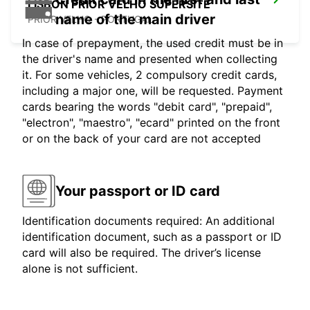
LISBON PRIOR VELHO SUPERSITE
name of the main driver
PRIOR VELHO - PORTUGAL
In case of prepayment, the used credit must be in
the driver's name and presented when collecting
it. For some vehicles, 2 compulsory credit cards,
including a major one, will be requested. Payment
cards bearing the words "debit card", "prepaid",
"electron", "maestro", "ecard" printed on the front
or on the back of your card are not accepted
Your passport or ID card
Identification documents required: An additional
identification document, such as a passport or ID
card will also be required. The driver’s license
alone is not sufficient.