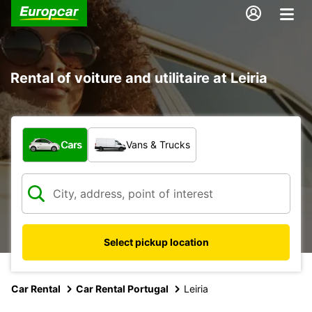
Rental of voiture and utilitaire at Leiria
What type of vehicle?
Cars
Vans & Trucks
Select pickup location
Car Rental
Car Rental Portugal
Leiria