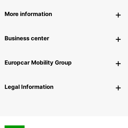
More information
Business center
Europcar Mobility Group
Legal Information