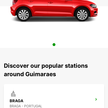
Discover our popular stations
around Guimaraes
BRAGA
BRAGA - PORTUGAL