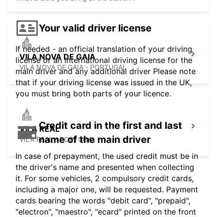
Your valid driver license
If needed - an official translation of your driving
VILA NOVA DE GAIA
license or an international driving license for the
VILA NOVA DE GAIA - PORTUGAL
main driver and any additional driver Please note
that if your driving license was issued in the UK,
you must bring both parts of your licence.
Credit card in the first and last
VILA REAL
name of the main driver
VILA REAL - PORTUGAL
In case of prepayment, the used credit must be in
the driver's name and presented when collecting
it. For some vehicles, 2 compulsory credit cards,
including a major one, will be requested. Payment
cards bearing the words "debit card", "prepaid",
"electron", "maestro", "ecard" printed on the front