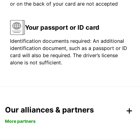
or on the back of your card are not accepted
Your passport or ID card
Identification documents required: An additional
identification document, such as a passport or ID
card will also be required. The driver’s license
alone is not sufficient.
Our alliances & partners
More partners