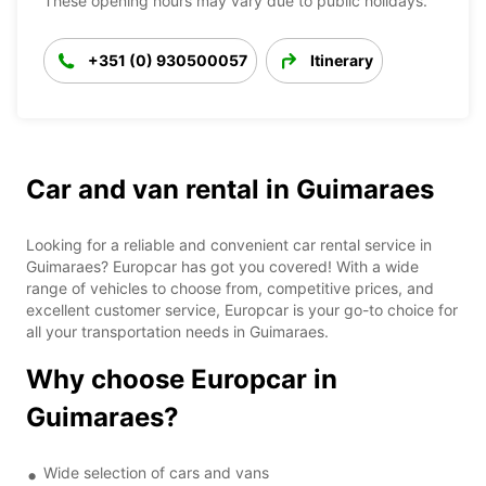
These opening hours may vary due to public holidays.
+351 (0) 930500057
Itinerary
Car and van rental in Guimaraes
Looking for a reliable and convenient car rental service in
Guimaraes? Europcar has got you covered! With a wide
range of vehicles to choose from, competitive prices, and
excellent customer service, Europcar is your go-to choice for
all your transportation needs in Guimaraes.
Why choose Europcar in
Guimaraes?
Wide selection of cars and vans