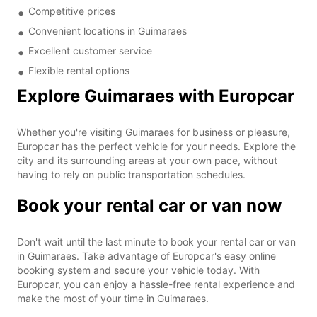
Competitive prices
Convenient locations in Guimaraes
Excellent customer service
Flexible rental options
Explore Guimaraes with Europcar
Whether you're visiting Guimaraes for business or pleasure,
Europcar has the perfect vehicle for your needs. Explore the
city and its surrounding areas at your own pace, without
having to rely on public transportation schedules.
Book your rental car or van now
Don't wait until the last minute to book your rental car or van
in Guimaraes. Take advantage of Europcar's easy online
booking system and secure your vehicle today. With
Europcar, you can enjoy a hassle-free rental experience and
make the most of your time in Guimaraes.