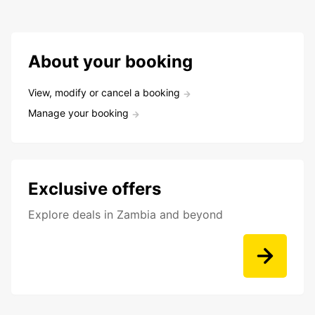
About your booking
View, modify or cancel a booking
Manage your booking
Exclusive offers
Explore deals in Zambia and beyond