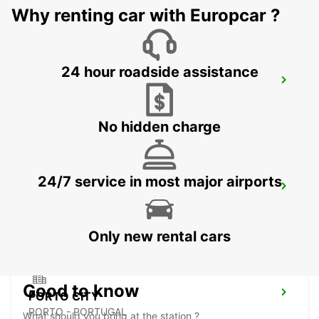
Why renting car with Europcar ?
24 hour roadside assistance
PORTO AIRPORT
MAIA - PORTUGAL
No hidden charge
24/7 service in most major airports
PORTO CAMPANHA MAIN STATION
PORTO - PORTUGAL
Only new rental cars
Good to know
PORTO CITY
PORTO - PORTUGAL
What should you bring at the station ?