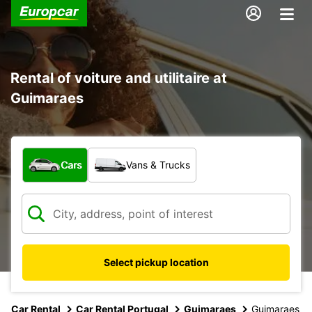
Rental of voiture and utilitaire at
Guimaraes
What type of vehicle?
Cars
Vans & Trucks
Select pickup location
Car Rental
Car Rental Portugal
Guimaraes
Guimaraes