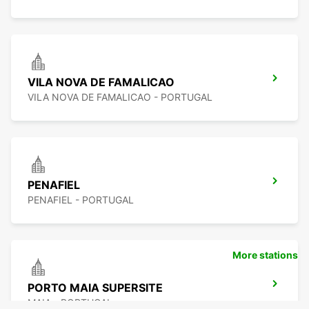
VILA NOVA DE FAMALICAO
VILA NOVA DE FAMALICAO - PORTUGAL
PENAFIEL
PENAFIEL - PORTUGAL
More stations
PORTO MAIA SUPERSITE
MAIA - PORTUGAL