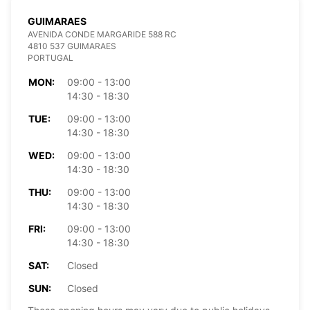
GUIMARAES
AVENIDA CONDE MARGARIDE 588 RC
4810 537 GUIMARAES
PORTUGAL
MON:
09:00 - 13:00
14:30 - 18:30
TUE:
09:00 - 13:00
14:30 - 18:30
WED:
09:00 - 13:00
14:30 - 18:30
THU:
09:00 - 13:00
14:30 - 18:30
FRI:
09:00 - 13:00
14:30 - 18:30
SAT:
Closed
SUN:
Closed