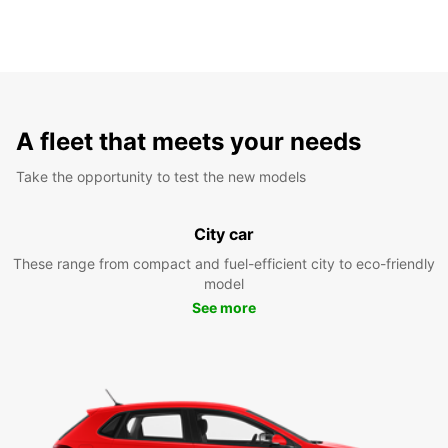
A fleet that meets your needs
Take the opportunity to test the new models
City car
These range from compact and fuel-efficient city to eco-friendly
model
See more