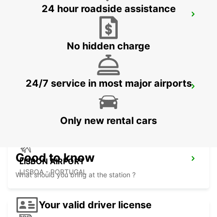
24 hour roadside assistance
SINTRA CAMPO RASO
SINTRA - PORTUGAL
No hidden charge
24/7 service in most major airports
LISBON PRIOR VELHO SUPERSITE
PRIOR VELHO - PORTUGAL
Only new rental cars
Good to know
LISBON AIRPORT
LISBOA - PORTUGAL
What should you bring at the station ?
Your valid driver license