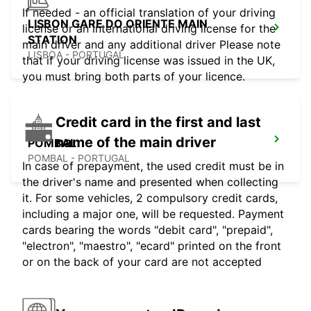
If needed - an official translation of your driving
LISBON GARE DO ORIENTE MAIN
license or an international driving license for the
STATION
main driver and any additional driver Please note
LISBOA - PORTUGAL
that if your driving license was issued in the UK,
you must bring both parts of your licence.
Credit card in the first and last
name of the main driver
POMBAL
POMBAL - PORTUGAL
In case of prepayment, the used credit must be in
the driver's name and presented when collecting
it. For some vehicles, 2 compulsory credit cards,
including a major one, will be requested. Payment
cards bearing the words "debit card", "prepaid",
"electron", "maestro", "ecard" printed on the front
or on the back of your card are not accepted