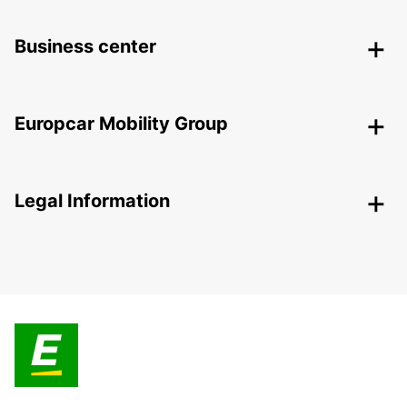
Business center
Europcar Mobility Group
Legal Information