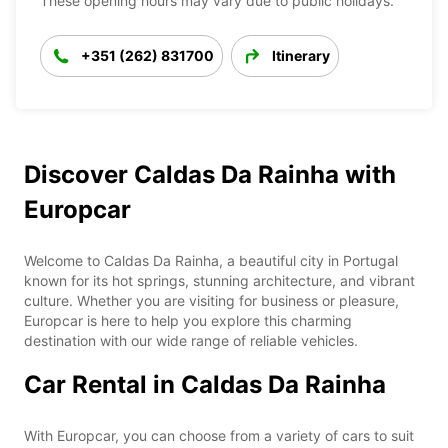
These opening hours may vary due to public holidays.
+351 (262) 831700
Itinerary
Discover Caldas Da Rainha with
Europcar
Welcome to Caldas Da Rainha, a beautiful city in Portugal
known for its hot springs, stunning architecture, and vibrant
culture. Whether you are visiting for business or pleasure,
Europcar is here to help you explore this charming
destination with our wide range of reliable vehicles.
Car Rental in Caldas Da Rainha
With Europcar, you can choose from a variety of cars to suit