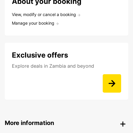
About your booking
View, modify or cancel a booking
Manage your booking
Exclusive offers
Explore deals in Zambia and beyond
More information