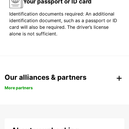
Your passport or ID card
Identification documents required: An additional
identification document, such as a passport or ID
card will also be required. The driver’s license
alone is not sufficient.
Our alliances & partners
More partners