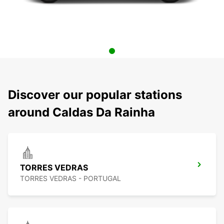
Discover our popular stations
around Caldas Da Rainha
TORRES VEDRAS
TORRES VEDRAS - PORTUGAL