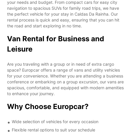
your needs and budget. From compact cars for easy city
navigation to spacious SUVs for family road trips, we have
the perfect vehicle for your stay in Caldas Da Rainha. Our
rental process is quick and easy, ensuring that you can hit
the road and start exploring in no time.
Van Rental for Business and
Leisure
Are you traveling with a group or in need of extra cargo
space? Europcar offers a range of vans and utility vehicles
for your convenience. Whether you are attending a business
conference or embarking on a group excursion, our vans are
spacious, comfortable, and equipped with modern amenities
to enhance your journey.
Why Choose Europcar?
Wide selection of vehicles for every occasion
Flexible rental options to suit your schedule