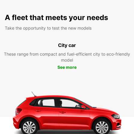
A fleet that meets your needs
Take the opportunity to test the new models
City car
These range from compact and fuel-efficient city to eco-friendly
model
See more