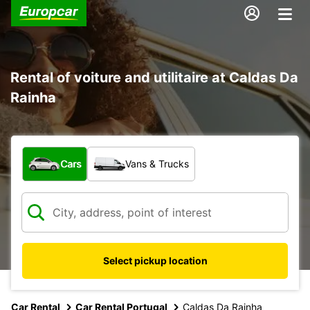
Rental of voiture and utilitaire at Caldas Da
Rainha
What type of vehicle?
Cars
Vans & Trucks
Select pickup location
Car Rental
Car Rental Portugal
Caldas Da Rainha