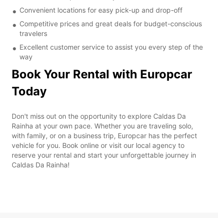
Convenient locations for easy pick-up and drop-off
Competitive prices and great deals for budget-conscious
travelers
Excellent customer service to assist you every step of the
way
Book Your Rental with Europcar
Today
Don't miss out on the opportunity to explore Caldas Da
Rainha at your own pace. Whether you are traveling solo,
with family, or on a business trip, Europcar has the perfect
vehicle for you. Book online or visit our local agency to
reserve your rental and start your unforgettable journey in
Caldas Da Rainha!