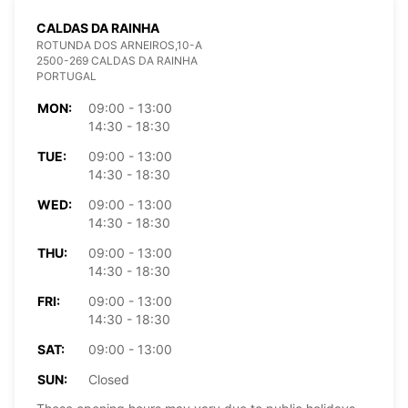
CALDAS DA RAINHA
ROTUNDA DOS ARNEIROS,10-A
2500-269 CALDAS DA RAINHA
PORTUGAL
MON:
09:00 - 13:00
14:30 - 18:30
TUE:
09:00 - 13:00
14:30 - 18:30
WED:
09:00 - 13:00
14:30 - 18:30
THU:
09:00 - 13:00
14:30 - 18:30
FRI:
09:00 - 13:00
14:30 - 18:30
SAT:
09:00 - 13:00
SUN:
Closed