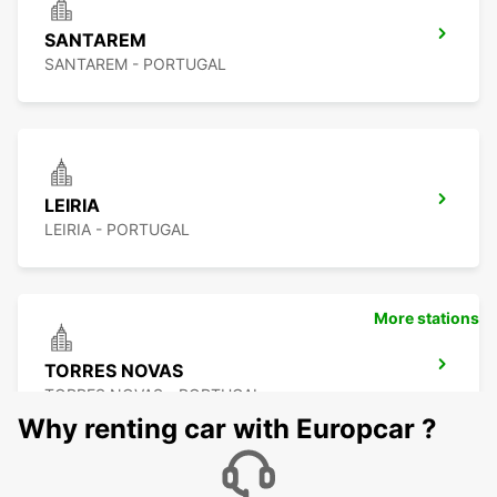
SANTAREM
SANTAREM - PORTUGAL
LEIRIA
LEIRIA - PORTUGAL
More stations
TORRES NOVAS
TORRES NOVAS - PORTUGAL
Why renting car with Europcar ?