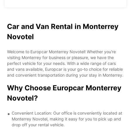
Car and Van Rental in Monterrey
Novotel
Welcome to Europcar Monterrey Novotel! Whether you're
visiting Monterrey for business or pleasure, we have the
perfect vehicle for your needs. With a wide range of cars
and vans available, Europcar is your go-to choice for reliable
and convenient transportation during your stay in Monterrey.
Why Choose Europcar Monterrey
Novotel?
Convenient Location: Our office is conveniently located at
Monterrey Novotel, making it easy for you to pick up and
drop off your rental vehicle.