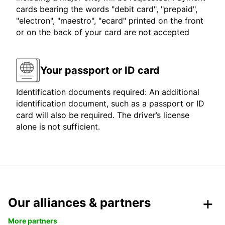
cards bearing the words "debit card", "prepaid",
"electron", "maestro", "ecard" printed on the front
or on the back of your card are not accepted
Your passport or ID card
Identification documents required: An additional
identification document, such as a passport or ID
card will also be required. The driver’s license
alone is not sufficient.
Our alliances & partners
More partners