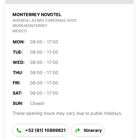
MONTERREY NOVOTEL
AVENIDA LAZARO CARDENAS 3000
66269 MONTERREY
MEXICO
MON:
08:00 - 17:00
TUE:
08:00 - 17:00
WED:
08:00 - 17:00
THU:
08:00 - 17:00
FRI:
08:00 - 17:00
SAT:
08:00 - 17:00
SUN:
Closed
These opening hours may vary due to public holidays.
+52 (81) 10869821
Itinerary