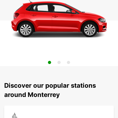
Discover our popular stations
around Monterrey