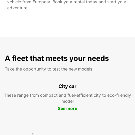
vehicle from Europcar. Book your rental today and start your
adventure!
A fleet that meets your needs
Take the opportunity to test the new models
City car
These range from compact and fuel-efficient city to eco-friendly
model
See more