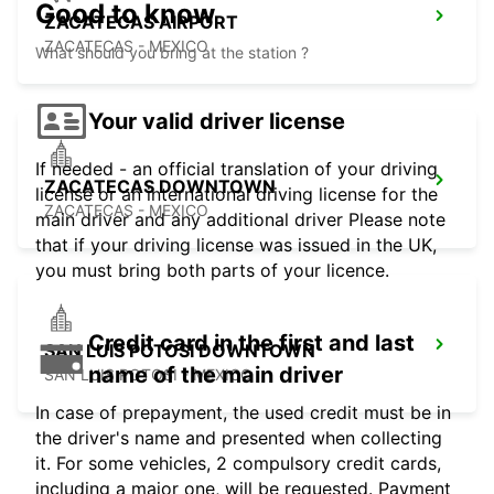
Good to know
ZACATECAS AIRPORT
ZACATECAS - MEXICO
What should you bring at the station ?
Your valid driver license
If needed - an official translation of your driving
ZACATECAS DOWNTOWN
license or an international driving license for the
ZACATECAS - MEXICO
main driver and any additional driver Please note
that if your driving license was issued in the UK,
you must bring both parts of your licence.
Credit card in the first and last
SAN LUIS POTOSI DOWNTOWN
name of the main driver
SAN LUIS POTOSI - MEXICO
In case of prepayment, the used credit must be in
the driver's name and presented when collecting
it. For some vehicles, 2 compulsory credit cards,
including a major one, will be requested. Payment