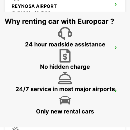
REYNOSA AIRPORT
REYNOSA - MEXICO
Why renting car with Europcar ?
24 hour roadside assistance
TORREON INTERNATIONAL AIRPORT
TORREON - MEXICO
No hidden charge
24/7 service in most major airports
SAN LUIS POTOSI AIRPORT
SAN LUIS POTOSI - MEXICO
Only new rental cars