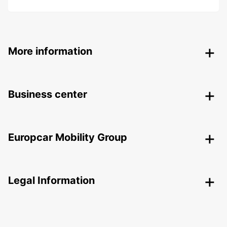
More information
Business center
Europcar Mobility Group
Legal Information