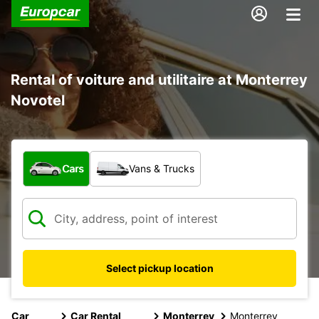
Rental of voiture and utilitaire at Monterrey
Novotel
What type of vehicle?
Cars
Vans & Trucks
Select pickup location
Car
Car Rental
Monterrey
Monterrey