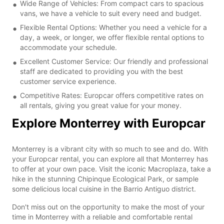
Wide Range of Vehicles: From compact cars to spacious
vans, we have a vehicle to suit every need and budget.
Flexible Rental Options: Whether you need a vehicle for a
day, a week, or longer, we offer flexible rental options to
accommodate your schedule.
Excellent Customer Service: Our friendly and professional
staff are dedicated to providing you with the best
customer service experience.
Competitive Rates: Europcar offers competitive rates on
all rentals, giving you great value for your money.
Explore Monterrey with Europcar
Monterrey is a vibrant city with so much to see and do. With
your Europcar rental, you can explore all that Monterrey has
to offer at your own pace. Visit the iconic Macroplaza, take a
hike in the stunning Chipinque Ecological Park, or sample
some delicious local cuisine in the Barrio Antiguo district.
Don't miss out on the opportunity to make the most of your
time in Monterrey with a reliable and comfortable rental