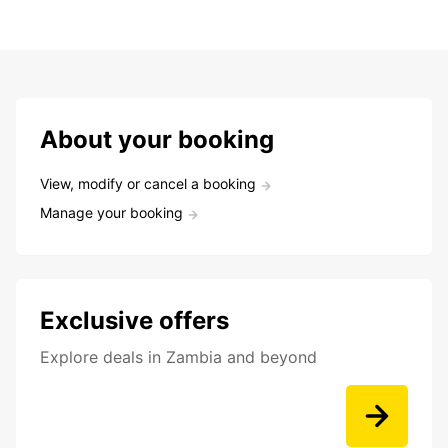
About your booking
View, modify or cancel a booking
Manage your booking
Exclusive offers
Explore deals in Zambia and beyond