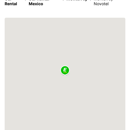
Rental
Mexico
Novotel