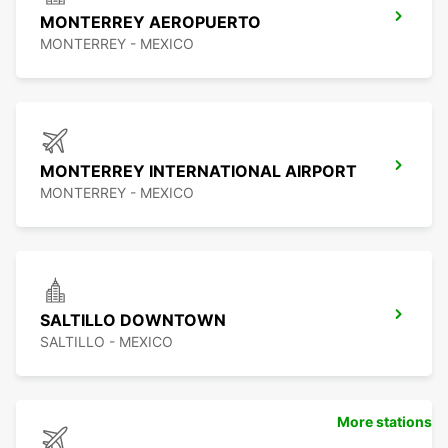
MONTERREY AEROPUERTO
MONTERREY - MEXICO
MONTERREY INTERNATIONAL AIRPORT
MONTERREY - MEXICO
SALTILLO DOWNTOWN
SALTILLO - MEXICO
More stations