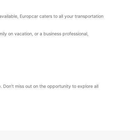
00:00 - 23:59*
extra charges
available, Europcar caters to all your transportation
opening hours may vary due to public holidays.
ily on vacation, or a business professional,
+383 (44) 116746
Itinerary
 Don't miss out on the opportunity to explore all