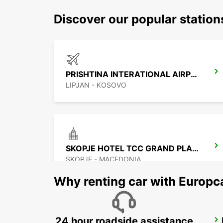
Discover our popular station
PRISHTINA INTERATIONAL AIRPORT
LIPJAN - KOSOVO
SKOPJE HOTEL TCC GRAND PLAZA
SKOPJE - MACEDONIA
Why renting car with Europc
24 hour roadside assistance
NIS AIRPORT