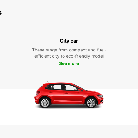
s
City car
These range from compact and fuel-
efficient city to eco-friendly model
See more