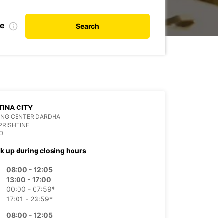
te
Search
TINA CITY
ING CENTER DARDHA
PRISHTINE
O
ck up during closing hours
08:00 - 12:05
13:00 - 17:00
00:00 - 07:59*
17:01 - 23:59*
08:00 - 12:05