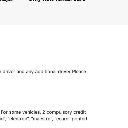
PODGORICA - MONTENEGRO
in driver and any additional driver Please
. For some vehicles, 2 compulsory credit
", "electron", "maestro", "ecard" printed