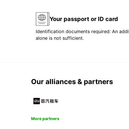
Your passport or ID card
Identification documents required: An addit
alone is not sufficient.
Our alliances & partners
More partners