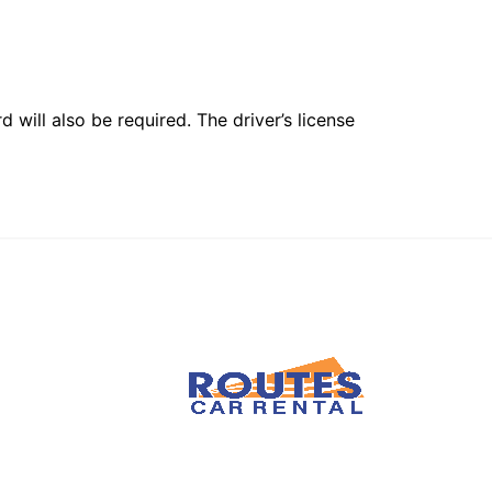
 will also be required. The driver’s license