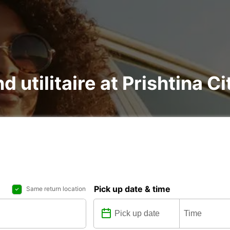
d utilitaire at Prishtina Ci
Pick up date & time
Same return location