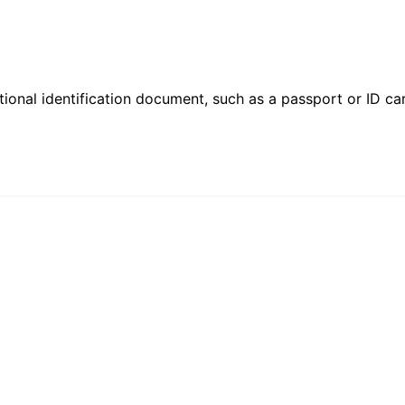
ional identification document, such as a passport or ID card