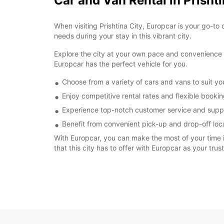
Car and Van Rental in Prishti
When visiting Prishtina City, Europcar is your go-to 
needs during your stay in this vibrant city.
Explore the city at your own pace and convenience by
Europcar has the perfect vehicle for you.
Choose from a variety of cars and vans to suit y
Enjoy competitive rental rates and flexible booki
Experience top-notch customer service and suppo
Benefit from convenient pick-up and drop-off locat
With Europcar, you can make the most of your time in
that this city has to offer with Europcar as your trus