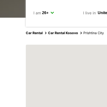
I am
I live in
Car Rental
Car Rental Kosovo
Prishtina City