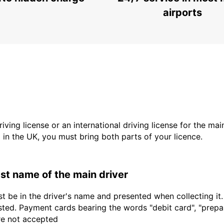
PODGORICA - MONTENEGRO
airports
driving license or an international driving license for the ma
d in the UK, you must bring both parts of your licence.
last name of the main driver
t be in the driver's name and presented when collecting it
sted. Payment cards bearing the words "debit card", "prepaid
are not accepted