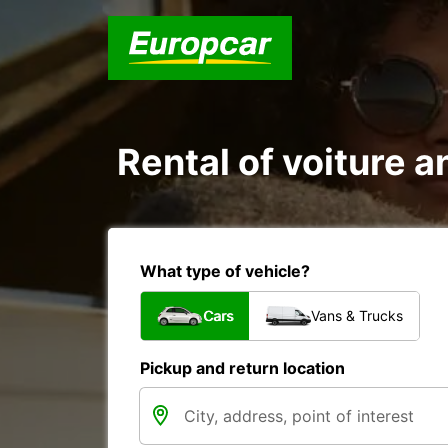
Rental of voiture an
What type of vehicle?
Cars
Vans & Trucks
Pickup and return location