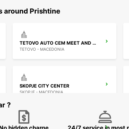
s around Prishtine
TETOVO AUTO CEM MEET AND GREET
TETOVO - MACEDONIA
SKOPJE CITY CENTER
SKOPJE - MACEDONIA
ar ?
No hidden charge
24/7 service in most 
PODGORICA AIRPORT