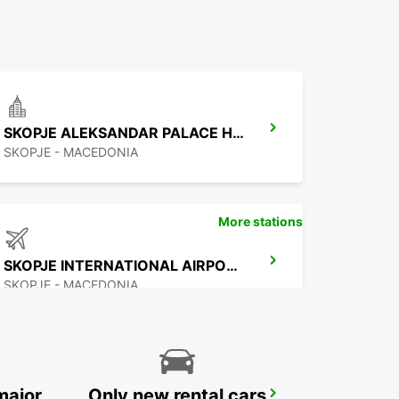
SKOPJE ALEKSANDAR PALACE HOTEL
SKOPJE - MACEDONIA
More stations
SKOPJE INTERNATIONAL AIRPORT
SKOPJE - MACEDONIA
major
Only new rental cars
PODGORICA