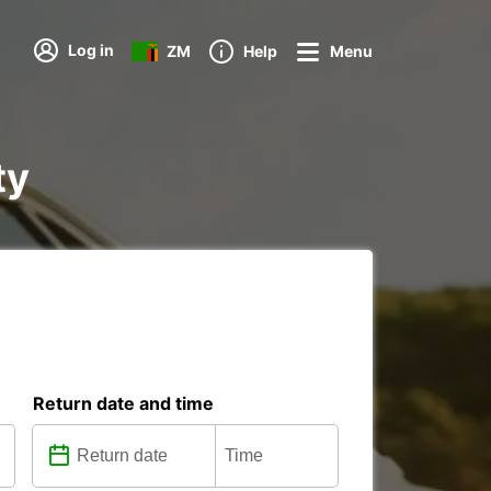
Log in
ZM
Help
Menu
ty
Return date and time