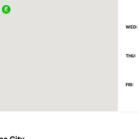
WED:
THU:
FRI:
SAT:
SUN: