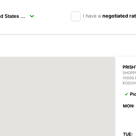
I have a
negotiated ra
PRISH
SHOPP
10000 
KOSOV
Pi
MON:
TUE: