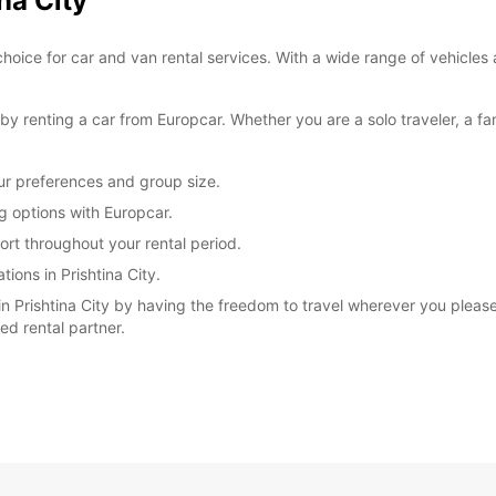
na City
*With 
choice for car and van rental services. With a wide range of vehicles 
These 
 renting a car from Europcar. Whether you are a solo traveler, a fam
our preferences and group size.
ng options with Europcar.
rt throughout your rental period.
ions in Prishtina City.
 Prishtina City by having the freedom to travel wherever you please.
ted rental partner.