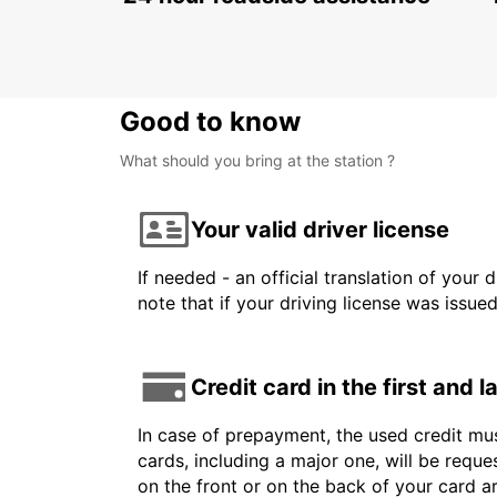
NIS - SERBIA
Good to know
What should you bring at the station ?
Your valid driver license
If needed - an official translation of your 
note that if your driving license was issue
Credit card in the first and 
In case of prepayment, the used credit mus
cards, including a major one, will be reque
on the front or on the back of your card 