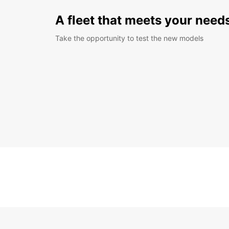
A fleet that meets your need
Take the opportunity to test the new models