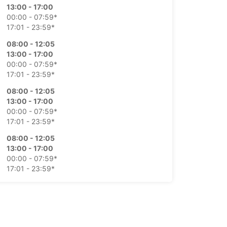
13:00 - 17:00
00:00 - 07:59*
17:01 - 23:59*
08:00 - 12:05
13:00 - 17:00
00:00 - 07:59*
17:01 - 23:59*
08:00 - 12:05
13:00 - 17:00
00:00 - 07:59*
17:01 - 23:59*
08:00 - 12:05
13:00 - 17:00
00:00 - 07:59*
17:01 - 23:59*
08:00 - 12:30
00:00 - 07:59*
12:31 - 23:59*
Closed