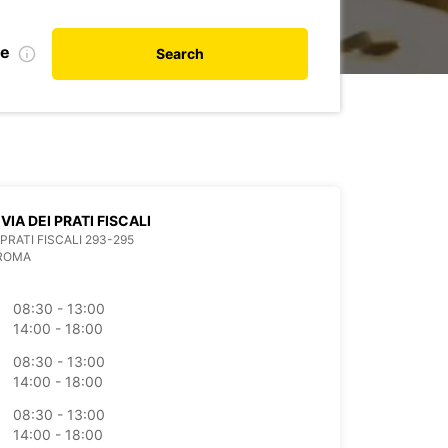
te
Search
VIA DEI PRATI FISCALI
 PRATI FISCALI 293-295
 ROMA
08:30 - 13:00
14:00 - 18:00
08:30 - 13:00
14:00 - 18:00
08:30 - 13:00
14:00 - 18:00