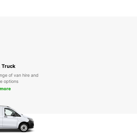
 Truck
nge of van hire and
re options
 more