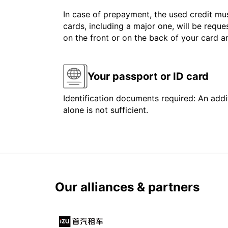
In case of prepayment, the used credit mus
cards, including a major one, will be reque
on the front or on the back of your card 
Your passport or ID card
Identification documents required: An addit
alone is not sufficient.
Our alliances & partners