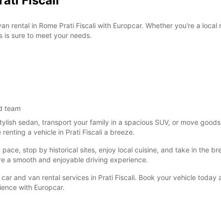
ati Fiscali
van rental in Rome Prati Fiscali with Europcar. Whether you're a local
s is sure to meet your needs.
d team
tylish sedan, transport your family in a spacious SUV, or move goods
nting a vehicle in Prati Fiscali a breeze.
ce, stop by historical sites, enjoy local cuisine, and take in the brea
re a smooth and enjoyable driving experience.
car and van rental services in Prati Fiscali. Book your vehicle today
nience with Europcar.