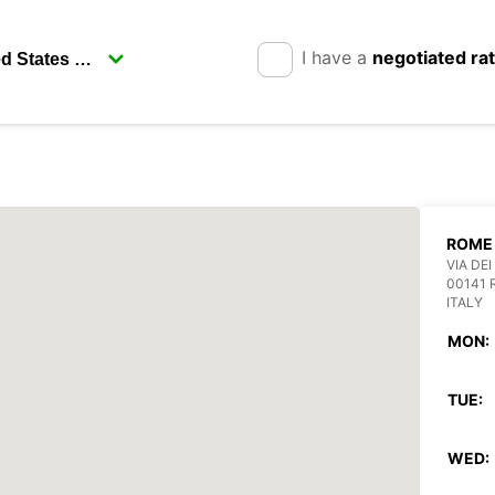
I have a
negotiated ra
ROME 
VIA DEI
00141
ITALY
MON:
TUE:
WED: