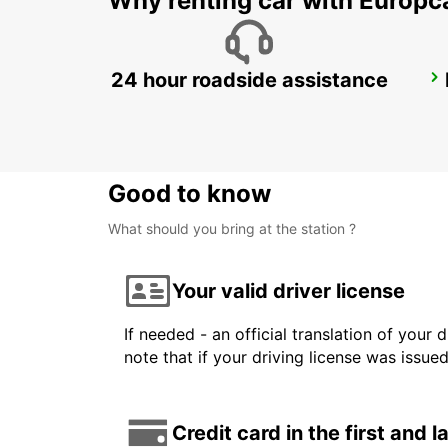
Why renting car with Europc
24 hour roadside assistance
ROME VIA TUSCOLANA
ROMA - ITALY
Good to know
What should you bring at the station ?
Your valid driver license
If needed - an official translation of your 
note that if your driving license was issue
Credit card in the first and 