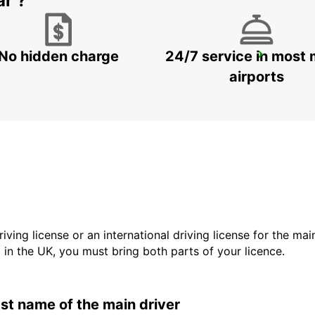
ar ?
No hidden charge
24/7 service in most 
ROME EUR PIAZZA VIVONA
ROMA - ITALY
airports
driving license or an international driving license for the ma
d in the UK, you must bring both parts of your licence.
last name of the main driver