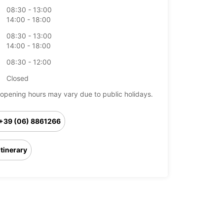
08:30 - 13:00
14:00 - 18:00
08:30 - 13:00
14:00 - 18:00
08:30 - 12:00
Closed
opening hours may vary due to public holidays.
+39 (06) 8861266
Itinerary