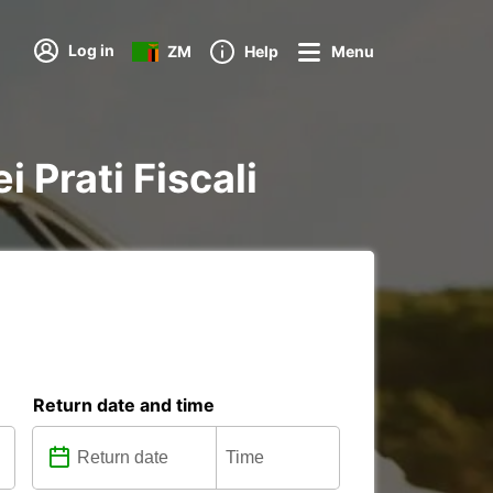
Log in
ZM
Help
Menu
i Prati Fiscali
Return date and time