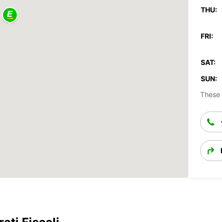
THU:
FRI:
SAT:
SUN:
These 