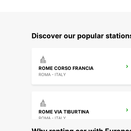
Discover our popular statio
ROME CORSO FRANCIA
ROMA - ITALY
ROME VIA TIBURTINA
ROMA - ITALY