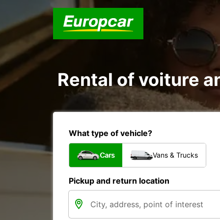
Rental of voiture an
What type of vehicle?
Cars
Vans & Trucks
Pickup and return location