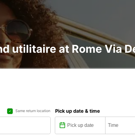
d utilitaire at Rome Via De
Pick up date & time
Same return location