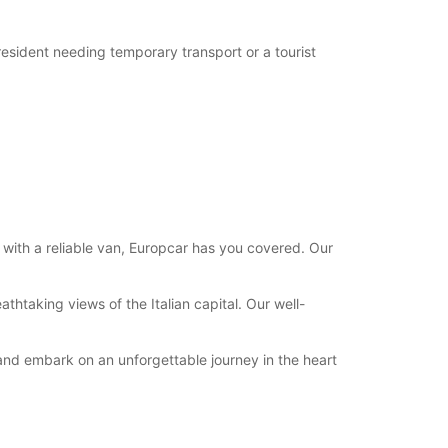
 resident needing temporary transport or a tourist
 with a reliable van, Europcar has you covered. Our
thtaking views of the Italian capital. Our well-
 and embark on an unforgettable journey in the heart