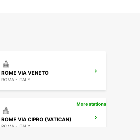
ROME VIA VENETO
ROMA - ITALY
More stations
ROME VIA CIPRO (VATICAN)
ROMA - ITALY