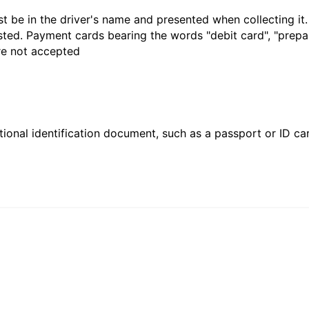
t be in the driver's name and presented when collecting it
sted. Payment cards bearing the words "debit card", "prepaid
are not accepted
ional identification document, such as a passport or ID card