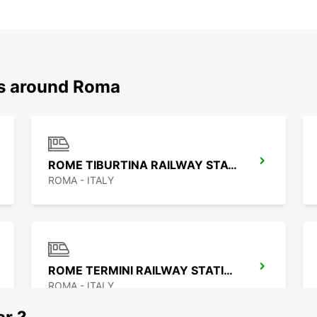
ns around Roma
ROME TIBURTINA RAILWAY STATION
ROMA - ITALY
ROME TERMINI RAILWAY STATION
ROMA - ITALY