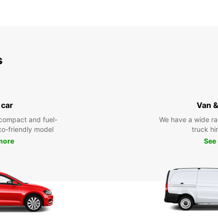
s
 car
Van &
compact and fuel-
We have a wide ra
eco-friendly model
truck hi
more
See