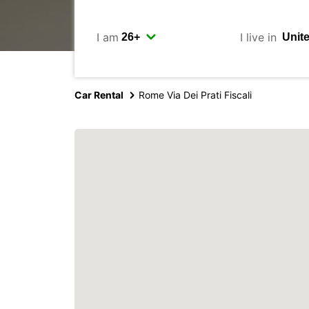
I am
I live in
Car Rental
Rome Via Dei Prati Fiscali