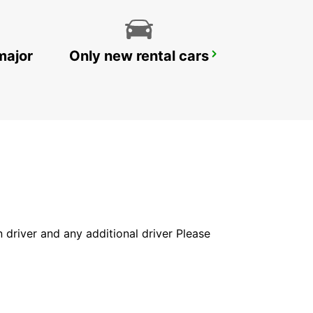
major
Only new rental cars
ROME CIAMPINO AIRPORT
ROMA - ITALY
in driver and any additional driver Please