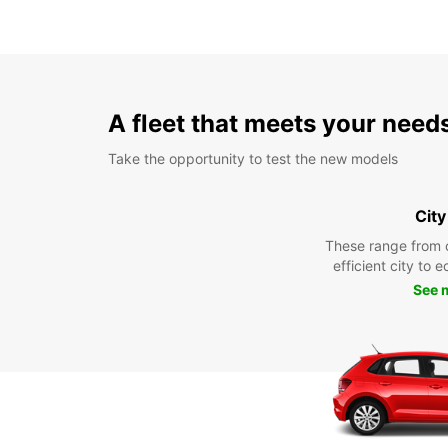
A fleet that meets your need
Take the opportunity to test the new models
City
These range from 
efficient city to 
See 