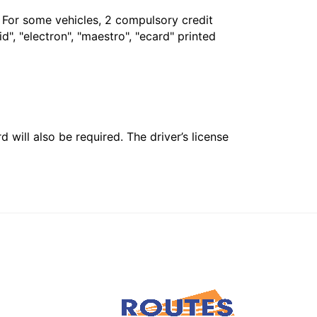
. For some vehicles, 2 compulsory credit
", "electron", "maestro", "ecard" printed
 will also be required. The driver’s license