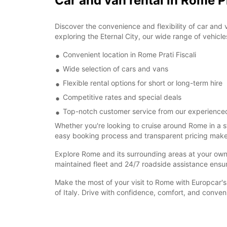
Car and van rental in Rome Pr
Discover the convenience and flexibility of car and 
exploring the Eternal City, our wide range of vehicle
Convenient location in Rome Prati Fiscali
Wide selection of cars and vans
Flexible rental options for short or long-term hire
Competitive rates and special deals
Top-notch customer service from our experience
Whether you're looking to cruise around Rome in a s
easy booking process and transparent pricing make re
Explore Rome and its surrounding areas at your own pa
maintained fleet and 24/7 roadside assistance ensu
Make the most of your visit to Rome with Europcar's 
of Italy. Drive with confidence, comfort, and conve