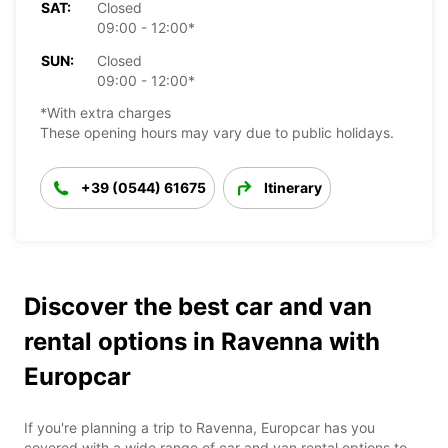
SAT:
Closed
09:00 - 12:00*
SUN:
Closed
09:00 - 12:00*
*With extra charges
These opening hours may vary due to public holidays.
+39 (0544) 61675
Itinerary
Discover the best car and van
rental options in Ravenna with
Europcar
If you're planning a trip to Ravenna, Europcar has you
covered with a wide range of car and van rental options to