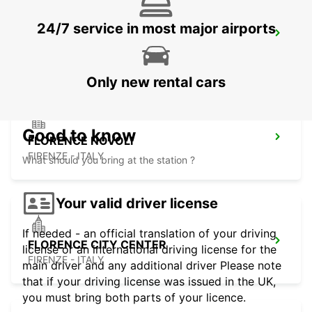
24/7 service in most major airports
ROVIGO
ROVIGO - ITALY
Only new rental cars
Good to know
FLORENCE NOVOLI
FIRENZE - ITALY
What should you bring at the station ?
Your valid driver license
If needed - an official translation of your driving
FLORENCE CITY CENTER
license or an international driving license for the
FIRENZE - ITALY
main driver and any additional driver Please note
that if your driving license was issued in the UK,
you must bring both parts of your licence.