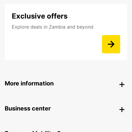
Exclusive offers
Explore deals in Zambia and beyond
More information
Business center