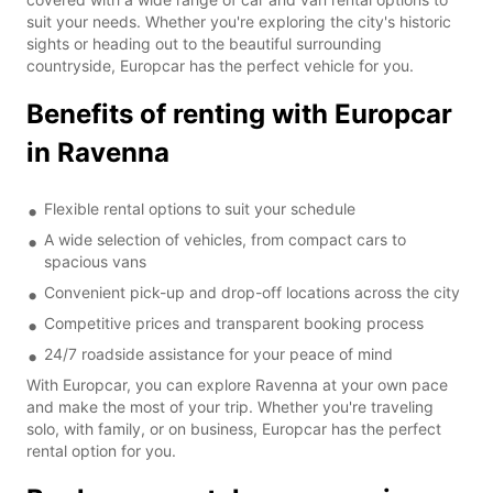
suit your needs. Whether you're exploring the city's historic
sights or heading out to the beautiful surrounding
countryside, Europcar has the perfect vehicle for you.
Benefits of renting with Europcar
in Ravenna
Flexible rental options to suit your schedule
A wide selection of vehicles, from compact cars to
spacious vans
Convenient pick-up and drop-off locations across the city
Competitive prices and transparent booking process
24/7 roadside assistance for your peace of mind
With Europcar, you can explore Ravenna at your own pace
and make the most of your trip. Whether you're traveling
solo, with family, or on business, Europcar has the perfect
rental option for you.