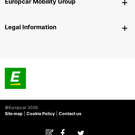
Europcar Mobility Group
Legal Information
©Europcar 2026
Site map
Cookie Policy
Contact us