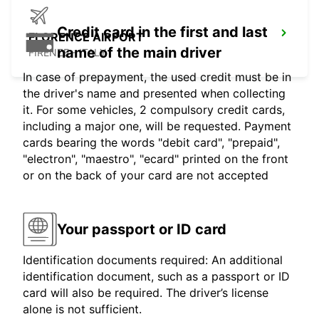
Credit card in the first and last
FLORENCE AIRPORT
name of the main driver
FIRENZE - ITALY
In case of prepayment, the used credit must be in
the driver's name and presented when collecting
it. For some vehicles, 2 compulsory credit cards,
including a major one, will be requested. Payment
cards bearing the words "debit card", "prepaid",
"electron", "maestro", "ecard" printed on the front
or on the back of your card are not accepted
Your passport or ID card
Identification documents required: An additional
identification document, such as a passport or ID
card will also be required. The driver’s license
alone is not sufficient.