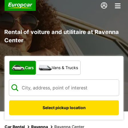
Rental of voiture and utilitaire at Ravenna
Center
What type of vehicle?
Cars
Vans & Trucks
Select pickup location
Car Rental
Ravenna
Ravenna Center