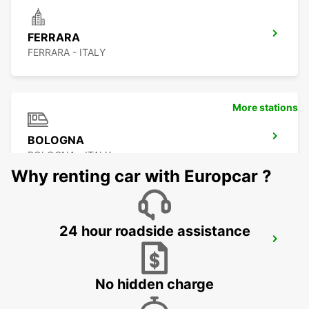
FERRARA
FERRARA - ITALY
More stations
BOLOGNA
BOLOGNA - ITALY
Why renting car with Europcar ?
24 hour roadside assistance
BOLOGNA AIRPORT
BOLOGNA - ITALY
No hidden charge