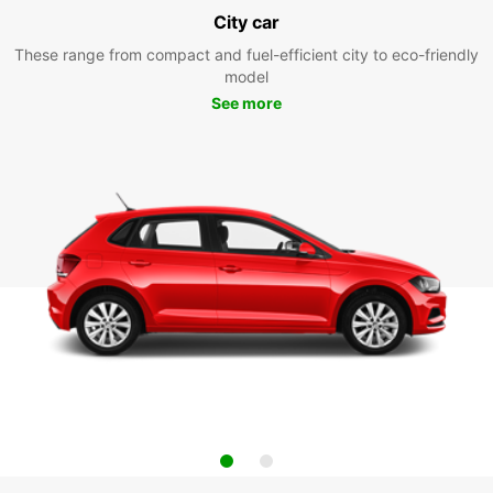
City car
These range from compact and fuel-efficient city to eco-friendly
model
See more