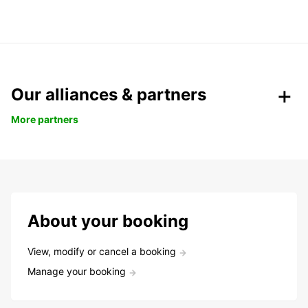
Our alliances & partners
More partners
About your booking
View, modify or cancel a booking
Manage your booking