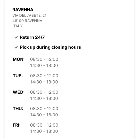
RAVENNA
VIA DELL'ABETE, 21
48100 RAVENNA
ITALY
Return 24/7
Pick up during closing hours
MON:
08:30 - 12:00
14:30 - 18:00
TUE:
08:30 - 12:00
14:30 - 18:00
WED:
08:30 - 12:00
14:30 - 18:00
THU:
08:30 - 12:00
14:30 - 18:00
FRI:
08:30 - 12:00
14:30 - 18:00