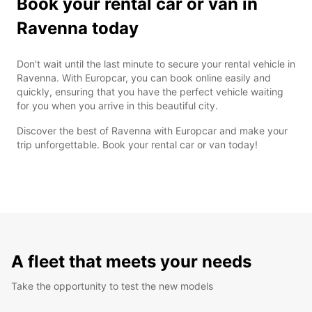
Book your rental car or van in
Ravenna today
Don't wait until the last minute to secure your rental vehicle in
Ravenna. With Europcar, you can book online easily and
quickly, ensuring that you have the perfect vehicle waiting
for you when you arrive in this beautiful city.
Discover the best of Ravenna with Europcar and make your
trip unforgettable. Book your rental car or van today!
A fleet that meets your needs
Take the opportunity to test the new models