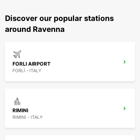
Discover our popular stations
around Ravenna
FORLI AIRPORT
FORLÌ - ITALY
RIMINI
RIMINI - ITALY