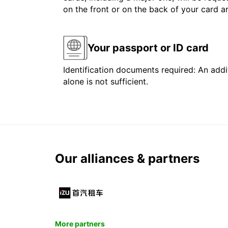
on the front or on the back of your card 
Your passport or ID card
Identification documents required: An addit
alone is not sufficient.
Our alliances & partners
More partners