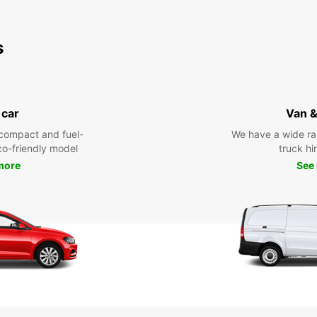
s
 car
Van &
compact and fuel-
We have a wide ra
eco-friendly model
truck hi
more
See