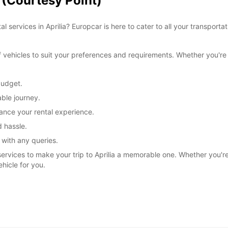
a (Courtesy Point)
l services in Aprilia? Europcar is here to cater to all your transpor
ehicles to suit your preferences and requirements. Whether you're tr
budget.
ble journey.
ance your rental experience.
 hassle.
 with any queries.
services to make your trip to Aprilia a memorable one. Whether you're e
ehicle for you.