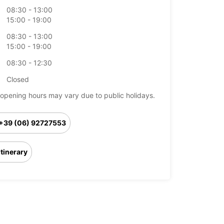
08:30 - 13:00
15:00 - 19:00
08:30 - 13:00
15:00 - 19:00
08:30 - 12:30
Closed
opening hours may vary due to public holidays.
+39 (06) 92727553
Itinerary