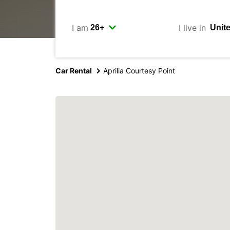
I am
I live in
Car Rental
Aprilia Courtesy Point