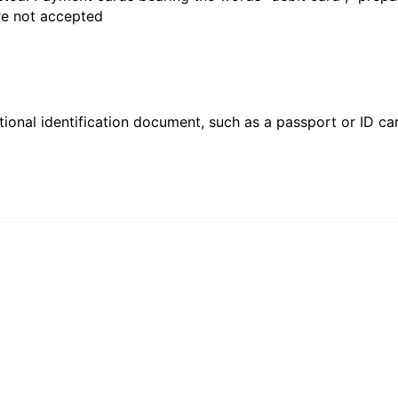
are not accepted
ional identification document, such as a passport or ID card