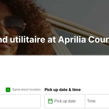
d utilitaire at Aprilia Cou
Pick up date & time
Same return location