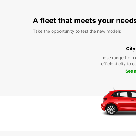
A fleet that meets your need
Take the opportunity to test the new models
City
These range from 
efficient city to 
See 