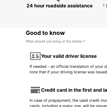
24 hour roadside assistance
ROME TIBURTINA RAILWAY STATION
ROMA - ITALY
Good to know
What should you bring at the station ?
Your valid driver license
If needed - an official translation of your 
note that if your driving license was issue
Credit card in the first and 
In case of prepayment, the used credit mus
cards, including a major one, will be reque