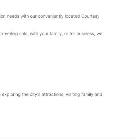
tation needs with our conveniently located Courtesy
aveling solo, with your family, or for business, we
xploring the city's attractions, visiting family and