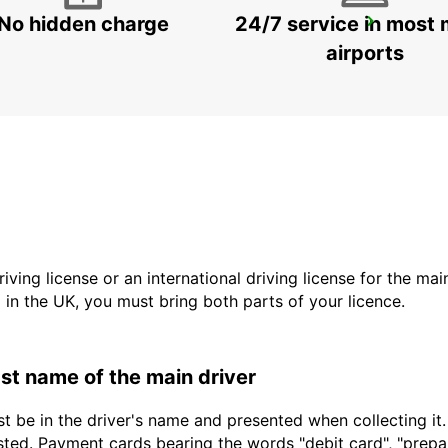
No hidden charge
24/7 service in most 
ROME VIA TIBURTINA
ROMA - ITALY
airports
driving license or an international driving license for the ma
d in the UK, you must bring both parts of your licence.
last name of the main driver
t be in the driver's name and presented when collecting it
sted. Payment cards bearing the words "debit card", "prepaid