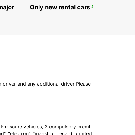
major
Only new rental cars
ROME VIA VENETO
ROMA - ITALY
in driver and any additional driver Please
. For some vehicles, 2 compulsory credit
", "electron", "maestro", "ecard" printed