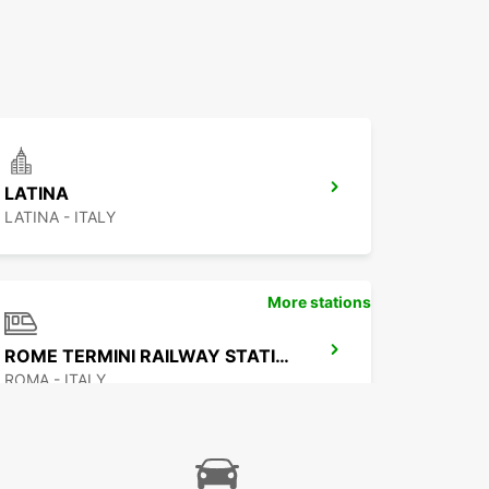
LATINA
LATINA - ITALY
More stations
ROME TERMINI RAILWAY STATION
ROMA - ITALY