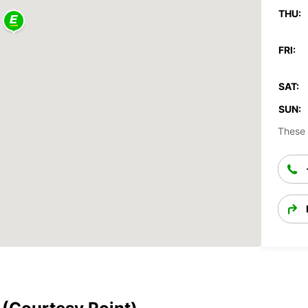
THU:
FRI:
SAT:
SUN:
These 