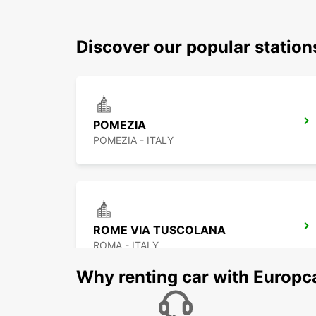
Discover our popular station
POMEZIA
POMEZIA - ITALY
ROME VIA TUSCOLANA
ROMA - ITALY
Why renting car with Europc