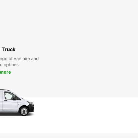
 Truck
nge of van hire and
re options
 more