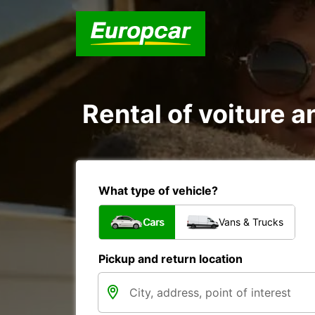
Rental of voiture an
What type of vehicle?
Cars
Vans & Trucks
Pickup and return location