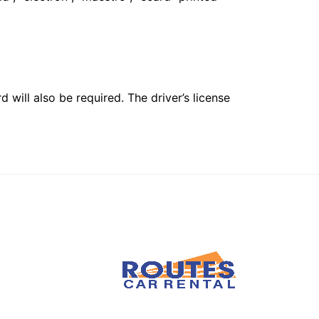
 will also be required. The driver’s license