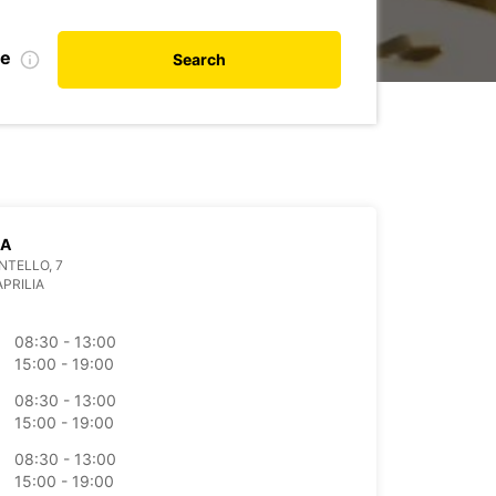
te
Search
IA
NTELLO, 7
APRILIA
08:30 - 13:00
15:00 - 19:00
08:30 - 13:00
15:00 - 19:00
08:30 - 13:00
15:00 - 19:00