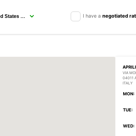
I have a
negotiated ra
APRIL
VIA MO
04011 
ITALY
MON:
TUE:
WED: