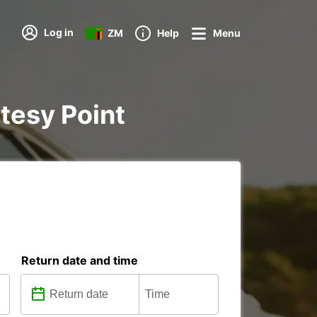
Log in
ZM
Help
Menu
rtesy Point
Return date and time