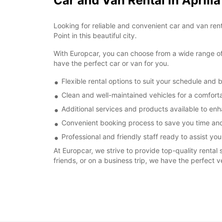
Car and Van Rental in Aprili
Looking for reliable and convenient car and van renta
Point in this beautiful city.
With Europcar, you can choose from a wide range of v
have the perfect car or van for you.
Flexible rental options to suit your schedule and 
Clean and well-maintained vehicles for a comforta
Additional services and products available to enh
Convenient booking process to save you time and
Professional and friendly staff ready to assist you
At Europcar, we strive to provide top-quality rental 
friends, or on a business trip, we have the perfect v