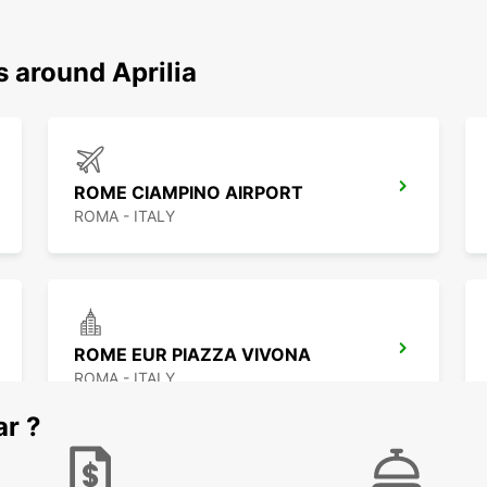
s around Aprilia
ROME CIAMPINO AIRPORT
ROMA - ITALY
ROME EUR PIAZZA VIVONA
ROMA - ITALY
ar ?