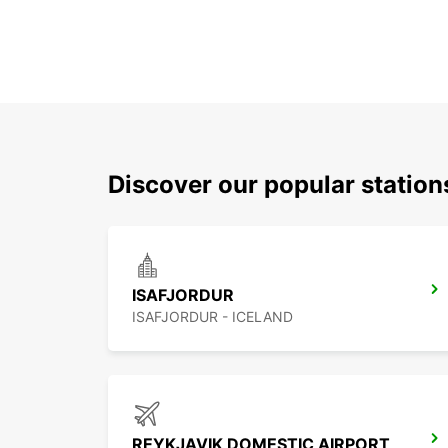
Discover our popular station
ISAFJORDUR
ISAFJORDUR - ICELAND
REYKJAVIK DOMESTIC AIRPORT