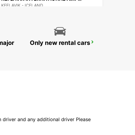
KEFLAVIK - ICELAND
major
Only new rental cars
AKUREYRI AIRPORT
AKUREYRI - ICELAND
in driver and any additional driver Please