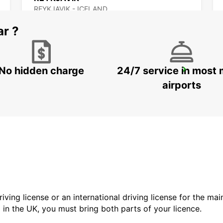
REYKJAVIK - ICELAND
ar ?
No hidden charge
24/7 service in most 
AKUREYRI HARBOUR
AKUREYRI - ICELAND
airports
driving license or an international driving license for the ma
d in the UK, you must bring both parts of your licence.