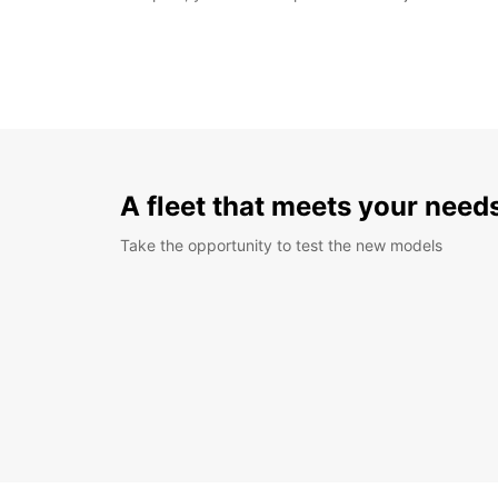
A fleet that meets your need
Take the opportunity to test the new models