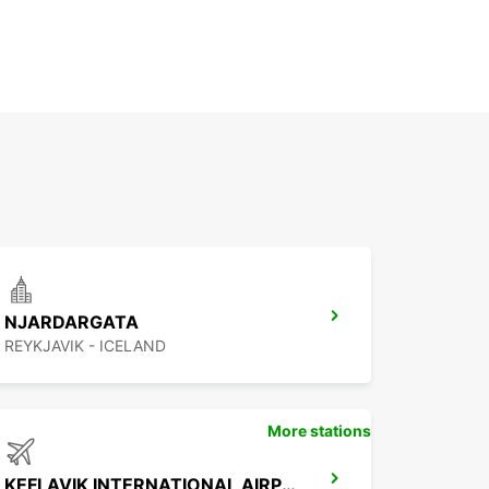
NJARDARGATA
REYKJAVIK - ICELAND
More stations
KEFLAVIK INTERNATIONAL AIRPORT