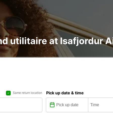
d utilitaire at Isafjordur A
Pick up date & time
Same return location