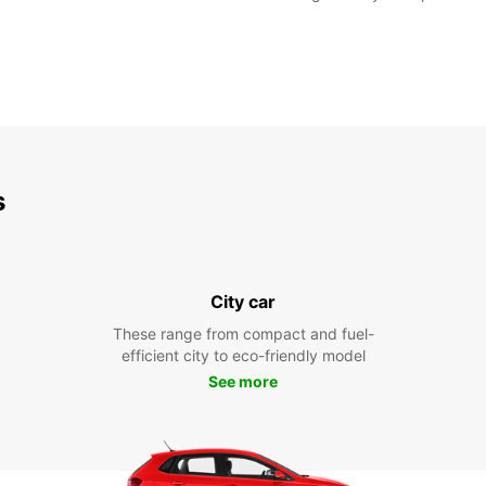
s
City car
These range from compact and fuel-
efficient city to eco-friendly model
See more