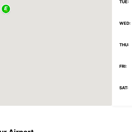
TUE:
WED:
THU:
FRI:
SAT:
SUN:
*With 