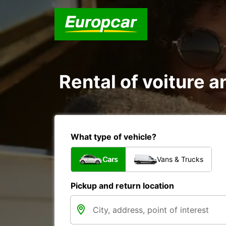
Rental of voiture an
What type of vehicle?
Cars
Vans & Trucks
Pickup and return location