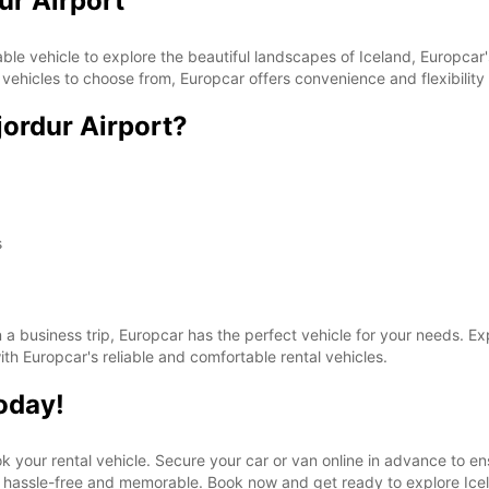
dur Airport
These 
iable vehicle to explore the beautiful landscapes of Iceland, Europcar'
vehicles to choose from, Europcar offers convenience and flexibility f
jordur Airport?
s
on a business trip, Europcar has the perfect vehicle for your needs. E
th Europcar's reliable and comfortable rental vehicles.
today!
ook your rental vehicle. Secure your car or van online in advance to en
be hassle-free and memorable. Book now and get ready to explore Icel