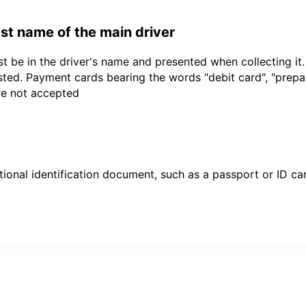
last name of the main driver
t be in the driver's name and presented when collecting it
sted. Payment cards bearing the words "debit card", "prepaid
are not accepted
ional identification document, such as a passport or ID card