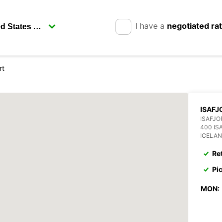
I have a
negotiated ra
rt
ISAFJ
ISAFJO
400 IS
ICELA
Re
Pi
MON: