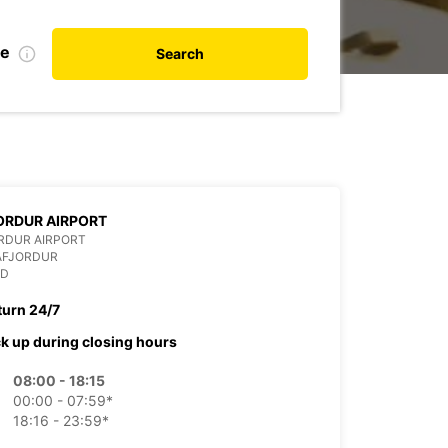
te
Search
ORDUR AIRPORT
RDUR AIRPORT
AFJORDUR
ND
turn 24/7
ck up during closing hours
08:00 - 18:15
00:00 - 07:59*
18:16 - 23:59*