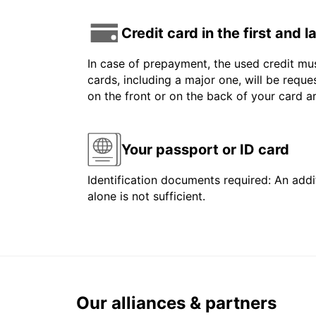
Credit card in the first and 
In case of prepayment, the used credit mus
cards, including a major one, will be reque
on the front or on the back of your card 
Your passport or ID card
Identification documents required: An addit
alone is not sufficient.
Our alliances & partners