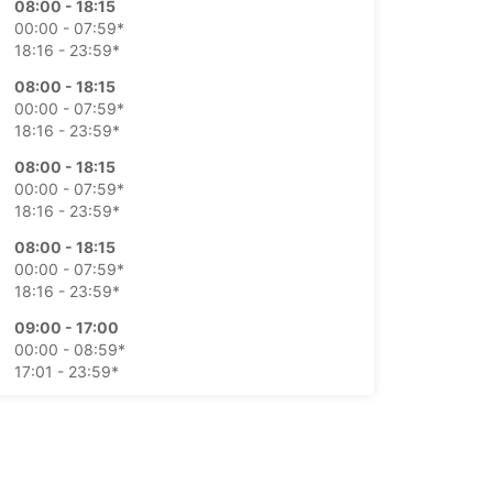
08:00 - 18:15
00:00 - 07:59*
18:16 - 23:59*
08:00 - 18:15
00:00 - 07:59*
18:16 - 23:59*
08:00 - 18:15
00:00 - 07:59*
18:16 - 23:59*
08:00 - 18:15
00:00 - 07:59*
18:16 - 23:59*
09:00 - 17:00
00:00 - 08:59*
17:01 - 23:59*
09:00 - 17:00
00:00 - 08:59*
17:01 - 23:59*
extra charges