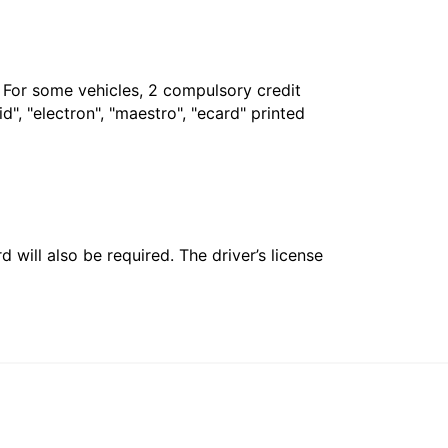
. For some vehicles, 2 compulsory credit
", "electron", "maestro", "ecard" printed
 will also be required. The driver’s license