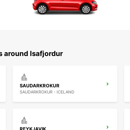
s around Isafjordur
SAUDARKROKUR
SAUDARKROKUR - ICELAND
REYKJAVIK