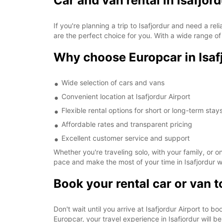
Car and van rental in Isafjor
If you're planning a trip to Isafjordur and need a rel
are the perfect choice for you. With a wide range of 
Why choose Europcar in Isaf
Wide selection of cars and vans
Convenient location at Isafjordur Airport
Flexible rental options for short or long-term stay
Affordable rates and transparent pricing
Excellent customer service and support
Whether you're traveling solo, with your family, or 
pace and make the most of your time in Isafjordur wi
Book your rental car or van 
Don't wait until you arrive at Isafjordur Airport to b
Europcar, your travel experience in Isafjordur will 