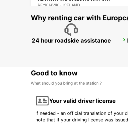
REYKJAVIK - ICELAND
Why renting car with Europc
24 hour roadside assistance
AKUREYRI
AKUREYRI - ICELAND
Good to know
What should you bring at the station ?
Your valid driver license
If needed - an official translation of your 
note that if your driving license was issue