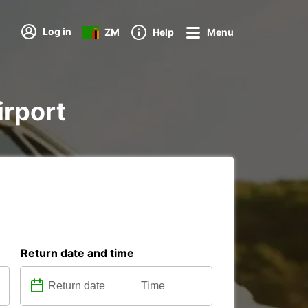
Log in
ZM
Help
Menu
irport
Return date and time