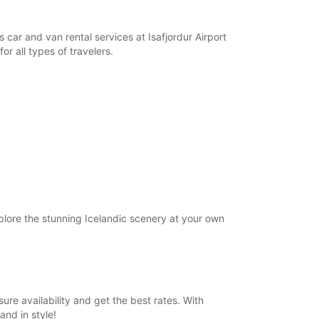
opening hours may vary due to public holidays.
s car and van rental services at Isafjordur Airport
+354 (0) 4616000
or all types of travelers.
Itinerary
xplore the stunning Icelandic scenery at your own
sure availability and get the best rates. With
and in style!