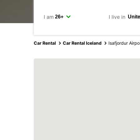
I am
I live in
Car Rental
Car Rental Iceland
Isafjordur Airpo