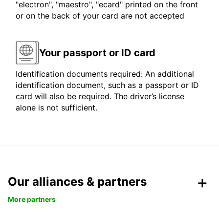
"electron", "maestro", "ecard" printed on the front
or on the back of your card are not accepted
Your passport or ID card
Identification documents required: An additional
identification document, such as a passport or ID
card will also be required. The driver’s license
alone is not sufficient.
Our alliances & partners
More partners