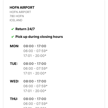
HOFN AIRPORT
HOFN AIRPORT
780 HOFN
ICELAND
Return 24/7
Pick up during closing hours
MON:
08:00 - 17:00
06:00 - 07:59*
17:01 - 20:00*
TUE:
08:00 - 17:00
06:00 - 07:59*
17:01 - 20:00*
WED:
08:00 - 17:00
06:00 - 07:59*
17:01 - 20:00*
THU:
08:00 - 17:00
06:00 - 07:59*