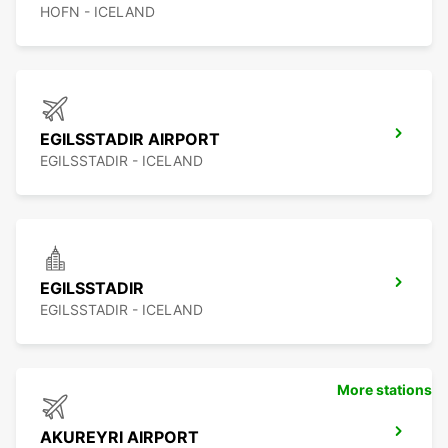
HOFN - ICELAND
EGILSSTADIR AIRPORT
EGILSSTADIR - ICELAND
EGILSSTADIR
EGILSSTADIR - ICELAND
More stations
AKUREYRI AIRPORT