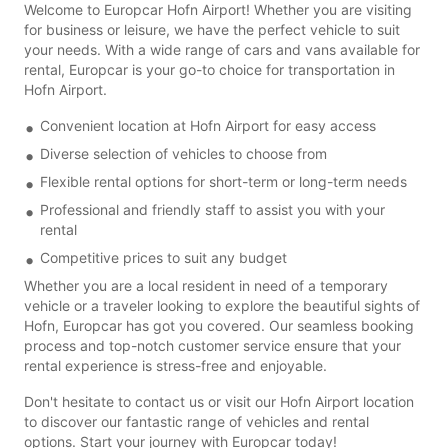
Welcome to Europcar Hofn Airport! Whether you are visiting
for business or leisure, we have the perfect vehicle to suit
your needs. With a wide range of cars and vans available for
rental, Europcar is your go-to choice for transportation in
Hofn Airport.
Convenient location at Hofn Airport for easy access
Diverse selection of vehicles to choose from
Flexible rental options for short-term or long-term needs
Professional and friendly staff to assist you with your
rental
Competitive prices to suit any budget
Whether you are a local resident in need of a temporary
vehicle or a traveler looking to explore the beautiful sights of
Hofn, Europcar has got you covered. Our seamless booking
process and top-notch customer service ensure that your
rental experience is stress-free and enjoyable.
Don't hesitate to contact us or visit our Hofn Airport location
to discover our fantastic range of vehicles and rental
options. Start your journey with Europcar today!