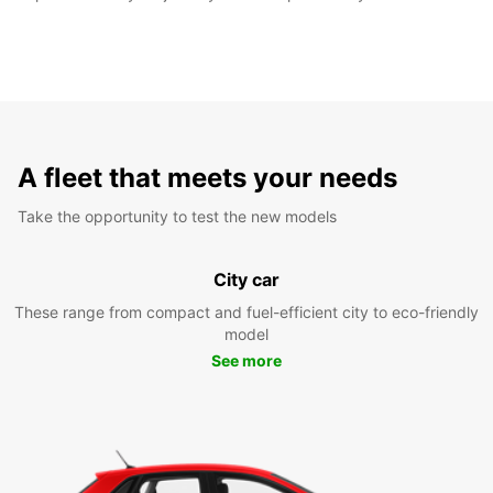
A fleet that meets your needs
Take the opportunity to test the new models
City car
These range from compact and fuel-efficient city to eco-friendly
model
See more