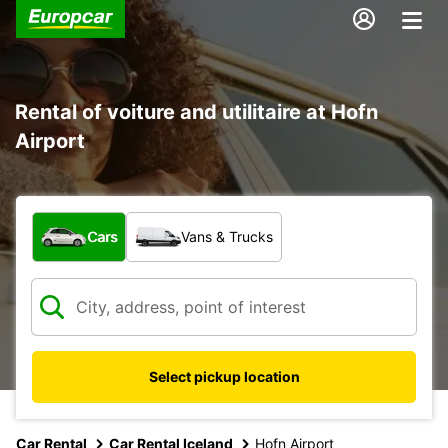
Rental of voiture and utilitaire at Hofn
Airport
What type of vehicle?
Cars
Vans & Trucks
Select pickup location
Car Rental
Car Rental Iceland
Hofn Airport