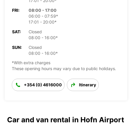
17:01 - 20:00*
FRI:
08:00 - 17:00
06:00 - 07:59*
17:01 - 20:00*
SAT:
Closed
08:00 - 16:00*
SUN:
Closed
08:00 - 16:00*
*With extra charges
These opening hours may vary due to public holidays.
+354 (0) 4616000
Itinerary
Car and van rental in Hofn Airport