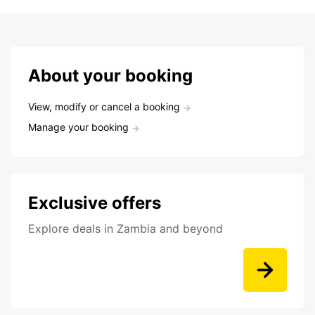
About your booking
View, modify or cancel a booking
Manage your booking
Exclusive offers
Explore deals in Zambia and beyond