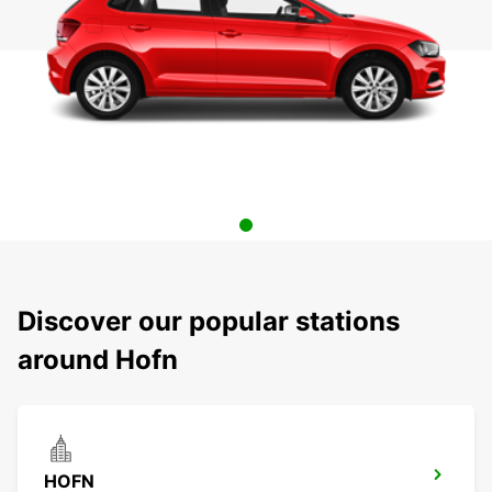
Discover our popular stations
around Hofn
HOFN