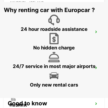
AKUREYRI - ICELAND
Why renting car with Europcar ?
24 hour roadside assistance
AKUREYRI HARBOUR
AKUREYRI - ICELAND
No hidden charge
24/7 service in most major airports
AKUREYRI
AKUREYRI - ICELAND
Only new rental cars
Good to know
HUSAVIK