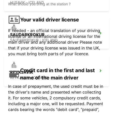
HUSAVIK - ICELAND
What should you bring at the station ?
Your valid driver license
If needed - an official translation of your driving
SAUDARKROKUR
license or an international driving license for the
SAUDARKROKUR - ICELAND
main driver and any additional driver Please note
that if your driving license was issued in the UK,
you must bring both parts of your licence.
Credit card in the first and last
REYKJAVIK
name of the main driver
REYKJAVIK - ICELAND
In case of prepayment, the used credit must be in
the driver's name and presented when collecting
it. For some vehicles, 2 compulsory credit cards,
including a major one, will be requested. Payment
cards bearing the words "debit card", "prepaid",