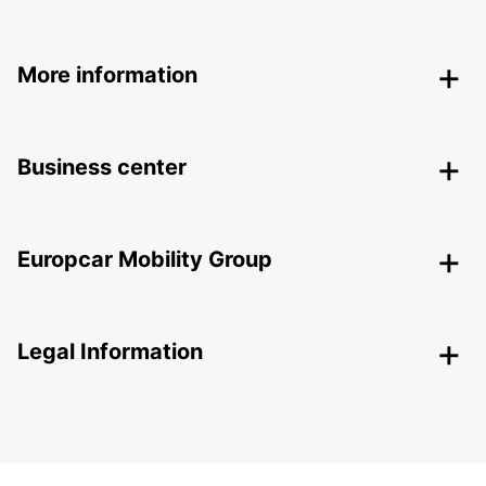
More information
Business center
Europcar Mobility Group
Legal Information