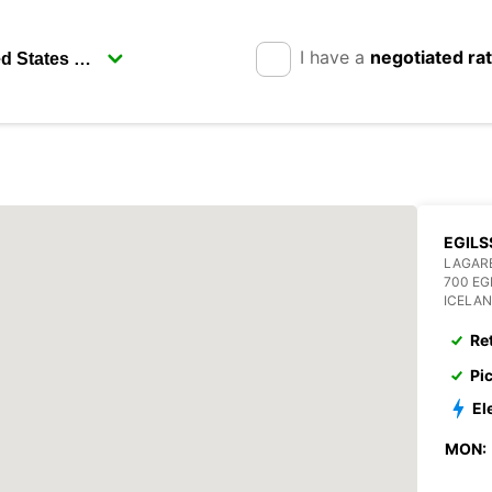
I have a
negotiated ra
EGILS
LAGAR
700 EG
ICELA
Re
Pi
El
MON: