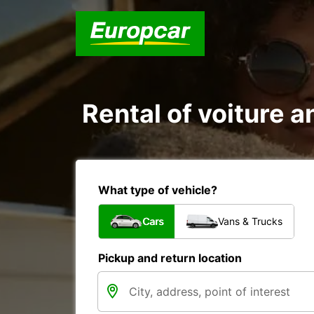
Rental of voiture an
What type of vehicle?
Cars
Vans & Trucks
Pickup and return location