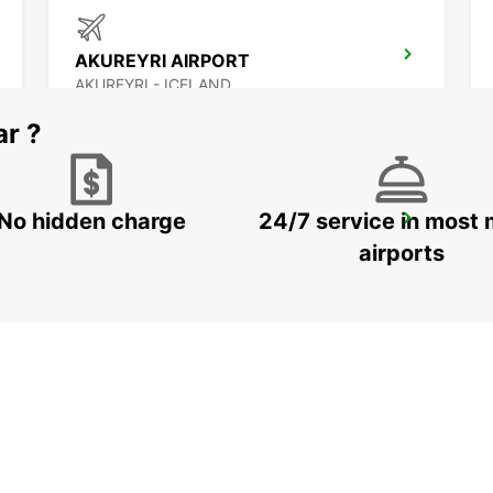
AKUREYRI AIRPORT
AKUREYRI - ICELAND
ar ?
No hidden charge
24/7 service in most 
SAUDARKROKUR
SAUDARKROKUR - ICELAND
airports