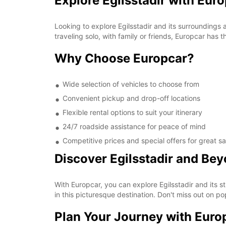
Explore Egilsstadir with Eur
Looking to explore Egilsstadir and its surroundings
traveling solo, with family or friends, Europcar has 
Why Choose Europcar?
Wide selection of vehicles to choose from
Convenient pickup and drop-off locations
Flexible rental options to suit your itinerary
24/7 roadside assistance for peace of mind
Competitive prices and special offers for great s
Discover Egilsstadir and Be
With Europcar, you can explore Egilsstadir and its s
in this picturesque destination. Don't miss out on p
Plan Your Journey with Euro