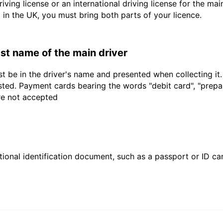
driving license or an international driving license for the ma
d in the UK, you must bring both parts of your licence.
last name of the main driver
t be in the driver's name and presented when collecting it
sted. Payment cards bearing the words "debit card", "prepaid
are not accepted
ional identification document, such as a passport or ID card