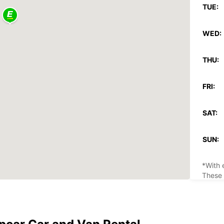
TUE:
WED:
THU:
FRI:
SAT:
SUN:
*With 
These 