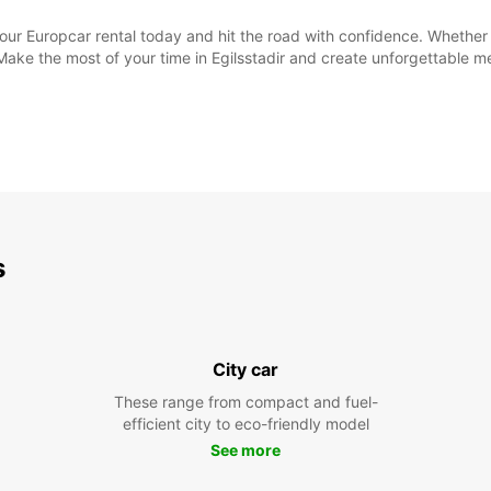
your Europcar rental today and hit the road with confidence. Whethe
 Make the most of your time in Egilsstadir and create unforgettable 
s
City car
These range from compact and fuel-
efficient city to eco-friendly model
See more