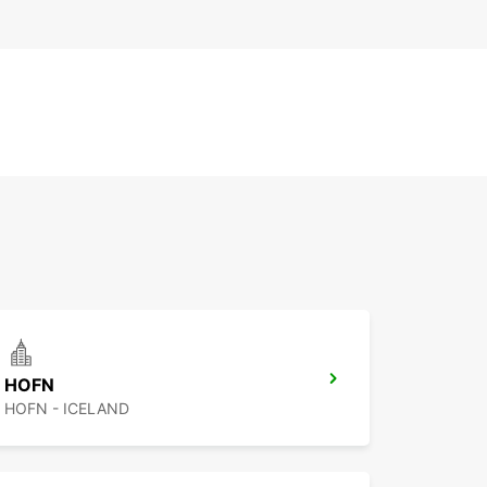
HOFN
HOFN - ICELAND