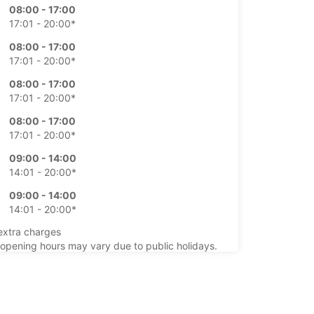
08:00 - 17:00
17:01 - 20:00*
08:00 - 17:00
17:01 - 20:00*
08:00 - 17:00
17:01 - 20:00*
08:00 - 17:00
17:01 - 20:00*
09:00 - 14:00
14:01 - 20:00*
09:00 - 14:00
14:01 - 20:00*
extra charges
opening hours may vary due to public holidays.
+354 (0) 8406070