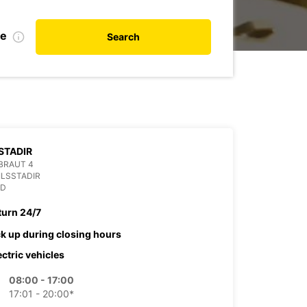
te
Search
STADIR
BRAUT 4
ILSSTADIR
ND
turn 24/7
ck up during closing hours
ectric vehicles
08:00 - 17:00
17:01 - 20:00*