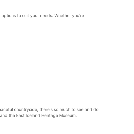
Itinerary
 options to suit your needs. Whether you're
peaceful countryside, there's so much to see and do
e, and the East Iceland Heritage Museum.