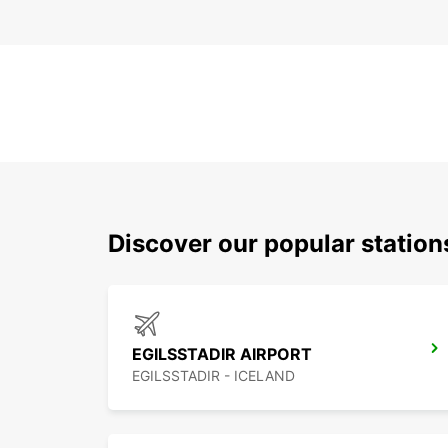
Discover our popular station
EGILSSTADIR AIRPORT
EGILSSTADIR - ICELAND