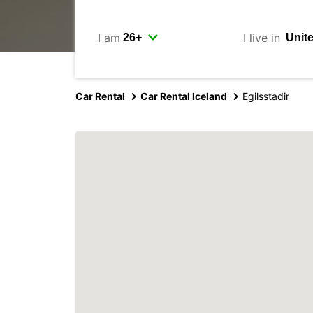
I am
I live in
Car Rental
Car Rental Iceland
Egilsstadir