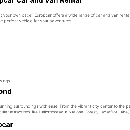
opcar Car and Van Rental
 at your own pace? Europcar offers a wide range of car and van rental
the perfect vehicle for your adventures.
avings
yond
tunning surroundings with ease. From the vibrant city center to the 
opular attractions like Hallormsstadur National Forest, Lagarfljot Lak
pcar