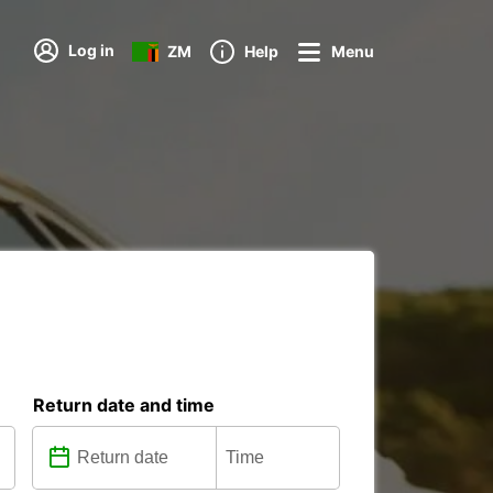
Log in
ZM
Help
Menu
Return date and time