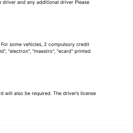
in driver and any additional driver Please
. For some vehicles, 2 compulsory credit
", "electron", "maestro", "ecard" printed
 will also be required. The driver’s license