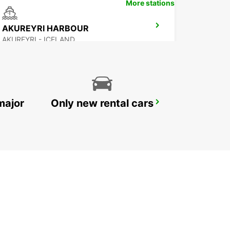
More stations
AKUREYRI HARBOUR
AKUREYRI - ICELAND
major
Only new rental cars
REYKJAVIK
REYKJAVIK - ICELAND