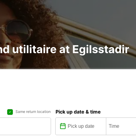
d utilitaire at Egilsstadir
Pick up date & time
Same return location