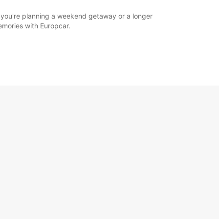
r you're planning a weekend getaway or a longer
memories with Europcar.