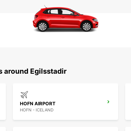
s around Egilsstadir
HOFN AIRPORT
HOFN - ICELAND