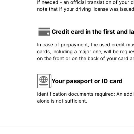
If needed - an official translation of your 
note that if your driving license was issue
Credit card in the first and 
In case of prepayment, the used credit mus
cards, including a major one, will be reque
on the front or on the back of your card 
Your passport or ID card
Identification documents required: An addit
alone is not sufficient.