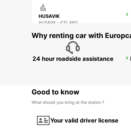
HUSAVIK
HUSAVIK - ICELAND
Why renting car with Europc
24 hour roadside assistance
AKUREYRI
AKUREYRI - ICELAND
Good to know
What should you bring at the station ?
Your valid driver license