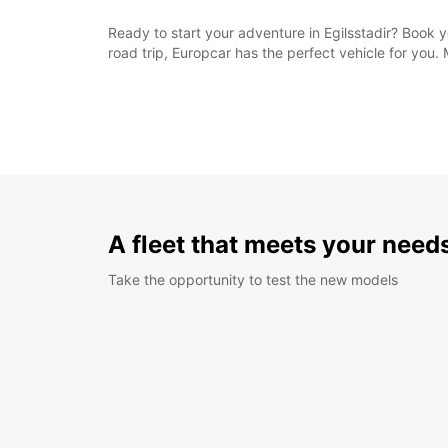
Ready to start your adventure in Egilsstadir? Book 
road trip, Europcar has the perfect vehicle for you.
A fleet that meets your need
Take the opportunity to test the new models