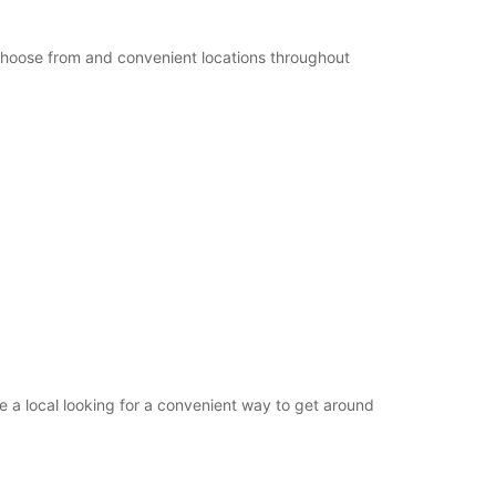
+49 (4321) 93790
 choose from and convenient locations throughout
Itinerary
 a local looking for a convenient way to get around