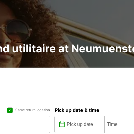
nd utilitaire at Neumuenst
Pick up date & time
Same return location