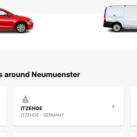
ns around Neumuenster
ITZEHOE
ITZEHOE - GERMANY