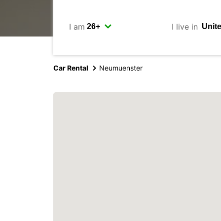
I am
I live in
Car Rental
Neumuenster