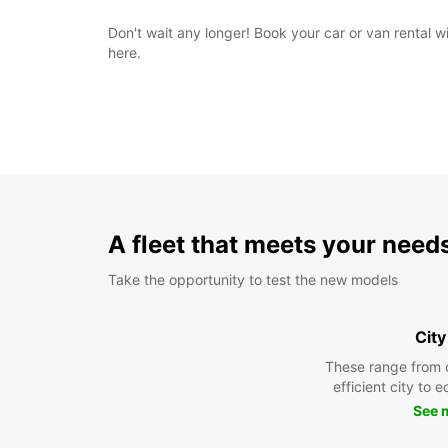
Don't wait any longer! Book your car or van rental 
here.
A fleet that meets your need
Take the opportunity to test the new models
City
These range from 
efficient city to 
See 