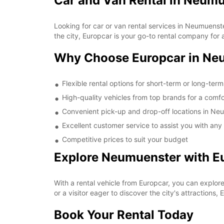
Car and Van Rental in Neum
Looking for car or van rental services in Neumuens
the city, Europcar is your go-to rental company for a
Why Choose Europcar in Ne
Flexible rental options for short-term or long-ter
High-quality vehicles from top brands for a comfo
Convenient pick-up and drop-off locations in Ne
Excellent customer service to assist you with any
Competitive prices to suit your budget
Explore Neumuenster with E
With a rental vehicle from Europcar, you can explor
or a visitor eager to discover the city's attractions,
Book Your Rental Today