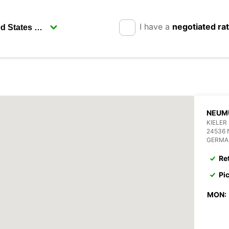
I have a
negotiated ra
NEUM
KIELER
24536
GERMA
Re
Pi
MON: