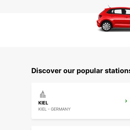
Discover our popular statio
KIEL
KIEL - GERMANY