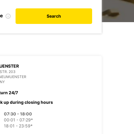
te
Search
UENSTER
 STR. 203
 NEUMUENSTER
NY
turn 24/7
ck up during closing hours
07:30 - 18:00
00:01 - 07:29*
18:01 - 23:59*