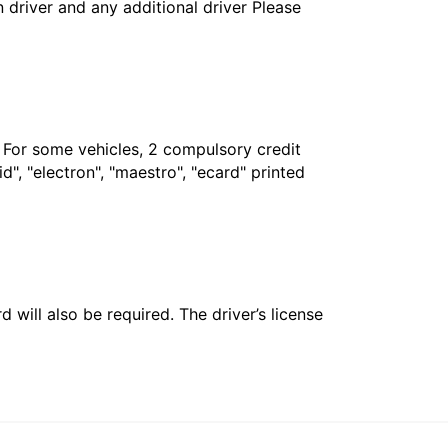
in driver and any additional driver Please
. For some vehicles, 2 compulsory credit
", "electron", "maestro", "ecard" printed
 will also be required. The driver’s license