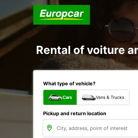
Rental of voiture a
What type of vehicle?
Cars
Vans & Trucks
Pickup and return location