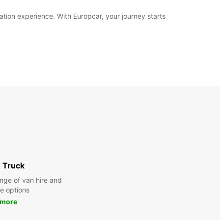
ation experience. With Europcar, your journey starts
 Truck
nge of van hire and
re options
 more