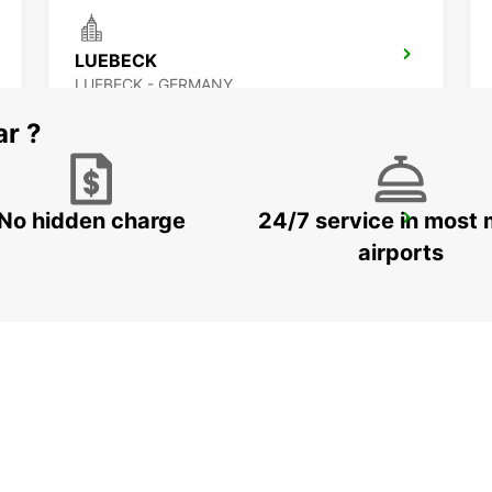
LUEBECK
LUEBECK - GERMANY
ar ?
No hidden charge
24/7 service in most 
HAMBURG BAHRENFELD
HAMBURG - GERMANY
airports