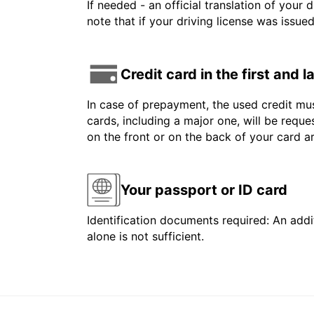
If needed - an official translation of your 
note that if your driving license was issue
Credit card in the first and 
In case of prepayment, the used credit mus
cards, including a major one, will be reque
on the front or on the back of your card 
Your passport or ID card
Identification documents required: An addit
alone is not sufficient.