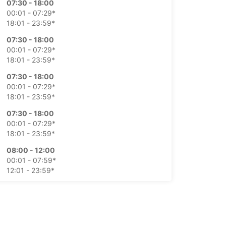
07:30 - 18:00
00:01 - 07:29*
18:01 - 23:59*
07:30 - 18:00
00:01 - 07:29*
18:01 - 23:59*
07:30 - 18:00
00:01 - 07:29*
18:01 - 23:59*
07:30 - 18:00
00:01 - 07:29*
18:01 - 23:59*
08:00 - 12:00
00:01 - 07:59*
12:01 - 23:59*
Closed
00:01 - 23:59*
extra charges
opening hours may vary due to public holidays.