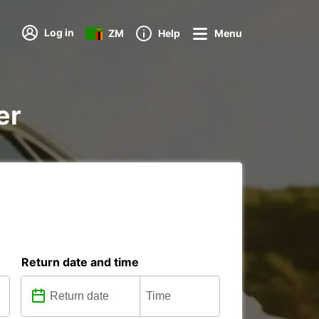
Log in
ZM
Help
Menu
er
Return date and time