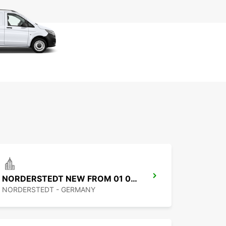
NORDERSTEDT NEW FROM 01 01 2027
NORDERSTEDT - GERMANY