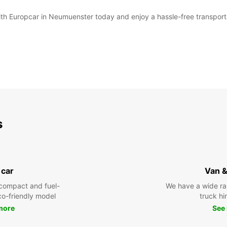
with Europcar in Neumuenster today and enjoy a hassle-free transport
s
 car
Van &
compact and fuel-
We have a wide ra
eco-friendly model
truck hi
more
See