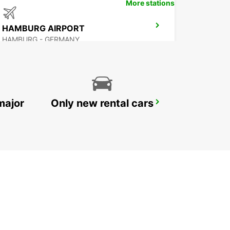
More stations
HAMBURG AIRPORT
HAMBURG - GERMANY
major
Only new rental cars
HAMBURG MAIN STATION
HAMBURG - GERMANY