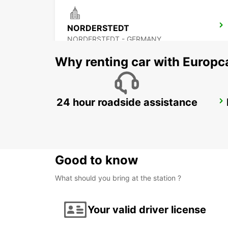
NORDERSTEDT
NORDERSTEDT - GERMANY
Why renting car with Europc
24 hour roadside assistance
HAMBURG WANDSBEK
HAMBURG - GERMANY
Good to know
What should you bring at the station ?
Your valid driver license