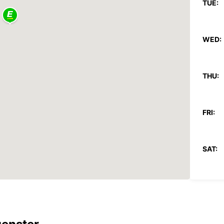
TUE:
WED:
THU:
FRI:
SAT:
SUN:
*With 
These 