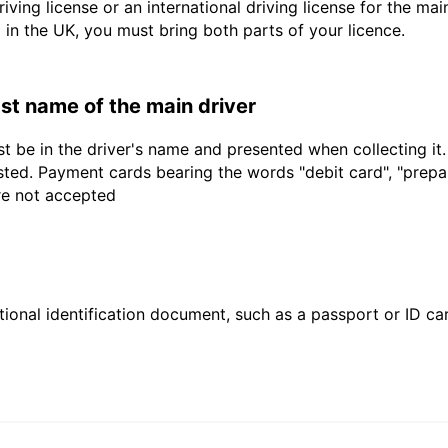
driving license or an international driving license for the ma
d in the UK, you must bring both parts of your licence.
last name of the main driver
t be in the driver's name and presented when collecting it
sted. Payment cards bearing the words "debit card", "prepaid
are not accepted
ional identification document, such as a passport or ID card