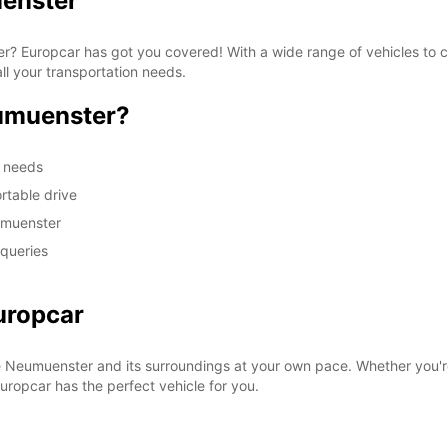
uenster
ter? Europcar has got you covered! With a wide range of vehicles to
ll your transportation needs.
umuenster?
m needs
rtable drive
umuenster
 queries
uropcar
e Neumuenster and its surroundings at your own pace. Whether you're
 Europcar has the perfect vehicle for you.