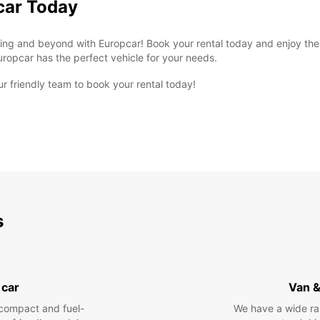
car Today
sing and beyond with Europcar! Book your rental today and enjoy the 
uropcar has the perfect vehicle for your needs.
ur friendly team to book your rental today!
s
 car
Van &
compact and fuel-
We have a wide ra