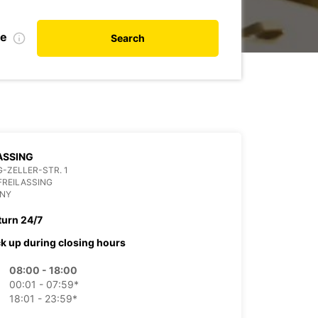
te
Search
ASSING
-ZELLER-STR. 1
FREILASSING
NY
turn 24/7
ck up during closing hours
08:00 - 18:00
00:01 - 07:59*
18:01 - 23:59*