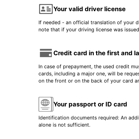
Your valid driver license
If needed - an official translation of your 
note that if your driving license was issue
Credit card in the first and 
In case of prepayment, the used credit mus
cards, including a major one, will be reque
on the front or on the back of your card 
Your passport or ID card
Identification documents required: An addit
alone is not sufficient.