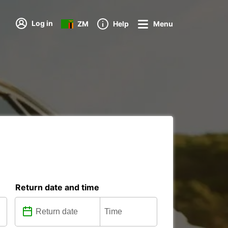
Log in
ZM
Help
Menu
Return date and time