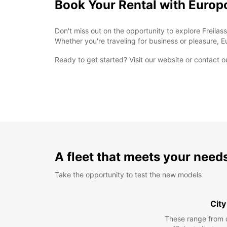
Book Your Rental with Europ
Don't miss out on the opportunity to explore Freilas
Whether you're traveling for business or pleasure, E
Ready to get started? Visit our website or contact o
A fleet that meets your need
Take the opportunity to test the new models
City
These range from 