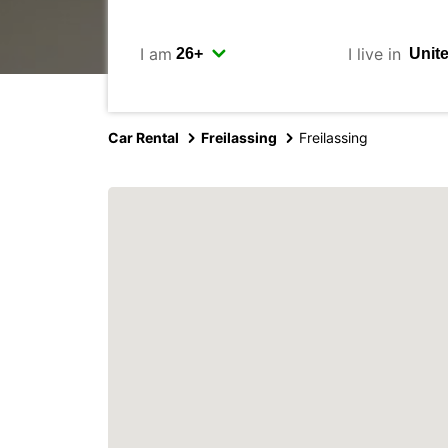
I am
I live in
Car Rental
Freilassing
Freilassing