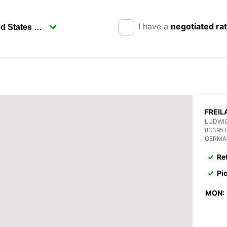
I have a
negotiated ra
FREIL
LUDWIG
83395 
GERMA
Re
Pi
MON: