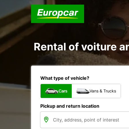
Rental of voiture an
What type of vehicle?
Cars
Vans & Trucks
Pickup and return location