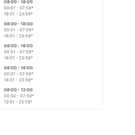
08:00 - 18:00
00:01 - 07:59*
18:01 - 23:59*
08:00 - 18:00
00:01 - 07:59*
18:01 - 23:59*
08:00 - 18:00
00:01 - 07:59*
18:01 - 23:59*
08:00 - 18:00
00:01 - 07:59*
18:01 - 23:59*
08:00 - 12:00
00:00 - 07:59*
12:01 - 23:59*
Closed
00:01 - 23:59*
extra charges
opening hours may vary due to public holidays.