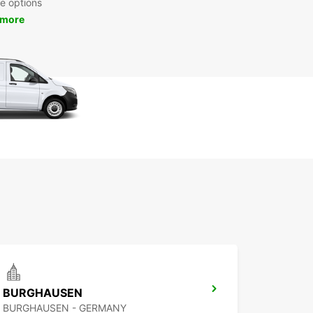
re options
 more
BURGHAUSEN
BURGHAUSEN - GERMANY