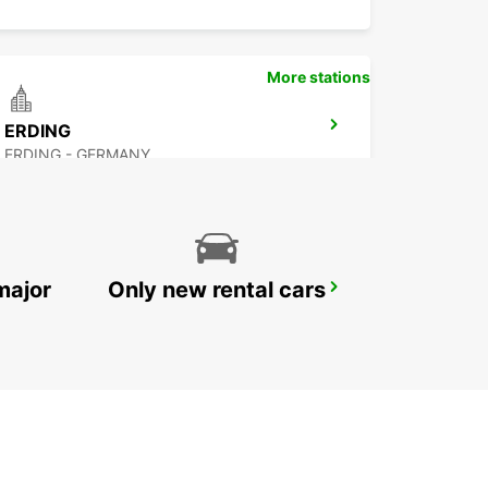
More stations
ERDING
ERDING - GERMANY
major
Only new rental cars
MUNICH HAIDHAUSEN
MUENCHEN - GERMANY