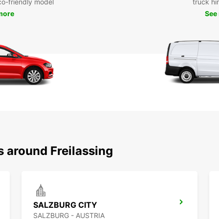
eco-friendly model
truck hi
more
See
s around Freilassing
SALZBURG CITY
SALZBURG - AUSTRIA