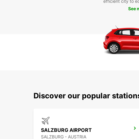
efficient city to 
See 
Discover our popular station
SALZBURG AIRPORT
SALZBURG - AUSTRIA