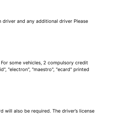
in driver and any additional driver Please
. For some vehicles, 2 compulsory credit
", "electron", "maestro", "ecard" printed
 will also be required. The driver’s license