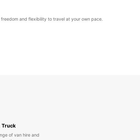
freedom and flexibility to travel at your own pace.
 Truck
nge of van hire and