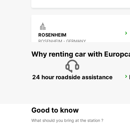
ROSENHEIM
ROSENHEIM - GERMANY
Why renting car with Europc
24 hour roadside assistance
LINZ AIRPORT
LINZ-HOERSCHING - AUSTRIA
Good to know
What should you bring at the station ?