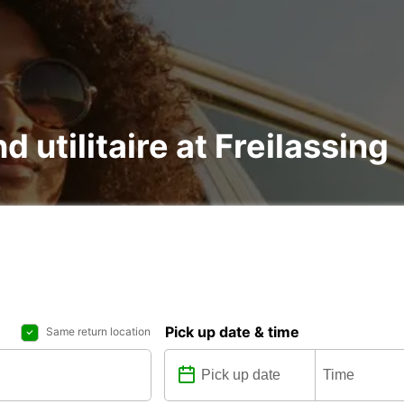
d utilitaire at Freilassing
Pick up date & time
Same return location