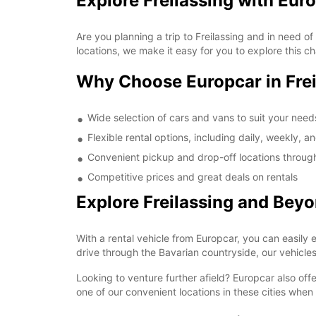
Explore Freilassing with Eur
Are you planning a trip to Freilassing and in need of
locations, we make it easy for you to explore this c
Why Choose Europcar in Frei
Wide selection of cars and vans to suit your need
Flexible rental options, including daily, weekly, a
Convenient pickup and drop-off locations through
Competitive prices and great deals on rentals
Explore Freilassing and Bey
With a rental vehicle from Europcar, you can easily ex
drive through the Bavarian countryside, our vehicles
Looking to venture further afield? Europcar also offe
one of our convenient locations in these cities when