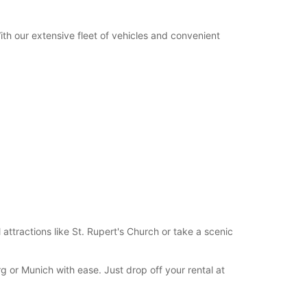
+49 (8654) 775820
With our extensive fleet of vehicles and convenient
Itinerary
l attractions like St. Rupert's Church or take a scenic
rg or Munich with ease. Just drop off your rental at