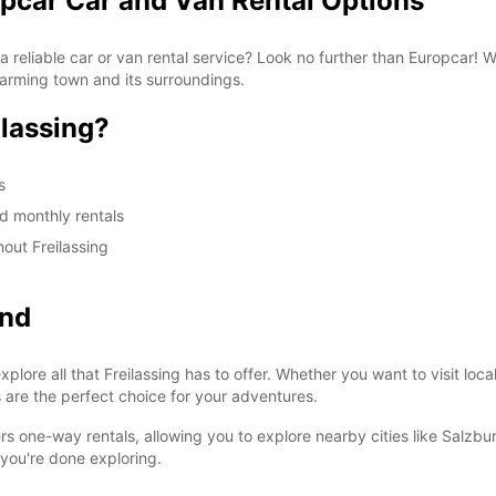
opcar Car and Van Rental Options
 a reliable car or van rental service? Look no further than Europcar! 
harming town and its surroundings.
lassing?
s
nd monthly rentals
out Freilassing
ond
plore all that Freilassing has to offer. Whether you want to visit loca
 are the perfect choice for your adventures.
rs one-way rentals, allowing you to explore nearby cities like Salzbu
 you're done exploring.