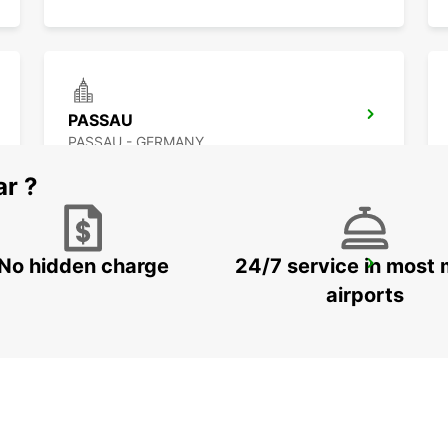
PASSAU
PASSAU - GERMANY
ar ?
No hidden charge
24/7 service in most 
LANDSHUT ST. WOLFGANG
LANDSHUT - GERMANY
airports