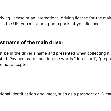
driving license or an international driving license for the ma
d in the UK, you must bring both parts of your licence.
last name of the main driver
t be in the driver's name and presented when collecting it
sted. Payment cards bearing the words "debit card", "prepaid
are not accepted
ional identification document, such as a passport or ID card