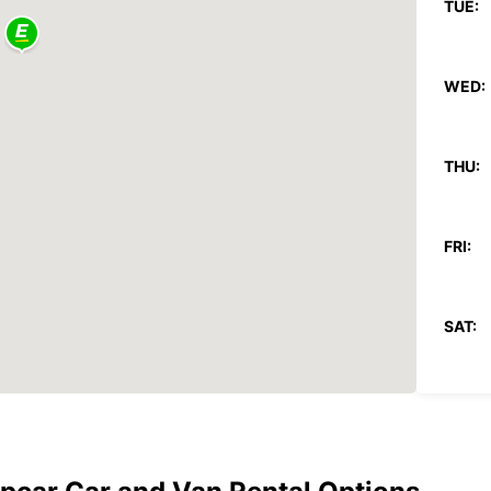
TUE:
WED:
THU:
FRI:
SAT:
SUN:
*With 
These 