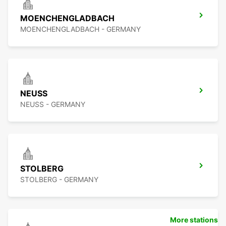
MOENCHENGLADBACH
MOENCHENGLADBACH - GERMANY
NEUSS
NEUSS - GERMANY
STOLBERG
STOLBERG - GERMANY
More stations