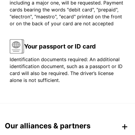
including a major one, will be requested. Payment
cards bearing the words "debit card", "prepaid",
"electron", "maestro", "ecard" printed on the front
or on the back of your card are not accepted
Your passport or ID card
Identification documents required: An additional
identification document, such as a passport or ID
card will also be required. The driver’s license
alone is not sufficient.
Our alliances & partners