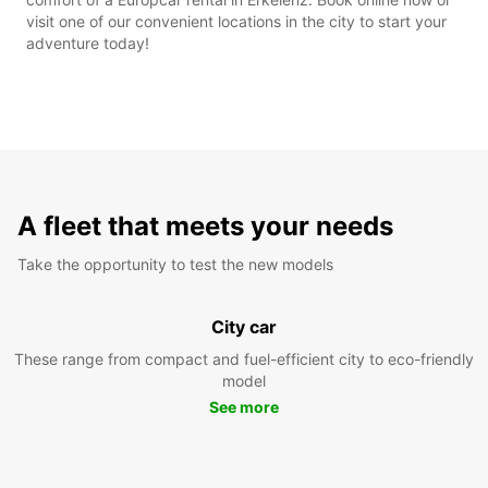
visit one of our convenient locations in the city to start your
adventure today!
A fleet that meets your needs
Take the opportunity to test the new models
City car
These range from compact and fuel-efficient city to eco-friendly
model
See more