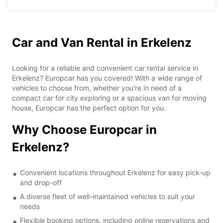
Car and Van Rental in Erkelenz
Looking for a reliable and convenient car rental service in
Erkelenz? Europcar has you covered! With a wide range of
vehicles to choose from, whether you're in need of a
compact car for city exploring or a spacious van for moving
house, Europcar has the perfect option for you.
Why Choose Europcar in
Erkelenz?
Convenient locations throughout Erkelenz for easy pick-up
and drop-off
A diverse fleet of well-maintained vehicles to suit your
needs
Flexible booking options, including online reservations and