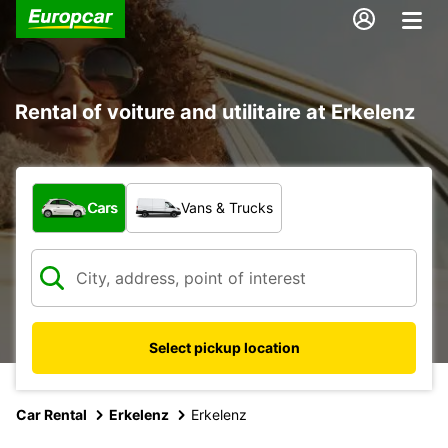
Rental of voiture and utilitaire at Erkelenz
What type of vehicle?
Cars
Vans & Trucks
Select pickup location
Car Rental
Erkelenz
Erkelenz