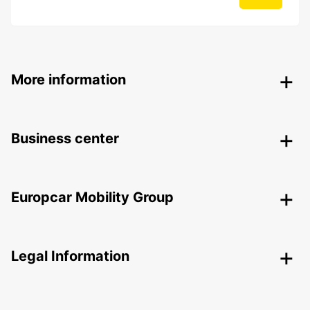
More information
Business center
Europcar Mobility Group
Legal Information