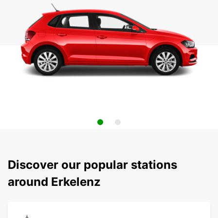
Discover our popular stations
around Erkelenz