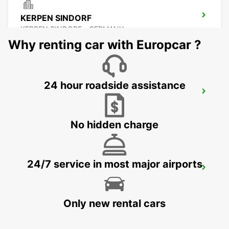
KERPEN SINDORF
KERPEN SINDORF - GERMANY
Why renting car with Europcar ?
24 hour roadside assistance
AACHEN
AACHEN - GERMANY
No hidden charge
24/7 service in most major airports
KREFELD
KREFELD - GERMANY
Only new rental cars