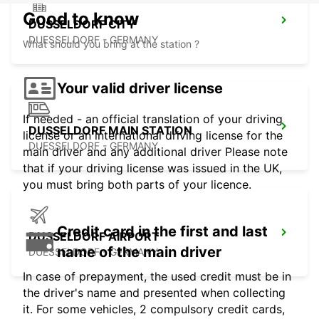
Good to know
DUSSELDORF CITY
DUESSELDORF - GERMANY
What should you bring at the station ?
Your valid driver license
If needed - an official translation of your driving
DUSSELDORF MAIN STATION
license or an international driving license for the
DUESSELDORF - GERMANY
main driver and any additional driver Please note
that if your driving license was issued in the UK,
you must bring both parts of your licence.
Credit card in the first and last
DUSSELDORF AIRPORT
name of the main driver
DUESSELDORF - GERMANY
In case of prepayment, the used credit must be in
the driver's name and presented when collecting
it. For some vehicles, 2 compulsory credit cards,