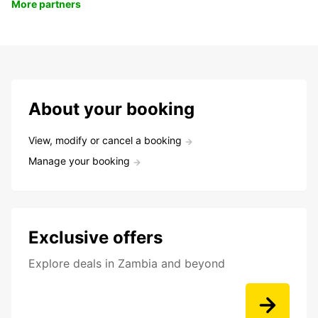
More partners
About your booking
View, modify or cancel a booking
Manage your booking
Exclusive offers
Explore deals in Zambia and beyond