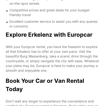
on-the-spot rentals
Competitive prices and great deals for your budget-
friendly travel
Excellent customer service to assist you with any queries
or concerns
Explore Erkelenz with Europcar
With your Europcar rental, you have the freedom to explore
all that Erkelenz has to offer at your own pace. Visit the
beautiful Burg Wassenberg, take a scenic drive through the
countryside, or simply navigate the city with ease. Whatever
your plans may be, Europcar is here to make your journey a
smooth and enjoyable one.
Book Your Car or Van Rental
Today
Don't wait any longer to experience the convenience and
comfort of a Europcar rental in Erkelenz. Book online now or