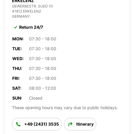
ERKELENZ
GEWERBESTR. SUED 10
41812 ERKELENZ
GERMANY
Return 24/7
MON:
07:30 - 18:00
TUE:
07:30 - 18:00
WED:
07:30 - 18:00
THU:
07:30 - 18:00
FRI:
07:30 - 18:00
SAT:
08:00 - 12:00
SUN:
Closed
These opening hours may vary due to public holidays.
+49 (2431) 3535
Itinerary