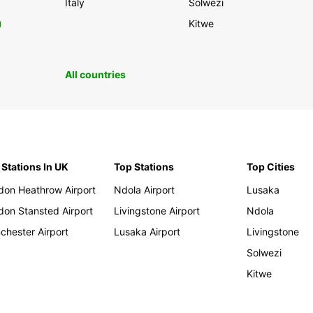
Italy
Solwezi
0
Kitwe
All countries
 Stations In UK
Top Stations
Top Cities
don Heathrow Airport
Ndola Airport
Lusaka
don Stansted Airport
Livingstone Airport
Ndola
chester Airport
Lusaka Airport
Livingstone
Solwezi
Kitwe