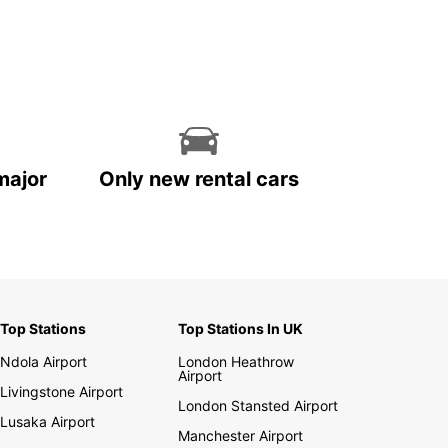
major
Only new rental cars
Top Stations
Top Stations In UK
Ndola Airport
London Heathrow
Airport
Livingstone Airport
London Stansted Airport
Lusaka Airport
Manchester Airport