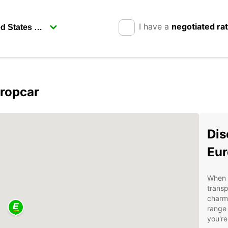
I have a
negotiated ra
uropcar
Dis
Eur
When v
transp
charmi
range 
you're