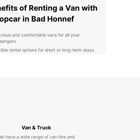
efits of Renting a Van with
opcar in Bad Honnef
cious and comfortable vans for all your
sengers
ible rental options for short or long-term stays
ordable rates and transparent pricing
venient pick-up and drop-off locations in Bad
nef
7 customer support for any assistance you may
d
lore Bad Honnef at Your
n Pace
 van rental from Europcar, you can easily
Van & Truck
te the streets of Bad Honnef and visit popular
e have a wide range of van hire and
tions such as the Drachenfels Castle, the Arp