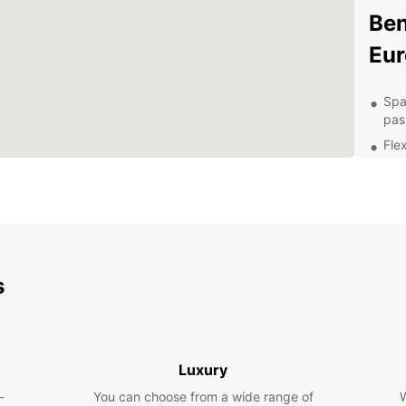
Ben
Eur
Spa
pas
Flex
Aff
Con
Hon
24/
nee
s
Exp
Ow
With a
Luxury
naviga
-
You can choose from a wide range of
W
attrac