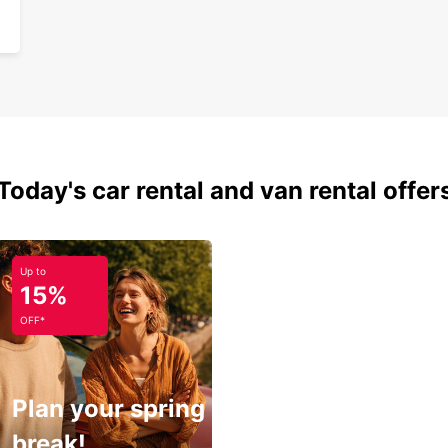
Today's car rental and van rental offer
Up to
15%
OFF*
Plan your spring
break!