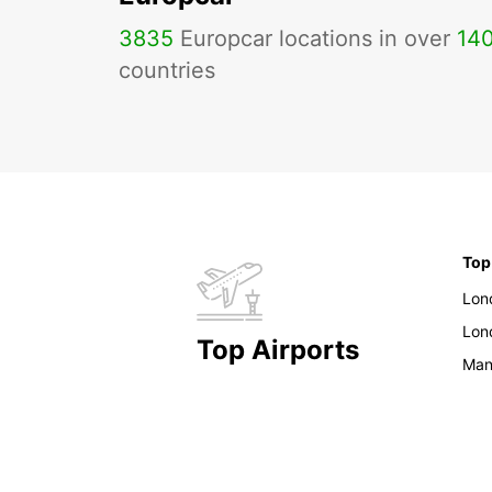
3835
Europcar locations in over
14
countries
Top
Lon
Lon
Top Airports
Man