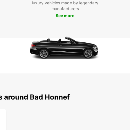
luxury vehicles made by legendary
Museu
manufacturers
founta
See more
and ex
Boo
Hon
Don't 
having
Book 
travel
style.
ns around Bad Honnef