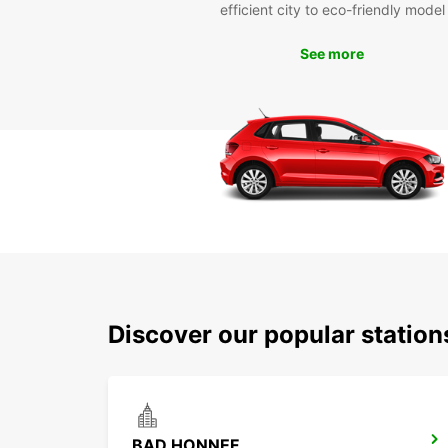
efficient city to eco-friendly model
See more
Discover our popular statio
BAD HONNEF