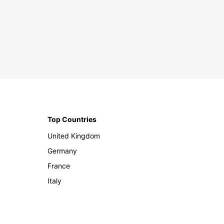
Top Countries
United Kingdom
Germany
France
Italy