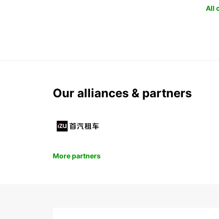
All
Our alliances & partners
More partners