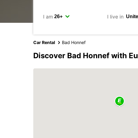
I am
I live in
Car Rental
Bad Honnef
Discover Bad Honnef with E