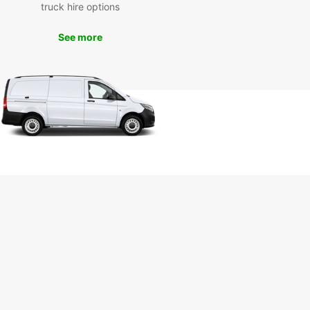
truck hire options
m Bahnhof Rolandseck, and the Viktoriabrunnen
in. Enjoy the freedom to create your own itinerary
See more
plore the town at your own pace.
k Your Van Rental in Bad
nef Today
miss out on the convenience and flexibility of
 a van rental during your stay in Bad Honnef.
with Europcar today and experience the ease of
ing around this beautiful town with comfort and