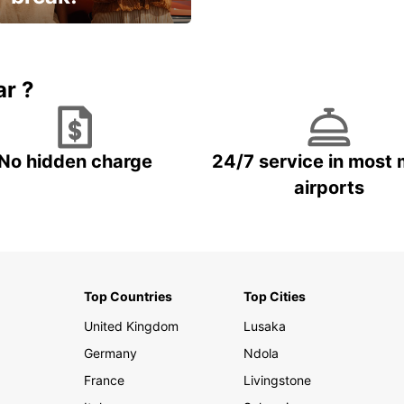
Up to 15% OFF
ar ?
No hidden charge
24/7 service in most 
airports
Top Countries
Top Cities
United Kingdom
Lusaka
Germany
Ndola
France
Livingstone