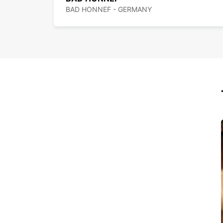
BAD HONNEF - GERMANY