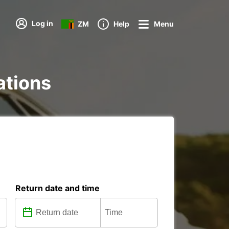
Log in
ZM
Help
Menu
ations
Return date and time