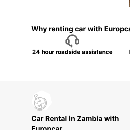
Why renting car with Europc
24 hour roadside assistance
Car Rental in Zambia with
Europcar