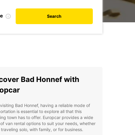
te
Search
cover Bad Honnef with
opcar
isiting Bad Honnef, having a reliable mode of
ortation is essential to explore all that this
ng town has to offer. Europcar provides a wide
of van rental options to suit your needs, whether
 traveling solo, with family, or for business.