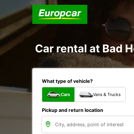
Car rental at Bad H
What type of vehicle?
Cars
Vans & Trucks
Pickup and return location