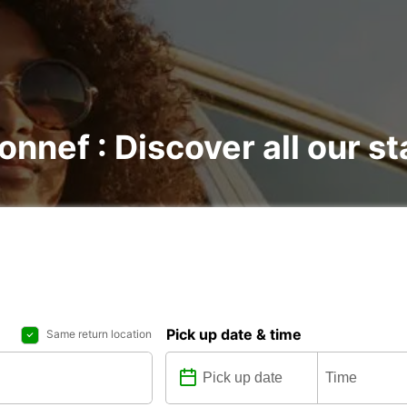
onnef : Discover all our st
Pick up date & time
Same return location