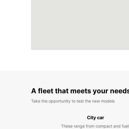
A fleet that meets your need
Take the opportunity to test the new models
City car
These range from compact and fuel