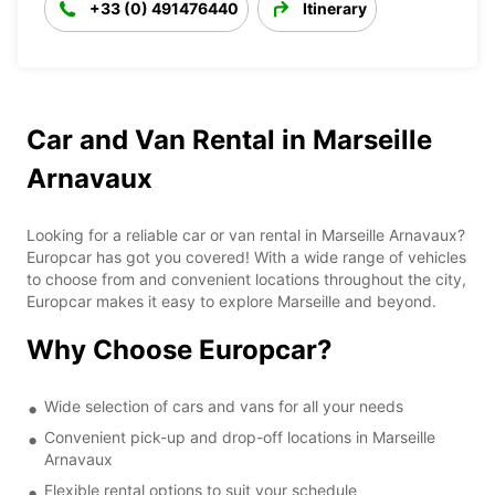
+33 (0) 491476440
Itinerary
Car and Van Rental in Marseille
Arnavaux
Looking for a reliable car or van rental in Marseille Arnavaux?
Europcar has got you covered! With a wide range of vehicles
to choose from and convenient locations throughout the city,
Europcar makes it easy to explore Marseille and beyond.
Why Choose Europcar?
Wide selection of cars and vans for all your needs
Convenient pick-up and drop-off locations in Marseille
Arnavaux
Flexible rental options to suit your schedule