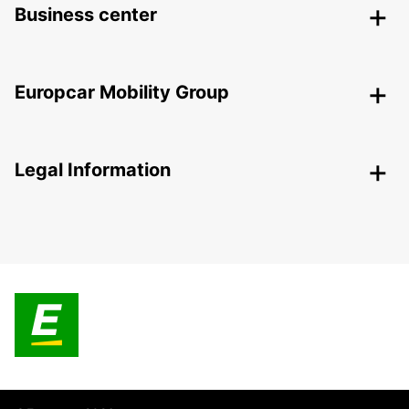
Business center
Europcar Mobility Group
Legal Information