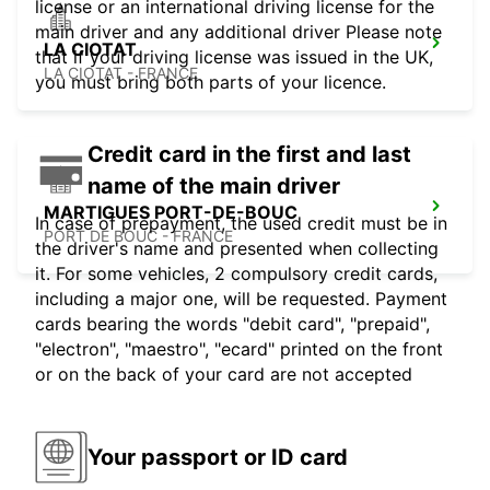
license or an international driving license for the
main driver and any additional driver Please note
LA CIOTAT
that if your driving license was issued in the UK,
LA CIOTAT - FRANCE
you must bring both parts of your licence.
Credit card in the first and last
name of the main driver
MARTIGUES PORT-DE-BOUC
In case of prepayment, the used credit must be in
PORT DE BOUC - FRANCE
the driver's name and presented when collecting
it. For some vehicles, 2 compulsory credit cards,
including a major one, will be requested. Payment
cards bearing the words "debit card", "prepaid",
"electron", "maestro", "ecard" printed on the front
or on the back of your card are not accepted
Your passport or ID card