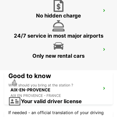
AUBAGNE
No hidden charge
AUBAGNE - FRANCE
24/7 service in most major airports
AIX-EN-PROVENCE LA PIOLINE
Only new rental cars
AIX EN PROVENCE - FRANCE
Good to know
What should you bring at the station ?
AIX-EN-PROVENCE
AIX EN PROVENCE - FRANCE
Your valid driver license
If needed - an official translation of your driving