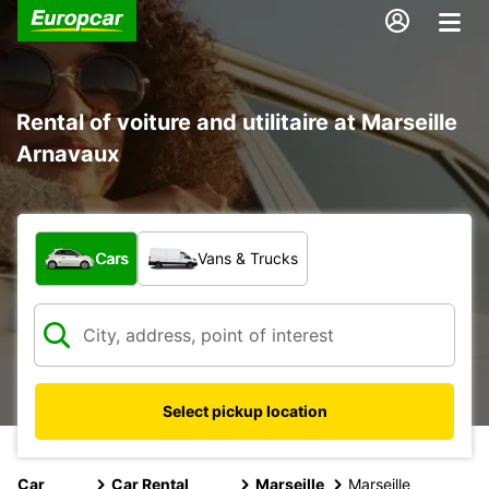
Rental of voiture and utilitaire at Marseille
Arnavaux
What type of vehicle?
Cars
Vans & Trucks
Select pickup location
Car
Car Rental
Marseille
Marseille