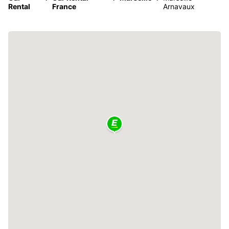
Rental
France
Arnavaux