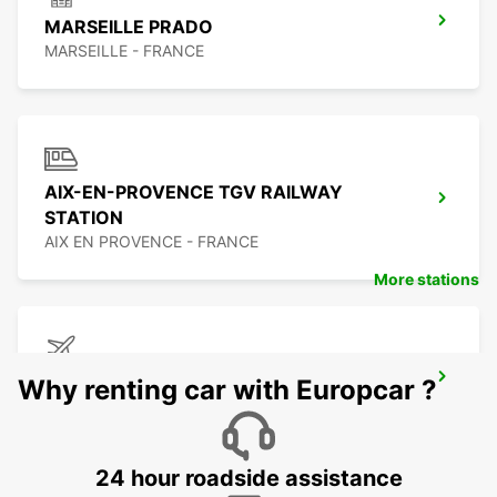
MARSEILLE PRADO
MARSEILLE - FRANCE
AIX-EN-PROVENCE TGV RAILWAY
STATION
AIX EN PROVENCE - FRANCE
More stations
MARSEILLE AIRPORT
Why renting car with Europcar ?
MARIGNANE - FRANCE
24 hour roadside assistance