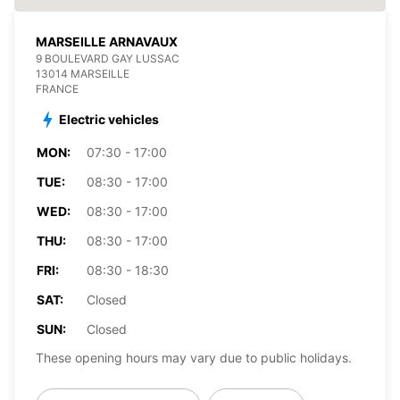
MARSEILLE ARNAVAUX
9 BOULEVARD GAY LUSSAC
13014 MARSEILLE
FRANCE
Electric vehicles
MON:
07:30 - 17:00
TUE:
08:30 - 17:00
WED:
08:30 - 17:00
THU:
08:30 - 17:00
FRI:
08:30 - 18:30
SAT:
Closed
SUN:
Closed
These opening hours may vary due to public holidays.