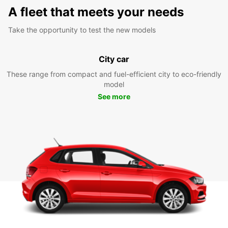
A fleet that meets your needs
Take the opportunity to test the new models
City car
These range from compact and fuel-efficient city to eco-friendly
model
See more