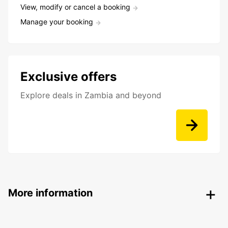
View, modify or cancel a booking
Manage your booking
Exclusive offers
Explore deals in Zambia and beyond
More information