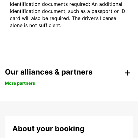
Identification documents required: An additional
identification document, such as a passport or ID
card will also be required. The driver’s license
alone is not sufficient.
Our alliances & partners
More partners
About your booking