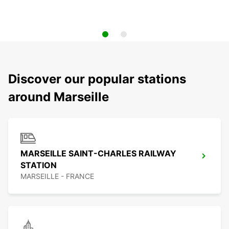
Discover our popular stations
around Marseille
MARSEILLE SAINT-CHARLES RAILWAY
STATION
MARSEILLE - FRANCE