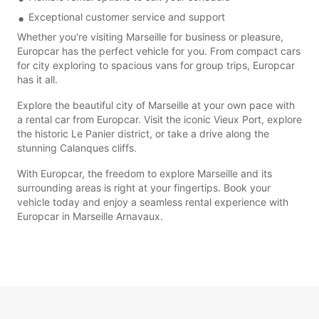
Exceptional customer service and support
Whether you're visiting Marseille for business or pleasure,
Europcar has the perfect vehicle for you. From compact cars
for city exploring to spacious vans for group trips, Europcar
has it all.
Explore the beautiful city of Marseille at your own pace with
a rental car from Europcar. Visit the iconic Vieux Port, explore
the historic Le Panier district, or take a drive along the
stunning Calanques cliffs.
With Europcar, the freedom to explore Marseille and its
surrounding areas is right at your fingertips. Book your
vehicle today and enjoy a seamless rental experience with
Europcar in Marseille Arnavaux.