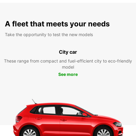
A fleet that meets your needs
Take the opportunity to test the new models
City car
These range from compact and fuel-efficient city to eco-friendly
model
See more