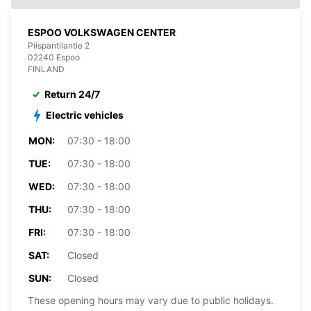
ESPOO VOLKSWAGEN CENTER
Piispantilantie 2
02240 Espoo
FINLAND
Return 24/7
Electric vehicles
MON:
07:30 - 18:00
TUE:
07:30 - 18:00
WED:
07:30 - 18:00
THU:
07:30 - 18:00
FRI:
07:30 - 18:00
SAT:
Closed
SUN:
Closed
These opening hours may vary due to public holidays.