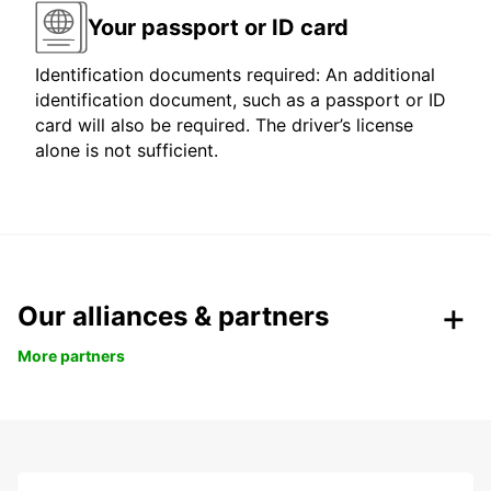
Your passport or ID card
Identification documents required: An additional
identification document, such as a passport or ID
card will also be required. The driver’s license
alone is not sufficient.
Our alliances & partners
More partners