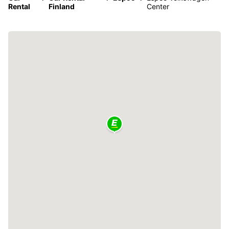
Rental
Finland
Center