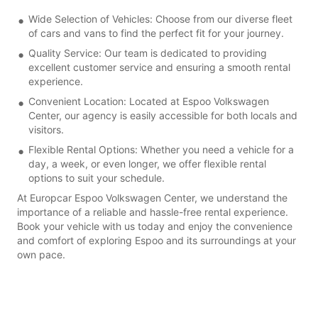
Wide Selection of Vehicles: Choose from our diverse fleet
of cars and vans to find the perfect fit for your journey.
Quality Service: Our team is dedicated to providing
excellent customer service and ensuring a smooth rental
experience.
Convenient Location: Located at Espoo Volkswagen
Center, our agency is easily accessible for both locals and
visitors.
Flexible Rental Options: Whether you need a vehicle for a
day, a week, or even longer, we offer flexible rental
options to suit your schedule.
At Europcar Espoo Volkswagen Center, we understand the
importance of a reliable and hassle-free rental experience.
Book your vehicle with us today and enjoy the convenience
and comfort of exploring Espoo and its surroundings at your
own pace.