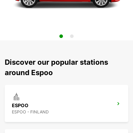
Discover our popular stations
around Espoo
ESPOO
ESPOO - FINLAND