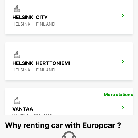
HELSINKI CITY
HELSINKI - FINLAND
HELSINKI HERTTONIEMI
HELSINKI - FINLAND
More stations
VANTAA
VANTAA - FINLAND
Why renting car with Europcar ?