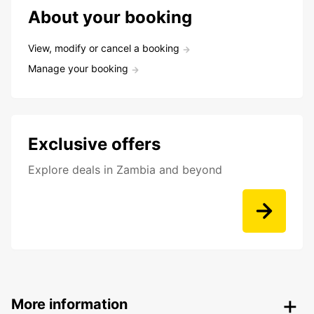
About your booking
View, modify or cancel a booking
Manage your booking
Exclusive offers
Explore deals in Zambia and beyond
More information