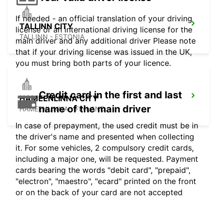
If needed - an official translation of your driving
TALLINN CITY
license or an international driving license for the
TALLINN - ESTONIA
main driver and any additional driver Please note
that if your driving license was issued in the UK,
you must bring both parts of your licence.
Credit card in the first and last
HAMEENLINNA CITY
name of the main driver
HÄMEENLINNA - FINLAND
In case of prepayment, the used credit must be in
the driver's name and presented when collecting
it. For some vehicles, 2 compulsory credit cards,
including a major one, will be requested. Payment
cards bearing the words "debit card", "prepaid",
"electron", "maestro", "ecard" printed on the front
or on the back of your card are not accepted