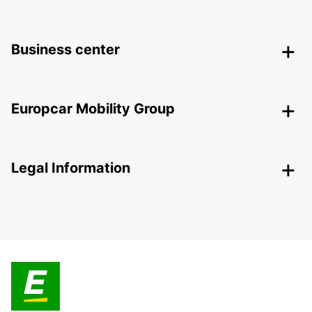
Business center
Europcar Mobility Group
Legal Information