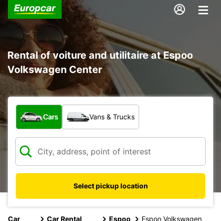
Rental of voiture and utilitaire at Espoo
Volkswagen Center
What type of vehicle?
Cars
Vans & Trucks
Select pickup location
Car
Car Rental
Espoo
Espoo Volkswagen