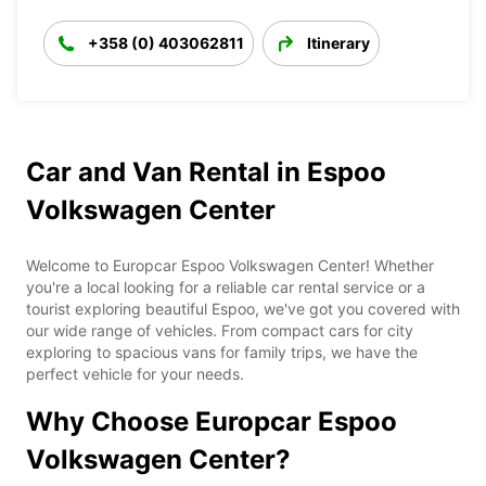
+358 (0) 403062811
Itinerary
Car and Van Rental in Espoo
Volkswagen Center
Welcome to Europcar Espoo Volkswagen Center! Whether
you're a local looking for a reliable car rental service or a
tourist exploring beautiful Espoo, we've got you covered with
our wide range of vehicles. From compact cars for city
exploring to spacious vans for family trips, we have the
perfect vehicle for your needs.
Why Choose Europcar Espoo
Volkswagen Center?