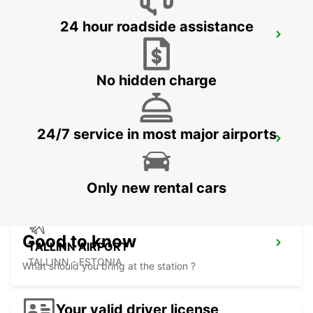
24 hour roadside assistance
VANTAA VOLKSWAGEN CENTER
VANTAA - FINLAND
No hidden charge
24/7 service in most major airports
HELSINKI INTERNATIONAL AIRPORT
VANTAA - FINLAND
Only new rental cars
Good to know
TALLINN AIRPORT
TALLINN - ESTONIA
What should you bring at the station ?
Your valid driver license