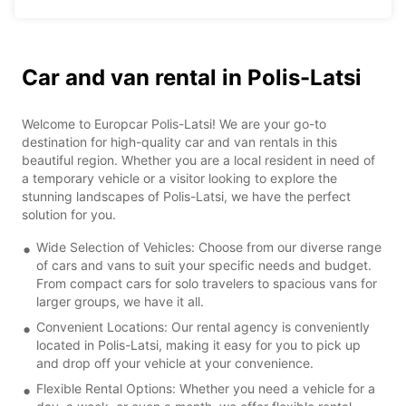
Car and van rental in Polis-Latsi
Welcome to Europcar Polis-Latsi! We are your go-to
destination for high-quality car and van rentals in this
beautiful region. Whether you are a local resident in need of
a temporary vehicle or a visitor looking to explore the
stunning landscapes of Polis-Latsi, we have the perfect
solution for you.
Wide Selection of Vehicles: Choose from our diverse range
of cars and vans to suit your specific needs and budget.
From compact cars for solo travelers to spacious vans for
larger groups, we have it all.
Convenient Locations: Our rental agency is conveniently
located in Polis-Latsi, making it easy for you to pick up
and drop off your vehicle at your convenience.
Flexible Rental Options: Whether you need a vehicle for a