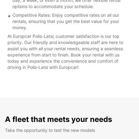
day, a week, or even a month, we offer flexible rental
options to accommodate your schedule.
Competitive Rates: Enjoy competitive rates on all our
rentals, ensuring that you get the best value for your
money.
At Europcar Polis-Latsi, customer satisfaction is our top
priority. Our friendly and knowledgeable staff are here to
assist you with all your rental needs, ensuring a seamless
experience from start to finish. Book your rental with us
today and experience the convenience and comfort of
driving in Polis-Latsi with Europcar!
A fleet that meets your needs
Take the opportunity to test the new models