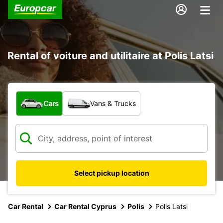
Rental of voiture and utilitaire at Polis Latsi
What type of vehicle?
Cars
Vans & Trucks
Select pickup location
Car Rental
Car Rental Cyprus
Polis
Polis Latsi