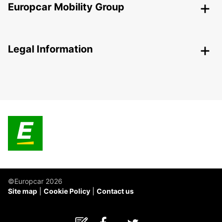
Europcar Mobility Group
Legal Information
©Europcar 2026
Site map
Cookie Policy
Contact us