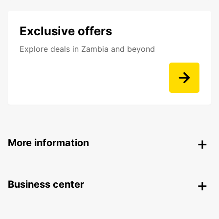
Exclusive offers
Explore deals in Zambia and beyond
More information
Business center