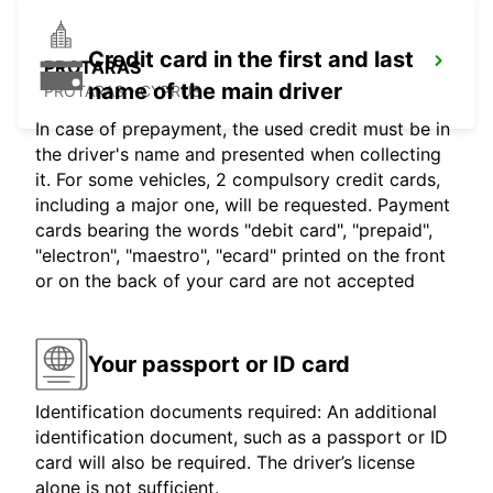
Credit card in the first and last
PROTARAS
name of the main driver
PROTARAS - CYPRUS
In case of prepayment, the used credit must be in
the driver's name and presented when collecting
it. For some vehicles, 2 compulsory credit cards,
including a major one, will be requested. Payment
cards bearing the words "debit card", "prepaid",
"electron", "maestro", "ecard" printed on the front
or on the back of your card are not accepted
Your passport or ID card
Identification documents required: An additional
identification document, such as a passport or ID
card will also be required. The driver’s license
alone is not sufficient.