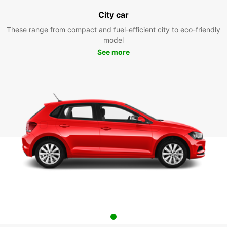
City car
These range from compact and fuel-efficient city to eco-friendly
model
See more