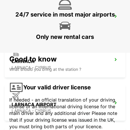
24/7 service in most major airports
NICOSIA
NICOSIA - CYPRUS
Only new rental cars
Good to know
LARNACA
LARNACA - CYPRUS
What should you bring at the station ?
Your valid driver license
If needed - an official translation of your driving
LARNACA AIRPORT
license or an international driving license for the
LARNACA - CYPRUS
main driver and any additional driver Please note
that if your driving license was issued in the UK,
you must bring both parts of your licence.