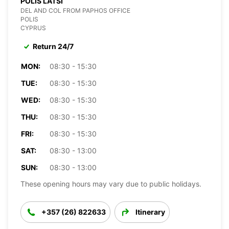
POLIS LATSI
DEL AND COL FROM PAPHOS OFFICE
POLIS
CYPRUS
Return 24/7
MON:
08:30 - 15:30
TUE:
08:30 - 15:30
WED:
08:30 - 15:30
THU:
08:30 - 15:30
FRI:
08:30 - 15:30
SAT:
08:30 - 13:00
SUN:
08:30 - 13:00
These opening hours may vary due to public holidays.
+357 (26) 822633
Itinerary