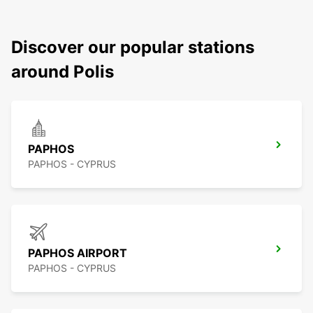
Discover our popular stations
around Polis
PAPHOS
PAPHOS - CYPRUS
PAPHOS AIRPORT
PAPHOS - CYPRUS