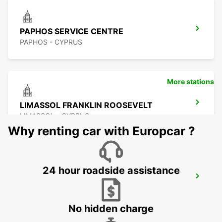
PAPHOS SERVICE CENTRE
PAPHOS - CYPRUS
More stations
LIMASSOL FRANKLIN ROOSEVELT
LIMASSOL - CYPRUS
Why renting car with Europcar ?
24 hour roadside assistance
LIMASSOL BELMAR
LIMASSOL - CYPRUS
No hidden charge