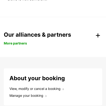
Our alliances & partners
More partners
About your booking
View, modify or cancel a booking
Manage your booking