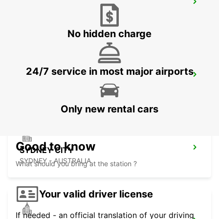
SYDNEY WATERLOO
MASCOT - AUSTRALIA
No hidden charge
24/7 service in most major airports
SYDNEY PYRMONT
PYRMONT - AUSTRALIA
Only new rental cars
Good to know
SYDNEY CITY
SYDNEY - AUSTRALIA
What should you bring at the station ?
Your valid driver license
If needed - an official translation of your driving