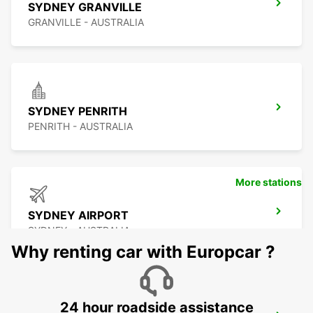
SYDNEY GRANVILLE
GRANVILLE - AUSTRALIA
SYDNEY PENRITH
PENRITH - AUSTRALIA
More stations
SYDNEY AIRPORT
SYDNEY - AUSTRALIA
Why renting car with Europcar ?
24 hour roadside assistance