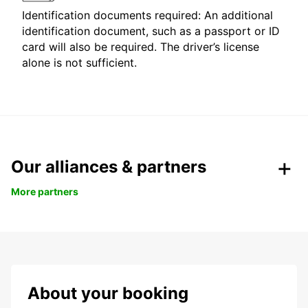
Identification documents required: An additional
identification document, such as a passport or ID
card will also be required. The driver’s license
alone is not sufficient.
Our alliances & partners
More partners
About your booking