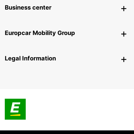
Business center
Europcar Mobility Group
Legal Information