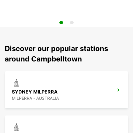
Discover our popular stations
around Campbelltown
SYDNEY MILPERRA
MILPERRA - AUSTRALIA