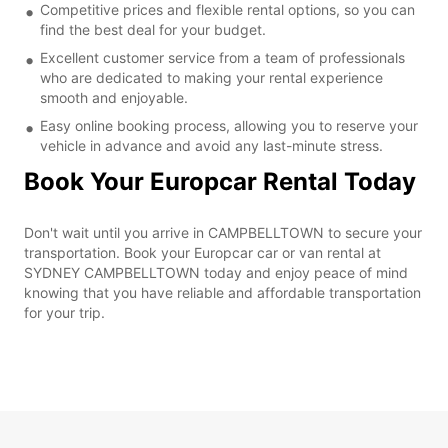
Competitive prices and flexible rental options, so you can
find the best deal for your budget.
Excellent customer service from a team of professionals
who are dedicated to making your rental experience
smooth and enjoyable.
Easy online booking process, allowing you to reserve your
vehicle in advance and avoid any last-minute stress.
Book Your Europcar Rental Today
Don't wait until you arrive in CAMPBELLTOWN to secure your
transportation. Book your Europcar car or van rental at
SYDNEY CAMPBELLTOWN today and enjoy peace of mind
knowing that you have reliable and affordable transportation
for your trip.