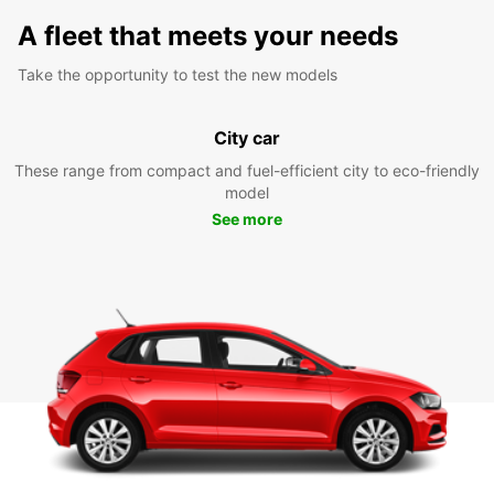
A fleet that meets your needs
Take the opportunity to test the new models
City car
These range from compact and fuel-efficient city to eco-friendly
model
See more