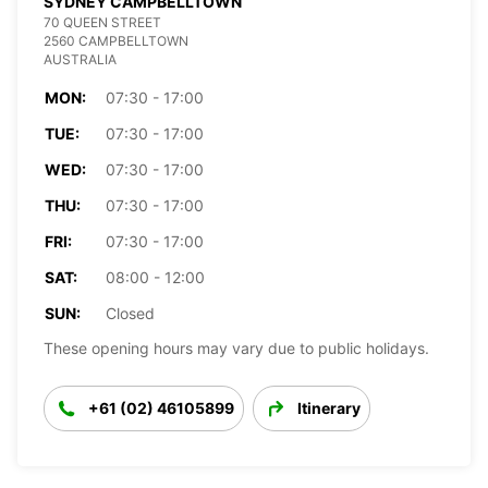
SYDNEY CAMPBELLTOWN
70 QUEEN STREET
2560 CAMPBELLTOWN
AUSTRALIA
MON:
07:30 - 17:00
TUE:
07:30 - 17:00
WED:
07:30 - 17:00
THU:
07:30 - 17:00
FRI:
07:30 - 17:00
SAT:
08:00 - 12:00
SUN:
Closed
These opening hours may vary due to public holidays.
+61 (02) 46105899
Itinerary