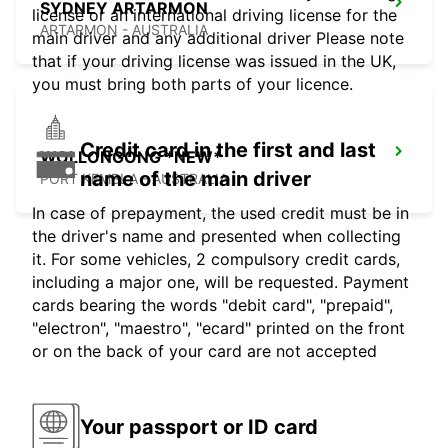
SYDNEY ARTARMON
license or an international driving license for the
ARTARMON - AUSTRALIA
main driver and any additional driver Please note
that if your driving license was issued in the UK,
you must bring both parts of your licence.
Credit card in the first and last
WOLLONGONG *NEW*
name of the main driver
PORT KEMBLA - AUSTRALIA
In case of prepayment, the used credit must be in
the driver's name and presented when collecting
it. For some vehicles, 2 compulsory credit cards,
including a major one, will be requested. Payment
cards bearing the words "debit card", "prepaid",
"electron", "maestro", "ecard" printed on the front
or on the back of your card are not accepted
Your passport or ID card