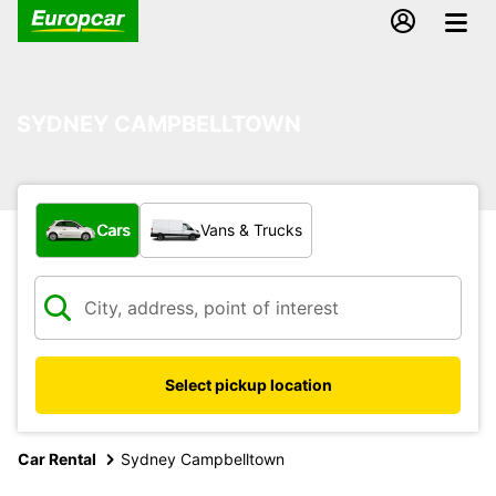
SYDNEY CAMPBELLTOWN
What type of vehicle?
Cars
Vans & Trucks
Select pickup location
Car Rental
Sydney Campbelltown