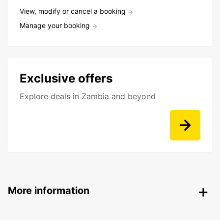
View, modify or cancel a booking
Manage your booking
Exclusive offers
Explore deals in Zambia and beyond
More information