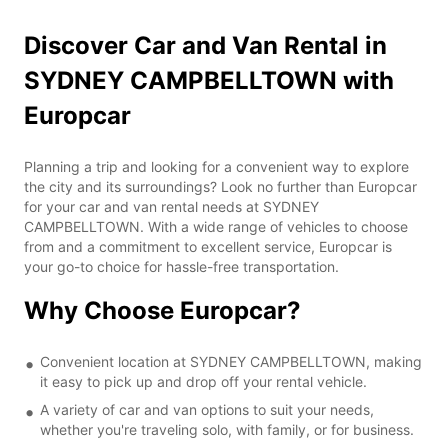
Discover Car and Van Rental in
SYDNEY CAMPBELLTOWN with
Europcar
Planning a trip and looking for a convenient way to explore
the city and its surroundings? Look no further than Europcar
for your car and van rental needs at SYDNEY
CAMPBELLTOWN. With a wide range of vehicles to choose
from and a commitment to excellent service, Europcar is
your go-to choice for hassle-free transportation.
Why Choose Europcar?
Convenient location at SYDNEY CAMPBELLTOWN, making
it easy to pick up and drop off your rental vehicle.
A variety of car and van options to suit your needs,
whether you're traveling solo, with family, or for business.