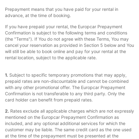
Prepayment means that you have paid for your rental in
advance, at the time of booking.
If you have prepaid your rental, the Europcar Prepayment
Confirmation is subject to the following terms and conditions
(the "Terms"). If You do not agree with these Terms, You may
cancel your reservation as provided in Section 5 below and You
will still be able to book online and pay for your rental at the
rental location, subject to the applicable rate.
1.
Subject to specific temporary promotions that may apply,
prepaid rates are non-discountable and cannot be combined
with any other promotional offer. The Europcar Prepayment
Confirmation is not transferable to any third party. Only the
card holder can benefit from prepaid rates.
2.
Rates exclude all applicable charges which are not expressly
mentioned on the Europcar Prepayment Confirmation as
included, and any optional additional services for which the
customer may be liable. The same credit card as the one used
at the time of the prepayment must be presented at the