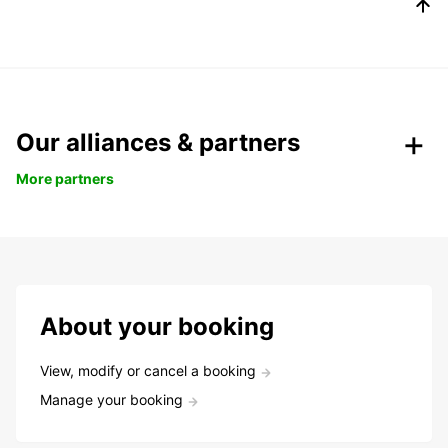
Our alliances & partners
More partners
About your booking
View, modify or cancel a booking
Manage your booking