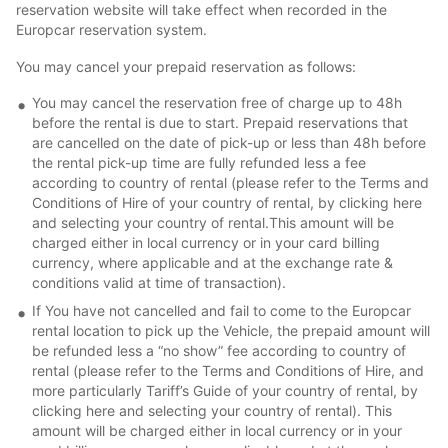
reservation website will take effect when recorded in the
Europcar reservation system.
You may cancel your prepaid reservation as follows:
You may cancel the reservation free of charge up to 48h
before the rental is due to start. Prepaid reservations that
are cancelled on the date of pick-up or less than 48h before
the rental pick-up time are fully refunded less a fee
according to country of rental (please refer to the Terms and
Conditions of Hire of your country of rental, by clicking here
and selecting your country of rental.This amount will be
charged either in local currency or in your card billing
currency, where applicable and at the exchange rate &
conditions valid at time of transaction).
If You have not cancelled and fail to come to the Europcar
rental location to pick up the Vehicle, the prepaid amount will
be refunded less a “no show” fee according to country of
rental (please refer to the Terms and Conditions of Hire, and
more particularly Tariff’s Guide of your country of rental, by
clicking here and selecting your country of rental). This
amount will be charged either in local currency or in your