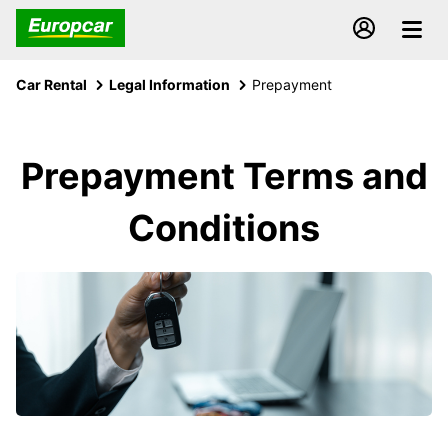
Car Rental
Legal Information
Prepayment
Prepayment Terms and
Conditions