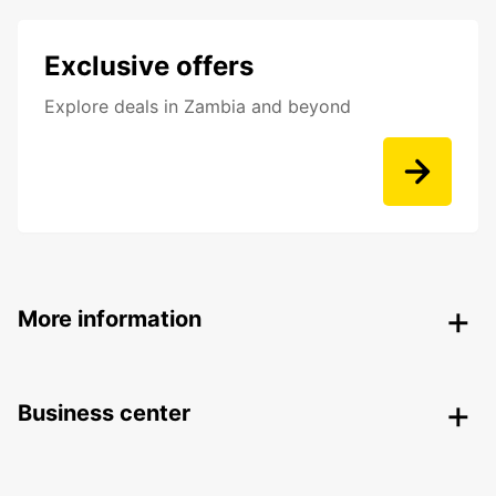
Exclusive offers
Explore deals in Zambia and beyond
More information
Business center