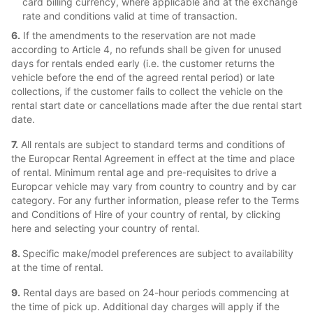
card billing currency, where applicable and at the exchange
rate and conditions valid at time of transaction.
6.
If the amendments to the reservation are not made
according to Article 4, no refunds shall be given for unused
days for rentals ended early (i.e. the customer returns the
vehicle before the end of the agreed rental period) or late
collections, if the customer fails to collect the vehicle on the
rental start date or cancellations made after the due rental start
date.
7.
All rentals are subject to standard terms and conditions of
the Europcar Rental Agreement in effect at the time and place
of rental. Minimum rental age and pre-requisites to drive a
Europcar vehicle may vary from country to country and by car
category. For any further information, please refer to the Terms
and Conditions of Hire of your country of rental, by clicking
here and selecting your country of rental.
8.
Specific make/model preferences are subject to availability
at the time of rental.
9.
Rental days are based on 24-hour periods commencing at
the time of pick up. Additional day charges will apply if the