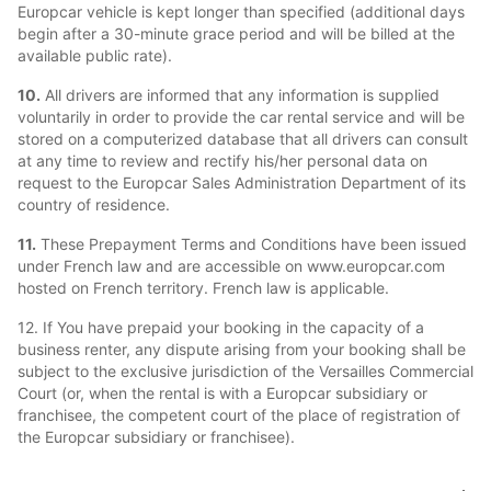
Europcar vehicle is kept longer than specified (additional days
begin after a 30-minute grace period and will be billed at the
available public rate).
10.
All drivers are informed that any information is supplied
voluntarily in order to provide the car rental service and will be
stored on a computerized database that all drivers can consult
at any time to review and rectify his/her personal data on
request to the Europcar Sales Administration Department of its
country of residence.
11.
These Prepayment Terms and Conditions have been issued
under French law and are accessible on www.europcar.com
hosted on French territory. French law is applicable.
12. If You have prepaid your booking in the capacity of a
business renter, any dispute arising from your booking shall be
subject to the exclusive jurisdiction of the Versailles Commercial
Court (or, when the rental is with a Europcar subsidiary or
franchisee, the competent court of the place of registration of
the Europcar subsidiary or franchisee).