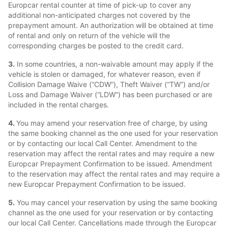
Europcar rental counter at time of pick-up to cover any
additional non-anticipated charges not covered by the
prepayment amount. An authorization will be obtained at time
of rental and only on return of the vehicle will the
corresponding charges be posted to the credit card.
3.
In some countries, a non-waivable amount may apply if the
vehicle is stolen or damaged, for whatever reason, even if
Collision Damage Waive (“CDW”), Theft Waiver (“TW”) and/or
Loss and Damage Waiver (“LDW”) has been purchased or are
included in the rental charges.
4.
You may amend your reservation free of charge, by using
the same booking channel as the one used for your reservation
or by contacting our local Call Center. Amendment to the
reservation may affect the rental rates and may require a new
Europcar Prepayment Confirmation to be issued. Amendment
to the reservation may affect the rental rates and may require a
new Europcar Prepayment Confirmation to be issued.
5.
You may cancel your reservation by using the same booking
channel as the one used for your reservation or by contacting
our local Call Center. Cancellations made through the Europcar