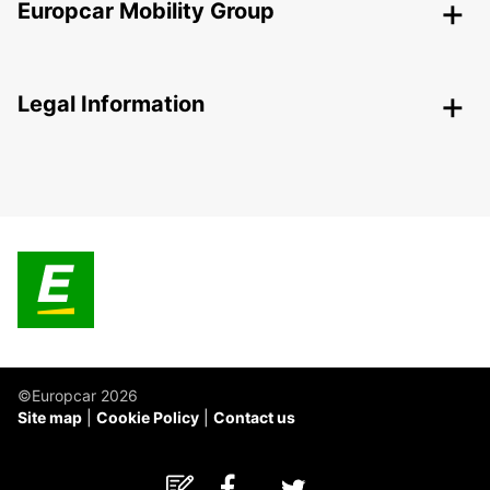
Europcar Mobility Group
Legal Information
©Europcar 2026
Site map
Cookie Policy
Contact us