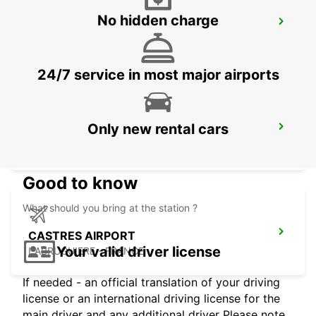
No hidden charge
GIRONA MAIN STATION
GERONA - SPAIN
24/7 service in most major airports
Only new rental cars
GERONA AIRPORT
VILOBÍ D'ONYAR - SPAIN
Good to know
What should you bring at the station ?
CASTRES AIRPORT
Your valid driver license
LABRUGUIERE - FRANCE
If needed - an official translation of your driving
license or an international driving license for the
main driver and any additional driver Please note