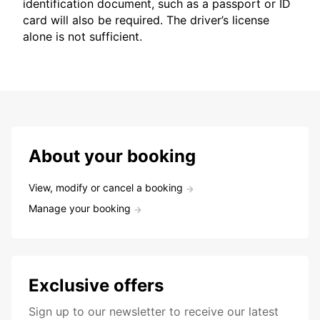
identification document, such as a passport or ID
card will also be required. The driver’s license
alone is not sufficient.
About your booking
View, modify or cancel a booking
Manage your booking
Exclusive offers
Sign up to our newsletter to receive our latest