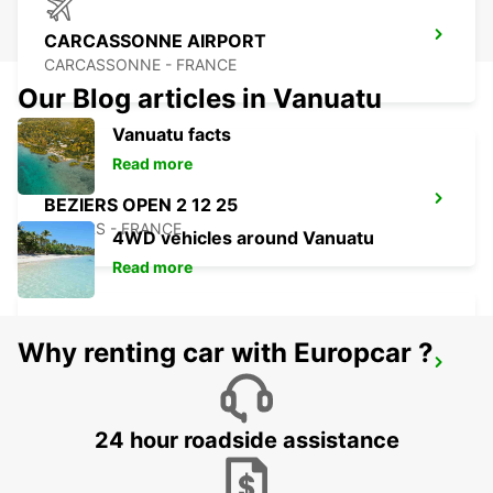
CARCASSONNE AIRPORT
CARCASSONNE - FRANCE
Our Blog articles in Vanuatu
Vanuatu facts
Read more
BEZIERS OPEN 2 12 25
BEZIERS - FRANCE
4WD vehicles around Vanuatu
Read more
Why renting car with Europcar ?
BEZIERS AIRPORT OPEN 2 12 25
PORTIRAGNES - FRANCE
24 hour roadside assistance