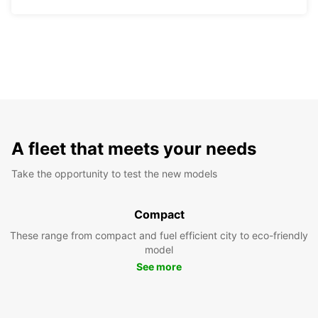
A fleet that meets your needs
Take the opportunity to test the new models
Compact
These range from compact and fuel efficient city to eco-friendly
model
See more