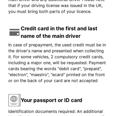
that if your driving license was issued in the UK,
you must bring both parts of your licence.
Credit card in the first and last
name of the main driver
In case of prepayment, the used credit must be in
the driver's name and presented when collecting
it. For some vehicles, 2 compulsory credit cards,
including a major one, will be requested. Payment
cards bearing the words "debit card", "prepaid",
"electron", "maestro", "ecard" printed on the front
or on the back of your card are not accepted
Your passport or ID card
Identification documents required: An additional