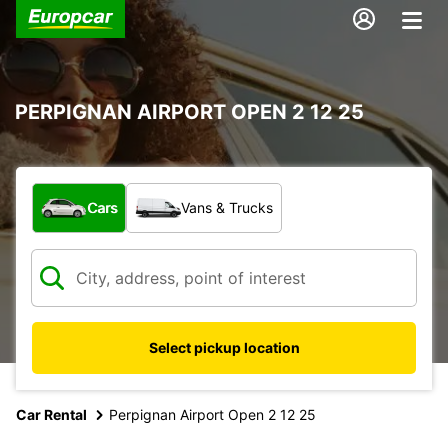
PERPIGNAN AIRPORT OPEN 2 12 25
What type of vehicle?
Cars
Vans & Trucks
Select pickup location
Car Rental
Perpignan Airport Open 2 12 25