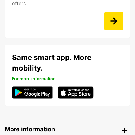
offers
Same smart app. More
mobility.
For more information
More information