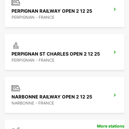
PERPIGNAN RAILWAY OPEN 2 12 25
PERPIGNAN - FRANCE
PERPIGNAN ST CHARLES OPEN 2 12 25
PERPIGNAN - FRANCE
NARBONNE RAILWAY OPEN 2 12 25
NARBONNE - FRANCE
More stations