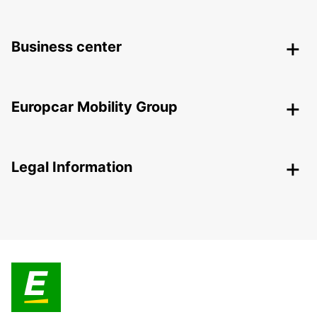
Business center
Europcar Mobility Group
Legal Information