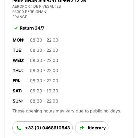
PERPIGNAN AIRPORT OPEN 2 12 25
AEROPORT DE RIVESALTES
66000 PERPIGNAN
FRANCE
Return 24/7
MON:
08:30 - 22:00
TUE:
08:30 - 22:00
WED:
08:30 - 22:00
THU:
08:30 - 22:00
FRI:
08:30 - 22:00
SAT:
08:30 - 19:30
SUN:
08:30 - 22:00
These opening hours may vary due to public holidays.
+33 (0) 0468610543
Itinerary