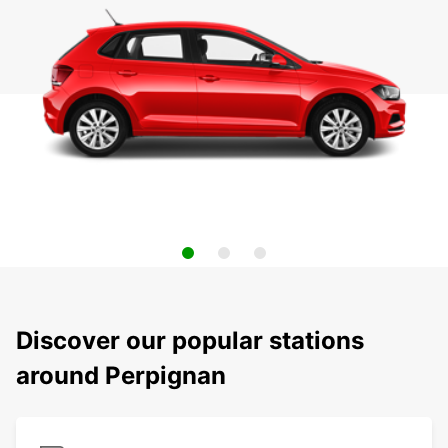
Discover our popular stations
around Perpignan