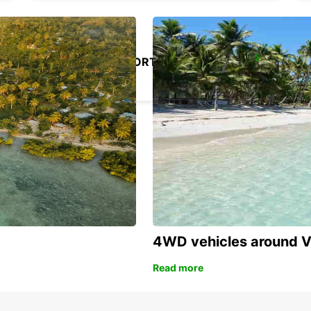
ALICANTE AIRPORT
ALICANTE - SPAIN
4WD vehicles around 
Read more