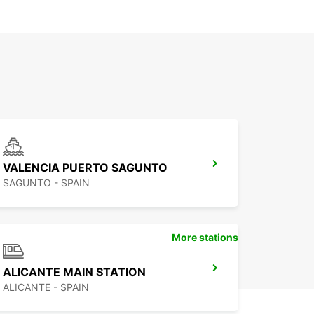
VALENCIA PUERTO SAGUNTO
SAGUNTO - SPAIN
More stations
ALICANTE MAIN STATION
ALICANTE - SPAIN