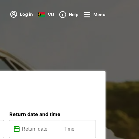
Log in
VU
Help
Menu
Return date and time