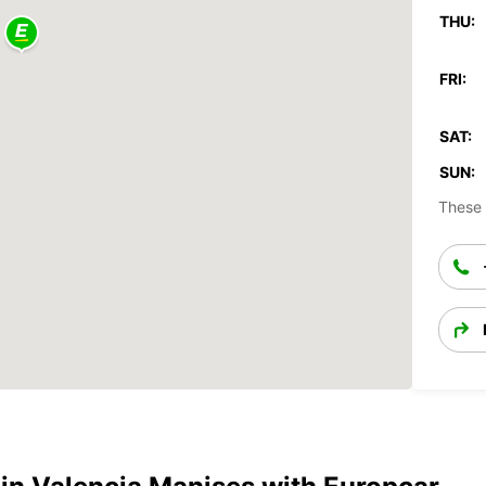
THU:
FRI:
SAT:
SUN:
These 