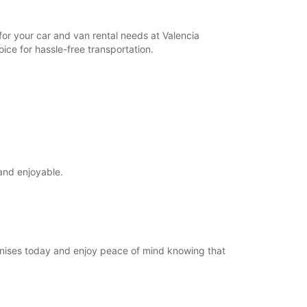
for your car and van rental needs at Valencia
ice for hassle-free transportation.
and enjoyable.
Manises today and enjoy peace of mind knowing that