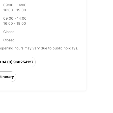
09:00 - 14:00
16:00 - 19:00
09:00 - 14:00
16:00 - 19:00
Closed
Closed
opening hours may vary due to public holidays.
+34 (0) 960254127
Itinerary