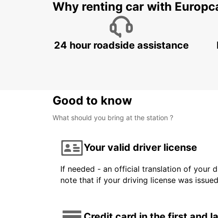
Why renting car with Europc
24 hour roadside assistance
Good to know
What should you bring at the station ?
Your valid driver license
If needed - an official translation of your 
note that if your driving license was issue
Credit card in the first and 