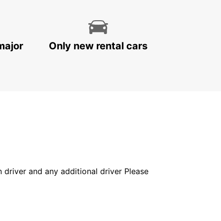
major
Only new rental cars
in driver and any additional driver Please