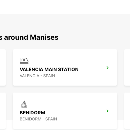
ns around Manises
VALENCIA MAIN STATION
VALENCIA - SPAIN
BENIDORM
BENIDORM - SPAIN