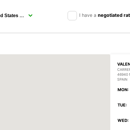
I have a
negotiated ra
VALEN
CARRE
46940 
SPAIN
MON:
TUE:
WED: