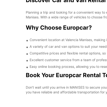
Discover Car and Van Rental
Planning a trip and looking for a convenient way to 
Manises. With a wide range of vehicles to choose fr
Why Choose Europcar?
Convenient location at Valencia Manises, making it
A variety of car and van options to suit your needs
Competitive prices and flexible rental options, so
Excellent customer service from a team of profes
Easy online booking process, allowing you to rese
Book Your Europcar Rental 
Don't wait until you arrive in MANISES to secure yo
you have reliable and affordable transportation for y