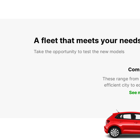
A fleet that meets your need
Take the opportunity to test the new models
Com
These range from
efficient city to 
See 