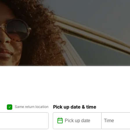
Pick up date & time
Same return location