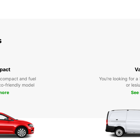
s
pact
V
 compact and fuel
You're looking for a
eco-friendly model
or lesiu
more
See