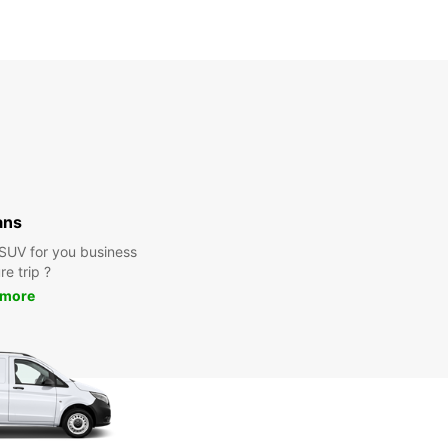
ans
 SUV for you business
re trip ?
 more