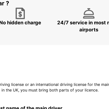
ar ?
No hidden charge
24/7 service in most 
airports
driving license or an international driving license for the ma
d in the UK, you must bring both parts of your licence.
last name of the main driver