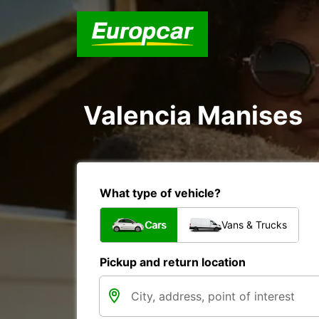
Valencia Manises
What type of vehicle?
Cars
Vans & Trucks
Pickup and return location