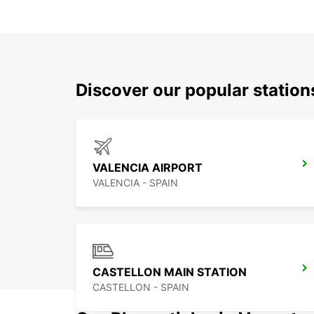
Discover our popular statio
VALENCIA AIRPORT
VALENCIA - SPAIN
CASTELLON MAIN STATION
CASTELLON - SPAIN