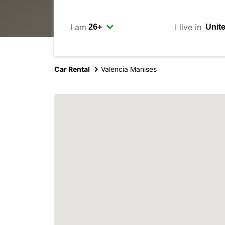
I am
I live in
Car Rental
Valencia Manises