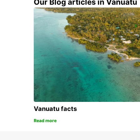
Our Blog articles in Vanuatu
ALBACETE
ALBACETE - SPAIN
Vanuatu facts
Read more