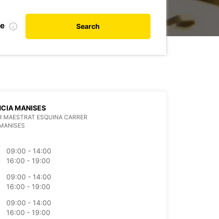
te
Search
CIA MANISES
R MAESTRAT ESQUINA CARRER
MANISES
09:00 - 14:00
16:00 - 19:00
09:00 - 14:00
16:00 - 19:00
09:00 - 14:00
16:00 - 19:00