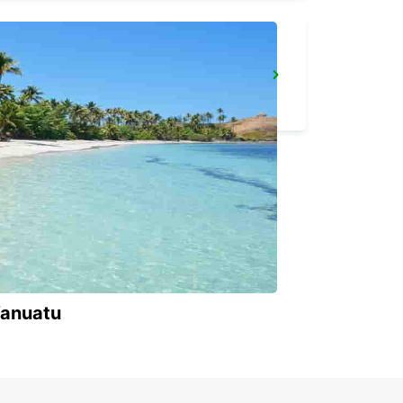
IBIZA AIRPORT
SANT JORDI - SPAIN
Vanuatu