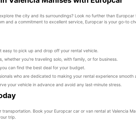
 in Valencia Manises with Europcar
explore the city and its surroundings? Look no further than Europcar 
om and a commitment to excellent service, Europcar is your go-to cho
 easy to pick up and drop off your rental vehicle.
, whether you're traveling solo, with family, or for business.
 you can find the best deal for your budget.
sionals who are dedicated to making your rental experience smooth 
rve your vehicle in advance and avoid any last-minute stress.
Today
ur transportation. Book your Europcar car or van rental at Valencia 
our trip.