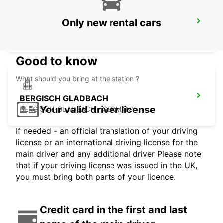
Only new rental cars
RATINGEN
RATINGEN - GERMANY
Good to know
What should you bring at the station ?
BERGISCH GLADBACH
Your valid driver license
BERGISCH-GLADBACH - GERMANY
If needed - an official translation of your driving
license or an international driving license for the
main driver and any additional driver Please note
that if your driving license was issued in the UK,
you must bring both parts of your licence.
Credit card in the first and last