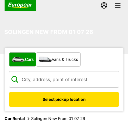
SOLINGEN NEW FROM 01 07 26
What type of vehicle?
Cars
Vans & Trucks
Select pickup location
Car Rental
Solingen New From 01 07 26