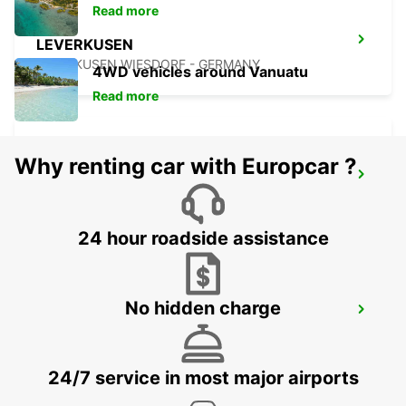
Read more
LEVERKUSEN
LEVERKUSEN WIESDORF - GERMANY
4WD vehicles around Vanuatu
Read more
Why renting car with Europcar ?
DUSSELDORF MAIN STATION
DUESSELDORF - GERMANY
24 hour roadside assistance
No hidden charge
DUSSELDORF CITY
DUESSELDORF - GERMANY
24/7 service in most major airports