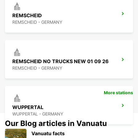
REMSCHEID
REMSCHEID - GERMANY
REMSCHEID NO TRUCKS NEW 01 09 26
REMSCHEID - GERMANY
More stations
WUPPERTAL
WUPPERTAL - GERMANY
Our Blog articles in Vanuatu
Vanuatu facts