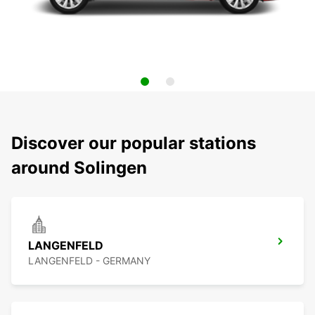
Discover our popular stations
around Solingen
LANGENFELD
LANGENFELD - GERMANY