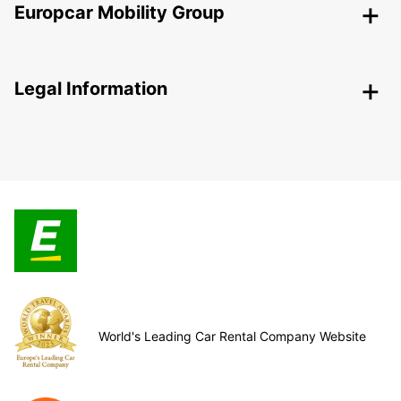
Europcar Mobility Group
Legal Information
World's Leading Car Rental Company Website