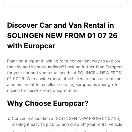
Discover Car and Van Rental in
SOLINGEN NEW FROM 01 07 26
with Europcar
Planning a trip and looking for a convenient way to explore
the city and its surroundings? Look no further than Europcar
for your car and van rental needs at SOLINGEN NEW FROM
01 07 26. With a wide range of vehicles to choose from and
a commitment to excellent service, Europcar is your go-to
choice for hassle-free transportation.
Why Choose Europcar?
Convenient location at SOLINGEN NEW FROM 01 07 26,
making it easy to pick up and drop off your rental vehicle.