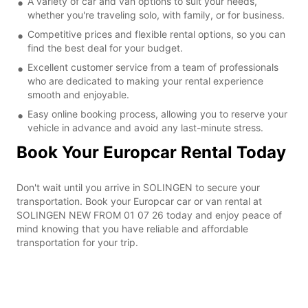
A variety of car and van options to suit your needs,
whether you're traveling solo, with family, or for business.
Competitive prices and flexible rental options, so you can
find the best deal for your budget.
Excellent customer service from a team of professionals
who are dedicated to making your rental experience
smooth and enjoyable.
Easy online booking process, allowing you to reserve your
vehicle in advance and avoid any last-minute stress.
Book Your Europcar Rental Today
Don't wait until you arrive in SOLINGEN to secure your
transportation. Book your Europcar car or van rental at
SOLINGEN NEW FROM 01 07 26 today and enjoy peace of
mind knowing that you have reliable and affordable
transportation for your trip.