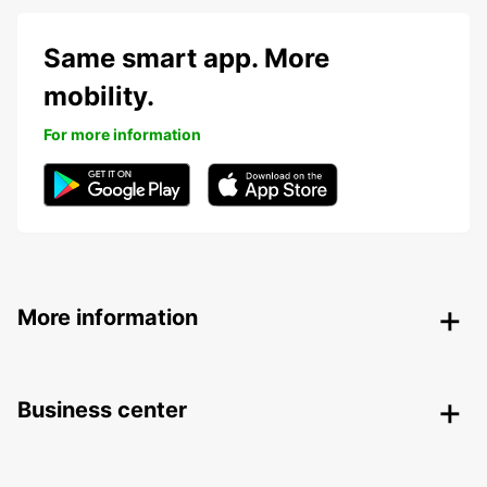
Same smart app. More
mobility.
For more information
More information
Business center