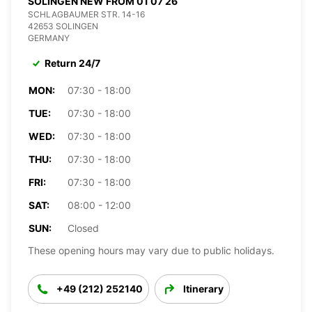
SOLINGEN NEW FROM 01 07 26
SCHLAGBAUMER STR. 14-16
42653 SOLINGEN
GERMANY
Return 24/7
MON:
07:30 - 18:00
TUE:
07:30 - 18:00
WED:
07:30 - 18:00
THU:
07:30 - 18:00
FRI:
07:30 - 18:00
SAT:
08:00 - 12:00
SUN:
Closed
These opening hours may vary due to public holidays.
+49 (212) 252140
Itinerary