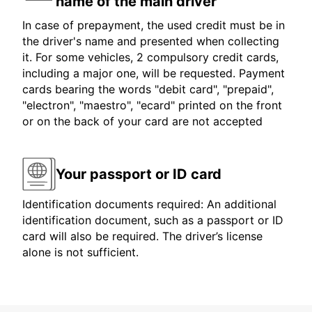
name of the main driver
In case of prepayment, the used credit must be in
the driver's name and presented when collecting
it. For some vehicles, 2 compulsory credit cards,
including a major one, will be requested. Payment
cards bearing the words "debit card", "prepaid",
"electron", "maestro", "ecard" printed on the front
or on the back of your card are not accepted
Your passport or ID card
Identification documents required: An additional
identification document, such as a passport or ID
card will also be required. The driver’s license
alone is not sufficient.