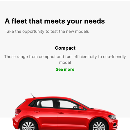
A fleet that meets your needs
Take the opportunity to test the new models
Compact
These range from compact and fuel efficient city to eco-friendly
model
See more