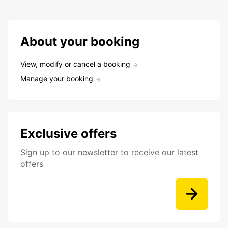
About your booking
View, modify or cancel a booking
Manage your booking
Exclusive offers
Sign up to our newsletter to receive our latest
offers