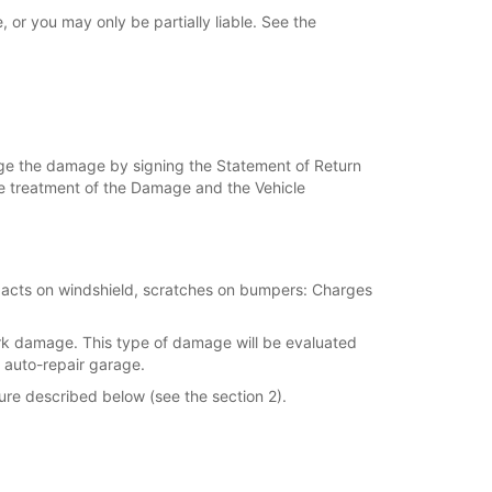
or you may only be partially liable. See the
dge the damage by signing the Statement of Return
 the treatment of the Damage and the Vehicle
mpacts on windshield, scratches on bumpers: Charges
ork damage. This type of damage will be evaluated
 auto-repair garage.
ure described below (see the section 2).