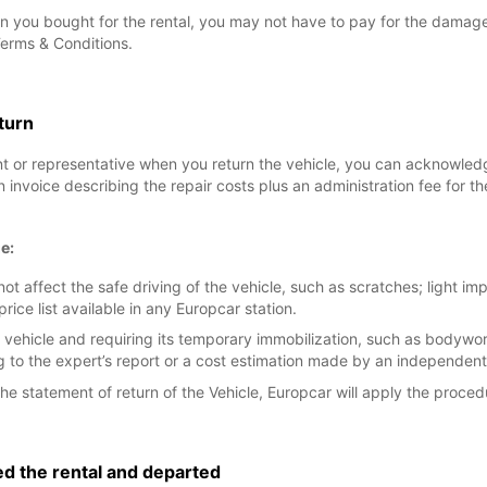
n you bought for the rental, you may not have to pay for the damage, 
Terms & Conditions.
eturn
nt or representative when you return the vehicle, you can acknowle
an invoice describing the repair costs plus an administration fee for
e:
t affect the safe driving of the vehicle, such as scratches; light i
e list available in any Europcar station.
 vehicle and requiring its temporary immobilization, such as bodyw
to the expert’s report or a cost estimation made by an independent
he statement of return of the Vehicle, Europcar will apply the proced
ed the rental and departed