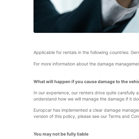
Applicable for rentals in the following countries: Ge
For more information about the damage management po
What will happen if you cause damage to the vehic
In our experience, our renters drive quite carefully
understand how we will manage the damage if it do
Europcar has implemented a clear damage management
version of this policy, please see our Terms and Con
You may not be fully liable