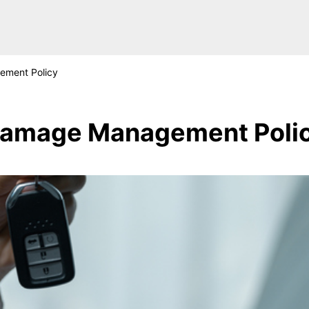
ment Policy
amage Management Poli