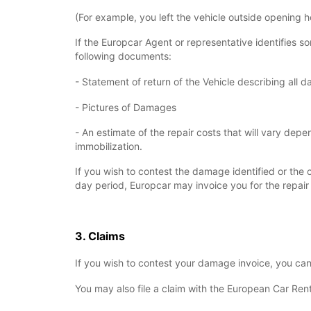
(For example, you left the vehicle outside opening h
If the Europcar Agent or representative identifies 
following documents:
- Statement of return of the Vehicle describing all 
- Pictures of Damages
- An estimate of the repair costs that will vary de
immobilization.
If you wish to contest the damage identified or the c
day period, Europcar may invoice you for the repair 
3. Claims
If you wish to contest your damage invoice, you ca
You may also file a claim with the European Car Ren