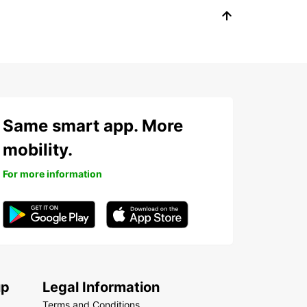
Same smart app. More
mobility.
For more information
up
Legal Information
Terms and Conditions