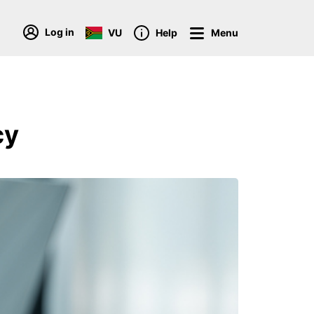
Log in
VU
Help
Menu
cy