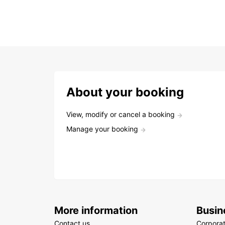
About your booking
View, modify or cancel a booking
Manage your booking
More information
Busin
Contact us
Corpora