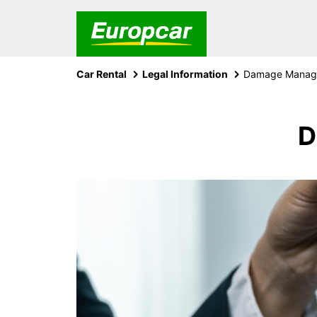
Car Rental
Legal Information
Damage Manage
D