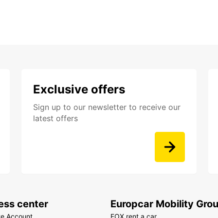
Exclusive offers
Sign up to our newsletter to receive our
latest offers
ess center
Europcar Mobility Gro
te Account
FOX rent a car