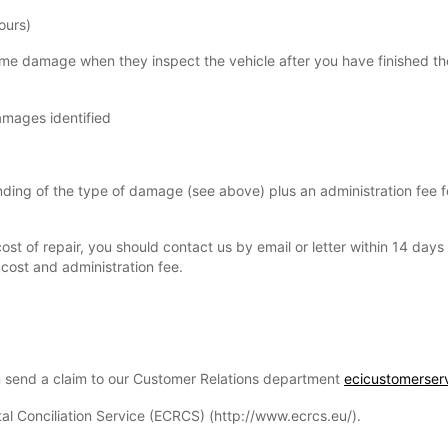
ours)
some damage when they inspect the vehicle after you have finished th
damages identified
pending of the type of damage (see above) plus an administration fee 
ost of repair, you should contact us by email or letter within 14 day
cost and administration fee.
n send a claim to our Customer Relations department
ecicustomerser
tal Conciliation Service (ECRCS) (http://www.ecrcs.eu/).