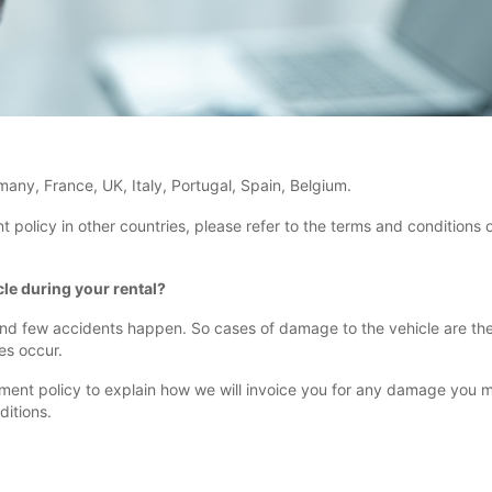
rmany, France, UK, Italy, Portugal, Spain, Belgium.
licy in other countries, please refer to the terms and conditions of
le during your rental?
 and few accidents happen. So cases of damage to the vehicle are the e
es occur.
 policy to explain how we will invoice you for any damage you make 
ditions.