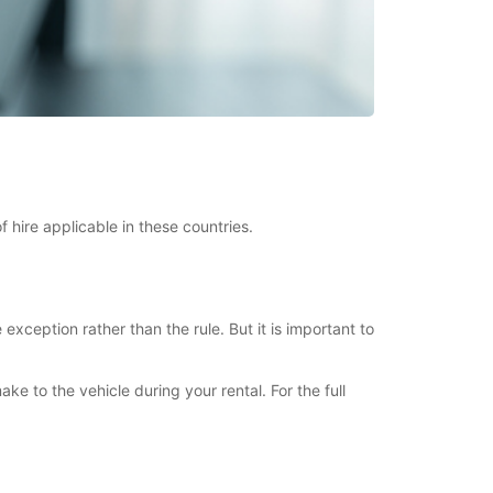
 hire applicable in these countries.
xception rather than the rule. But it is important to
to the vehicle during your rental. For the full