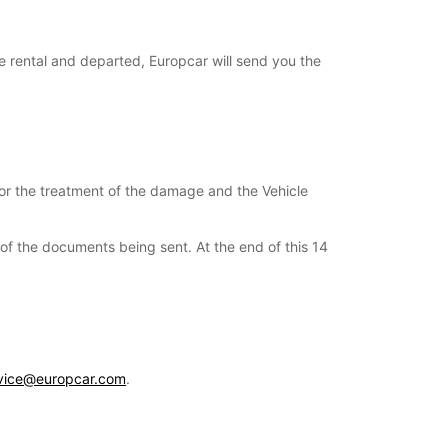
e rental and departed, Europcar will send you the
for the treatment of the damage and the Vehicle
s of the documents being sent. At the end of this 14
vice@europcar.com
.