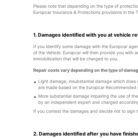
Please note that depending on the type of protectio
Europcar Insurance & Protections provisions in the 
1. Damages identified with you at vehicle r
If you identify some damage with the Europcar age
of the Vehicle. Europcar will then provide you with 
immobilization that will be charged to you.
Repair costs vary depending on the type of damag
Light damage, insubstantial damage which does no
are made based on the Europcar Recommended pric
More substantial damage impairing the use of the
by an independent expert and charged according 
If you contest the damages and decide not to sign t
2. Damages identified after you have finish