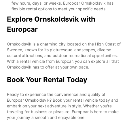
few hours, days, or weeks, Europcar Ornskoldsvik has
flexible rental options to meet your specific needs.
Explore Ornskoldsvik with
Europcar
Ornskoldsvik is a charming city located on the High Coast of
Sweden, known for its picturesque landscapes, diverse
cultural attractions, and outdoor recreational opportunities.
With a rental vehicle from Europcar, you can explore all that
Ornskoldsvik has to offer at your own pace.
Book Your Rental Today
Ready to experience the convenience and quality of
Europcar Ornskoldsvik? Book your rental vehicle today and
embark on your next adventure in style. Whether you're
traveling for business or pleasure, Europcar is here to make
your journey a smooth and enjoyable one.