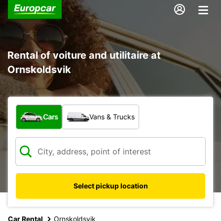
Rental of voiture and utilitaire at
Ornskoldsvik
What type of vehicle?
Cars
Vans & Trucks
Select pickup location
Car Rental
Ornskoldsvik