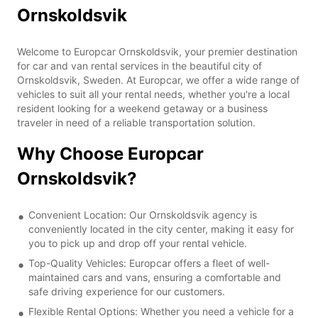
Ornskoldsvik
Welcome to Europcar Ornskoldsvik, your premier destination
for car and van rental services in the beautiful city of
Ornskoldsvik, Sweden. At Europcar, we offer a wide range of
vehicles to suit all your rental needs, whether you're a local
resident looking for a weekend getaway or a business
traveler in need of a reliable transportation solution.
Why Choose Europcar
Ornskoldsvik?
Convenient Location: Our Ornskoldsvik agency is
conveniently located in the city center, making it easy for
you to pick up and drop off your rental vehicle.
Top-Quality Vehicles: Europcar offers a fleet of well-
maintained cars and vans, ensuring a comfortable and
safe driving experience for our customers.
Flexible Rental Options: Whether you need a vehicle for a