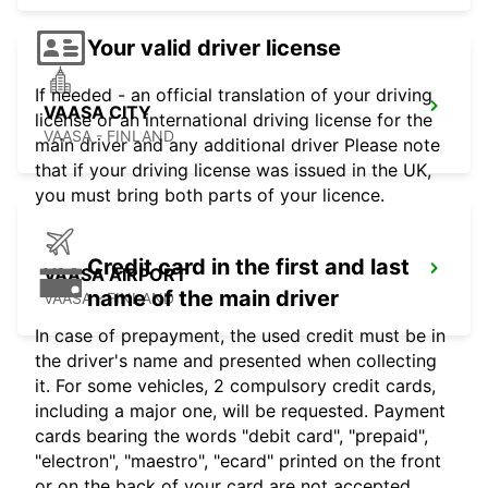
Your valid driver license
If needed - an official translation of your driving
VAASA CITY
license or an international driving license for the
VAASA - FINLAND
main driver and any additional driver Please note
that if your driving license was issued in the UK,
you must bring both parts of your licence.
Credit card in the first and last
VAASA AIRPORT
name of the main driver
VAASA - FINLAND
In case of prepayment, the used credit must be in
the driver's name and presented when collecting
it. For some vehicles, 2 compulsory credit cards,
including a major one, will be requested. Payment
cards bearing the words "debit card", "prepaid",
"electron", "maestro", "ecard" printed on the front
or on the back of your card are not accepted