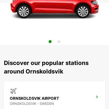
Discover our popular stations
around Ornskoldsvik
ORNSKOLDSVIK AIRPORT
ORNSKOLDSVIK - SWEDEN