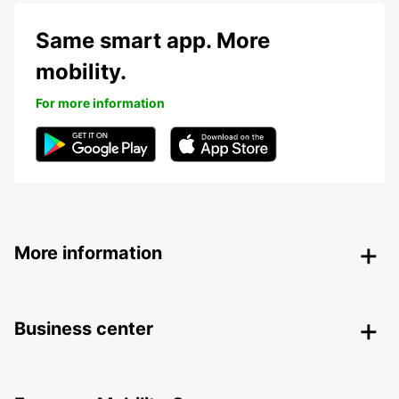
Same smart app. More
mobility.
For more information
More information
Business center