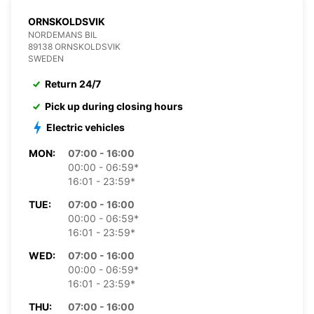
ORNSKOLDSVIK
NORDEMANS BIL
89138 ORNSKOLDSVIK
SWEDEN
Return 24/7
Pick up during closing hours
Electric vehicles
MON:
07:00 - 16:00
00:00 - 06:59*
16:01 - 23:59*
TUE:
07:00 - 16:00
00:00 - 06:59*
16:01 - 23:59*
WED:
07:00 - 16:00
00:00 - 06:59*
16:01 - 23:59*
THU:
07:00 - 16:00