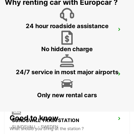
Why renting car with Europcar ?
24 hour roadside assistance
SUNDSVALL MIDLANDA AIRPORT
SUNDSVALL - SWEDEN
No hidden charge
24/7 service in most major airports
SUNDSVALL
SUNDSVALL - SWEDEN
Only new rental cars
Good to know
SUNDSVALL TRAIN STATION
SUNDSVALL - SWEDEN
What should you bring at the station ?