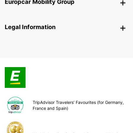
Europcar Mobility Group
Legal Information
TripAdvisor Travelers’ Favourites (for Germany,
France and Spain)