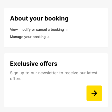
About your booking
View, modify or cancel a booking
Manage your booking
Exclusive offers
Sign up to our newsletter to receive our latest
offers