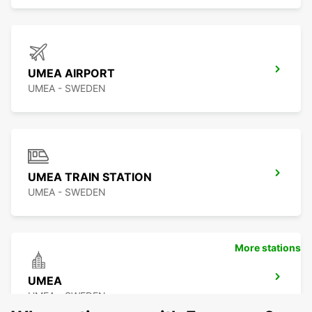
UMEA AIRPORT
UMEA - SWEDEN
UMEA TRAIN STATION
UMEA - SWEDEN
More stations
UMEA
UMEA - SWEDEN