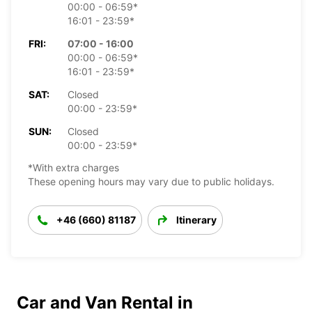
00:00 - 06:59*
16:01 - 23:59*
FRI:
07:00 - 16:00
00:00 - 06:59*
16:01 - 23:59*
SAT:
Closed
00:00 - 23:59*
SUN:
Closed
00:00 - 23:59*
*With extra charges
These opening hours may vary due to public holidays.
+46 (660) 81187
Itinerary
Car and Van Rental in