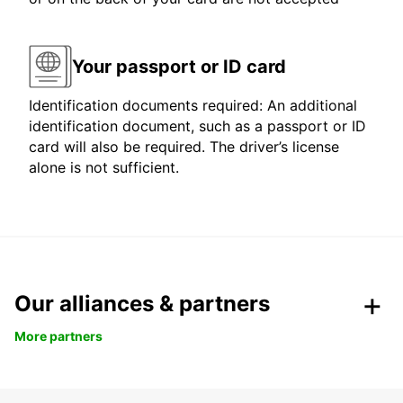
Your passport or ID card
Identification documents required: An additional
identification document, such as a passport or ID
card will also be required. The driver’s license
alone is not sufficient.
Our alliances & partners
More partners