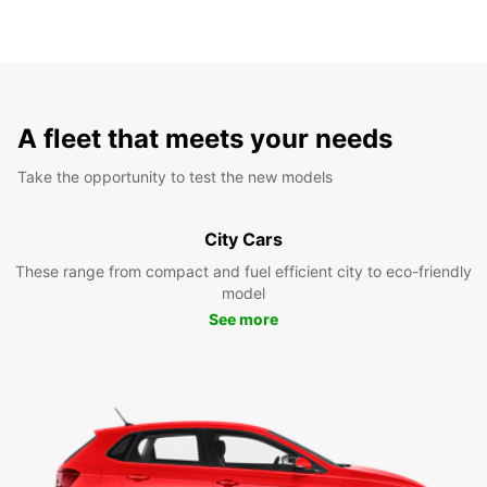
A fleet that meets your needs
Take the opportunity to test the new models
City Cars
These range from compact and fuel efficient city to eco-friendly
model
See more