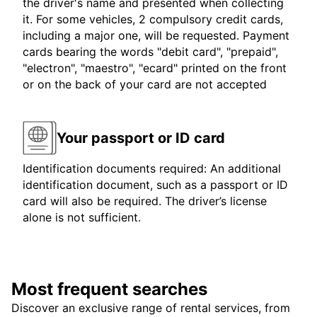
the driver's name and presented when collecting
it. For some vehicles, 2 compulsory credit cards,
including a major one, will be requested. Payment
cards bearing the words "debit card", "prepaid",
"electron", "maestro", "ecard" printed on the front
or on the back of your card are not accepted
Your passport or ID card
Identification documents required: An additional
identification document, such as a passport or ID
card will also be required. The driver’s license
alone is not sufficient.
Most frequent searches
Discover an exclusive range of rental services, from