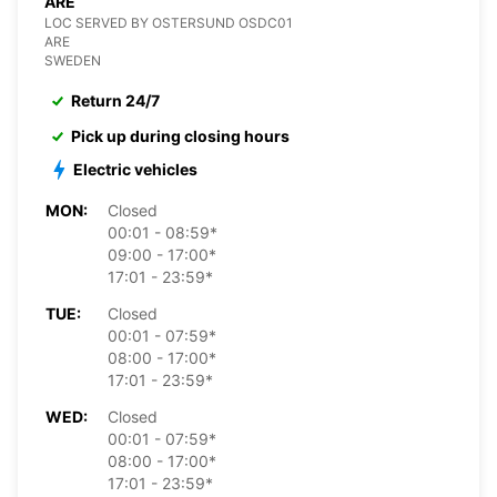
ARE
LOC SERVED BY OSTERSUND OSDC01
ARE
SWEDEN
Return 24/7
Pick up during closing hours
Electric vehicles
MON:
Closed
00:01 - 08:59*
09:00 - 17:00*
17:01 - 23:59*
TUE:
Closed
00:01 - 07:59*
08:00 - 17:00*
17:01 - 23:59*
WED:
Closed
00:01 - 07:59*
08:00 - 17:00*
17:01 - 23:59*