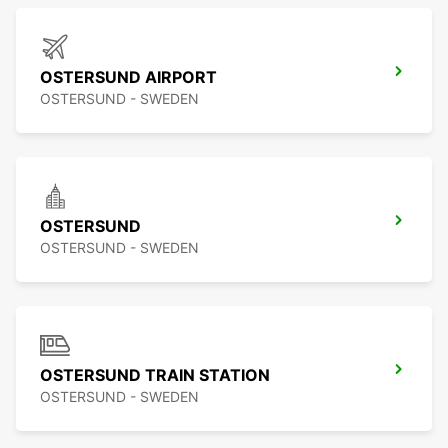
OSTERSUND AIRPORT
OSTERSUND - SWEDEN
OSTERSUND
OSTERSUND - SWEDEN
OSTERSUND TRAIN STATION
OSTERSUND - SWEDEN