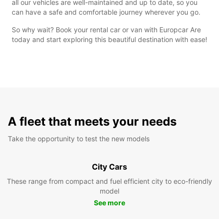
all our vehicles are well-maintained and up to date, so you
can have a safe and comfortable journey wherever you go.
So why wait? Book your rental car or van with Europcar Are
today and start exploring this beautiful destination with ease!
A fleet that meets your needs
Take the opportunity to test the new models
City Cars
These range from compact and fuel efficient city to eco-friendly
model
See more