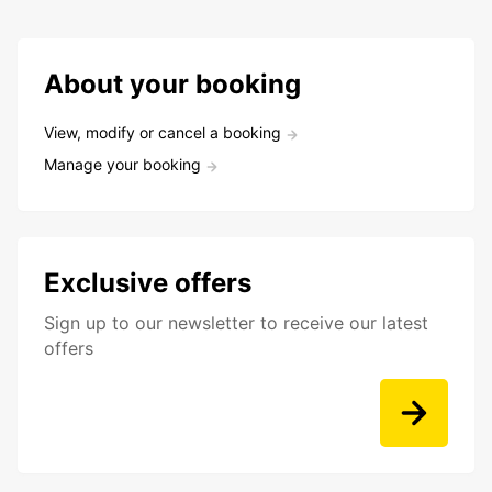
About your booking
View, modify or cancel a booking
Manage your booking
Exclusive offers
Sign up to our newsletter to receive our latest
offers