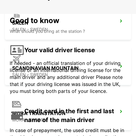
Good to know
SALEN
SALEN - SWEDEN
What should you bring at the station ?
Your valid driver license
If needed - an official translation of your driving
SCANDINAVIAN MOUNTAIN
license or an international driving license for the
SALEN - SWEDEN
main driver and any additional driver Please note
that if your driving license was issued in the UK,
you must bring both parts of your licence.
Credit card in the first and last
MORA TRAINSTATION
name of the main driver
MORA - SWEDEN
In case of prepayment, the used credit must be in