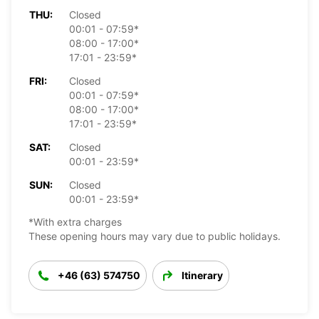
THU:
Closed
00:01 - 07:59*
08:00 - 17:00*
17:01 - 23:59*
FRI:
Closed
00:01 - 07:59*
08:00 - 17:00*
17:01 - 23:59*
SAT:
Closed
00:01 - 23:59*
SUN:
Closed
00:01 - 23:59*
*With extra charges
These opening hours may vary due to public holidays.
+46 (63) 574750
Itinerary