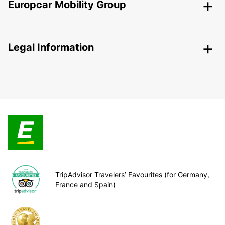
Europcar Mobility Group
Legal Information
TripAdvisor Travelers’ Favourites (for Germany,
France and Spain)