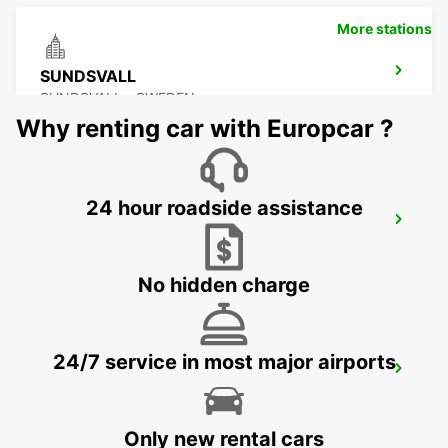
More stations
SUNDSVALL
SUNDSVALL - SWEDEN
Why renting car with Europcar ?
24 hour roadside assistance
SUNDSVALL MIDLANDA AIRPORT
SUNDSVALL - SWEDEN
No hidden charge
24/7 service in most major airports
SUNDSVALL TRAIN STATION
SUNDSVALL - SWEDEN
Only new rental cars