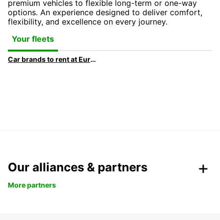
premium vehicles to flexible long-term or one-way
options. An experience designed to deliver comfort,
flexibility, and excellence on every journey.
Your fleets
Car brands to rent at Europcar
Our alliances & partners
More partners