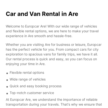
Car and Van Rental in Are
Welcome to Europcar Are! With our wide range of vehicles
and flexible rental options, we are here to make your travel
experience in Are smooth and hassle-free.
Whether you are visiting Are for business or leisure, Europcar
has the perfect vehicle for you. From compact cars for city
exploration to spacious vans for family trips, we have it all.
Our rental process is quick and easy, so you can focus on
enjoying your time in Are.
Flexible rental options
Wide range of vehicles
Quick and easy booking process
Top-notch customer service
At Europcar Are, we understand the importance of reliable
transportation during your travels. That's why we ensure that