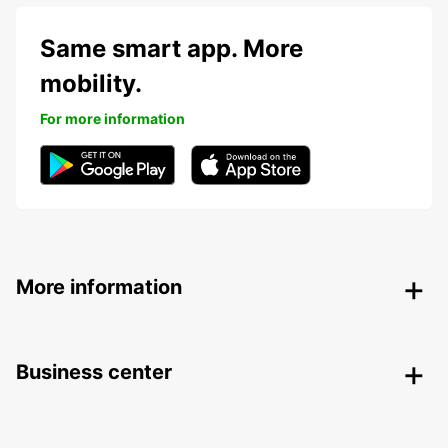
Same smart app. More
mobility.
For more information
More information
Business center