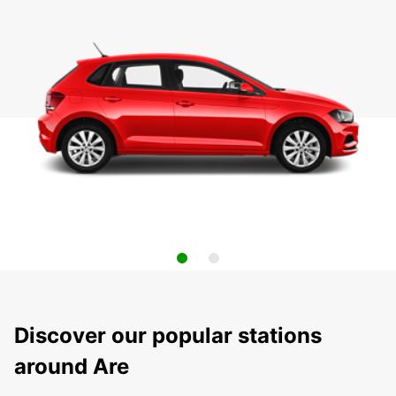
Discover our popular stations
around Are