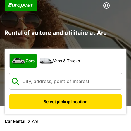
Rental of voiture and utilitaire at Are
What type of vehicle?
Cars
Vans & Trucks
Select pickup location
Car Rental
Are