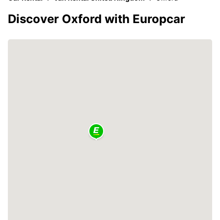
Discover Oxford with Europcar