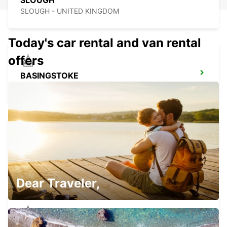
SLOUGH
SLOUGH - UNITED KINGDOM
Today's car rental and van rental
offers
BASINGSTOKE
BASINGSTOKE - UNITED KINGDOM
NORTHAMPTON
NORTHAMPTON - UNITED KINGDOM
Dear Traveler,
WATFORD