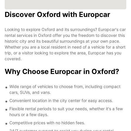
Discover Oxford with Europcar
Looking to explore Oxford and its surroundings? Europcar's car
rental services in Oxford offer you the freedom to discover this
historic city and its beautiful surroundings at your own pace.
Whether you are a local resident in need of a vehicle for a short
trip, or a visitor looking to explore the area, Europcar has you
covered.
Why Choose Europcar in Oxford?
Wide range of vehicles to choose from, including compact
cars, SUVs, and vans.
Convenient location in the city center for easy access.
Flexible rental periods to suit your needs, whether it's a few
hours or a few days.
Competitive prices with no hidden fees.
24/7 customer support to assist you during your rental.