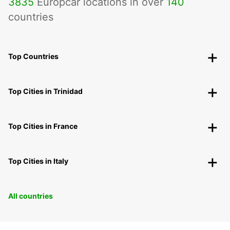
3835
Europcar locations in over
140
countries
Top Countries
Top Cities in Trinidad
Top Cities in France
Top Cities in Italy
All countries