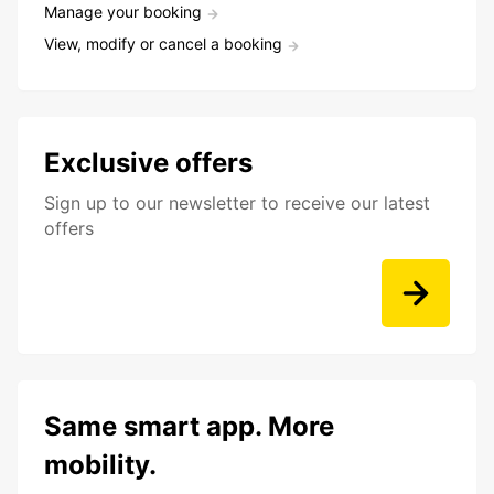
Manage your booking
View, modify or cancel a booking
Exclusive offers
Sign up to our newsletter to receive our latest
offers
Same smart app. More
mobility.