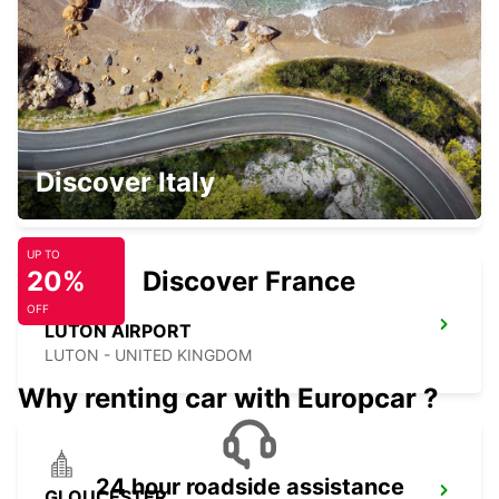
WATFORD - UNITED KINGDOM
LONDON HEATHROW AIRPORT
Discover Italy
LONDON - UNITED KINGDOM
UP TO
20%
Discover France
OFF
LUTON AIRPORT
LUTON - UNITED KINGDOM
Why renting car with Europcar ?
24 hour roadside assistance
GLOUCESTER