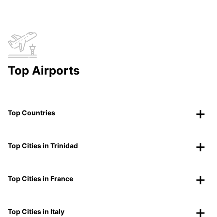
Top Airports
Top Countries
Top Cities in Trinidad
Top Cities in France
Top Cities in Italy