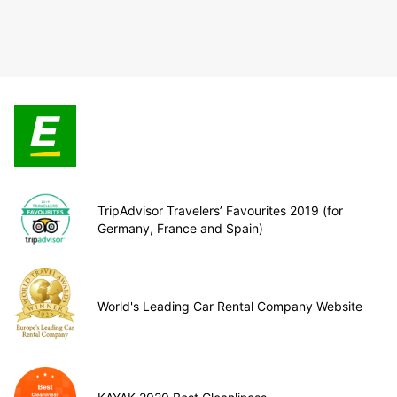
TripAdvisor Travelers’ Favourites 2019 (for
Germany, France and Spain)
World's Leading Car Rental Company Website