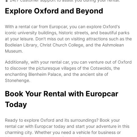
Explore Oxford and Beyond
With a rental car from Europcar, you can explore Oxford's
iconic university buildings, historic streets, and beautiful parks
at your leisure. Don't miss out on visiting attractions such as the
Bodleian Library, Christ Church College, and the Ashmolean
Museum.
Additionally, with your rental car, you can venture out of Oxford
to discover the picturesque villages of the Cotswolds, the
enchanting Blenheim Palace, and the ancient site of
Stonehenge.
Book Your Rental with Europcar
Today
Ready to explore Oxford and its surroundings? Book your
rental car with Europcar today and start your adventure in this
charming city. Whether you need a vehicle for business or