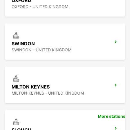
OXFORD
OXFORD - UNITED KINGDOM
SWINDON
SWINDON - UNITED KINGDOM
MILTON KEYNES
MILTON KEYNES - UNITED KINGDOM
More stations