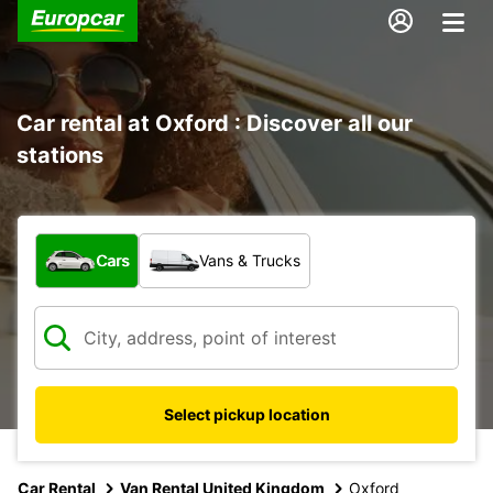
Car rental at Oxford : Discover all our
stations
What type of vehicle?
Cars
Vans & Trucks
Select pickup location
Car Rental
Van Rental United Kingdom
Oxford