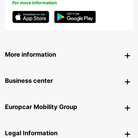
For more information
More information
Business center
Europcar Mobility Group
Legal Information