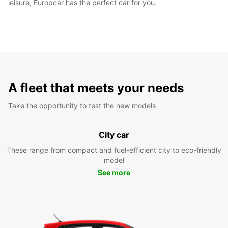
leisure, Europcar has the perfect car for you.
A fleet that meets your needs
Take the opportunity to test the new models
City car
These range from compact and fuel-efficient city to eco-friendly
model
See more