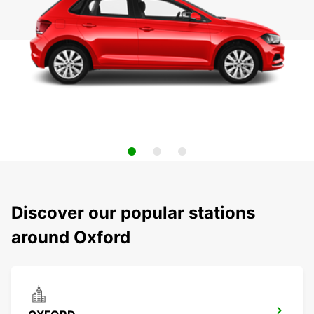
Discover our popular stations
around Oxford