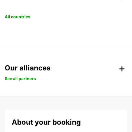
All countries
Our alliances
See all partners
About your booking