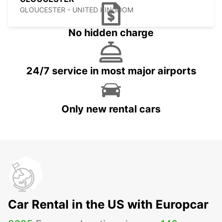
GLOUCESTER - UNITED KINGDOM
No hidden charge
24/7 service in most major airports
Only new rental cars
Car Rental in the US with Europcar