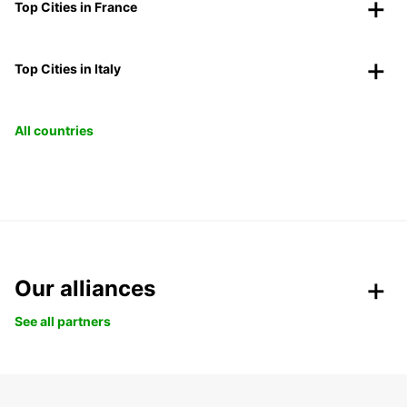
Top Cities in France
Top Cities in Italy
All countries
Our alliances
See all partners