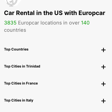
Car Rental in the US with Europcar
3835
Europcar locations in over
140
countries
Top Countries
Top Cities in Trinidad
Top Cities in France
Top Cities in Italy