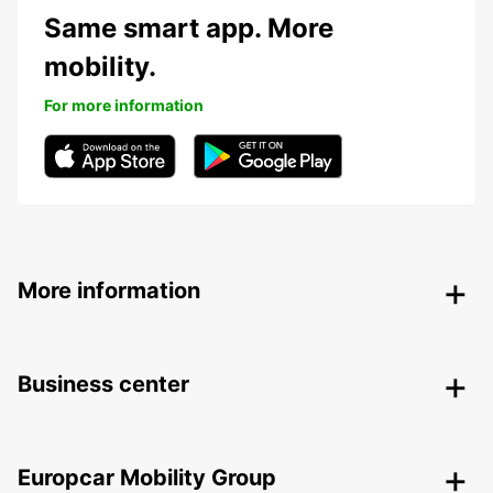
Same smart app. More
mobility.
For more information
More information
Business center
Europcar Mobility Group