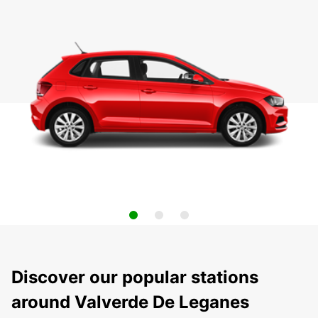
Discover our popular stations
around Valverde De Leganes