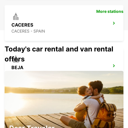
More stations
CACERES
CACERES - SPAIN
Today's car rental and van rental
offers
BEJA
BEJA - PORTUGAL
CASTELO BRANCO
CASTELO BRANCO - PORTUGAL