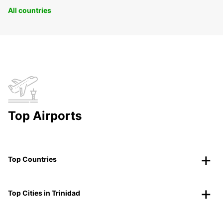
All countries
Top Airports
Top Countries
Top Cities in Trinidad