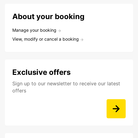
About your booking
Manage your booking
View, modify or cancel a booking
Exclusive offers
Sign up to our newsletter to receive our latest
offers