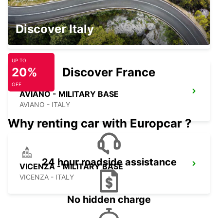
PORDENONE
Discover Italy
PORDENONE - ITALY
UP TO
20%
Discover France
OFF
AVIANO - MILITARY BASE
AVIANO - ITALY
Why renting car with Europcar ?
24 hour roadside assistance
VICENZA - MILITARY BASE
VICENZA - ITALY
No hidden charge