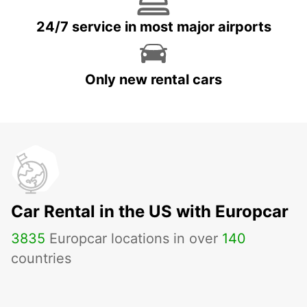
24/7 service in most major airports
Only new rental cars
Car Rental in the US with Europcar
3835
Europcar locations in over
140
countries