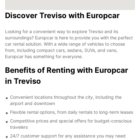
Discover Treviso with Europcar
Looking for a convenient way to explore Treviso and its
surroundings? Europcar is here to provide you with the perfect
car rental solution. With a wide range of vehicles to choose
from, including compact cars, sedans, SUVs, and vans,
Europcar has something for everyone.
Benefits of Renting with Europcar
in Treviso
Convenient locations throughout the city, including the
airport and downtown
Flexible rental options, from daily rentals to long-term leases
Competitive prices and special offers for budget-conscious
travelers
24/7 customer support for any assistance you may need