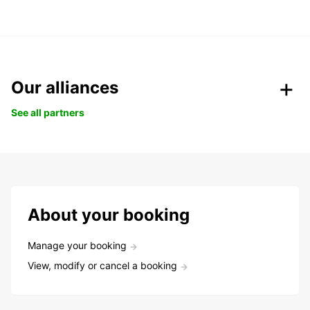
Our alliances
See all partners
About your booking
Manage your booking
View, modify or cancel a booking