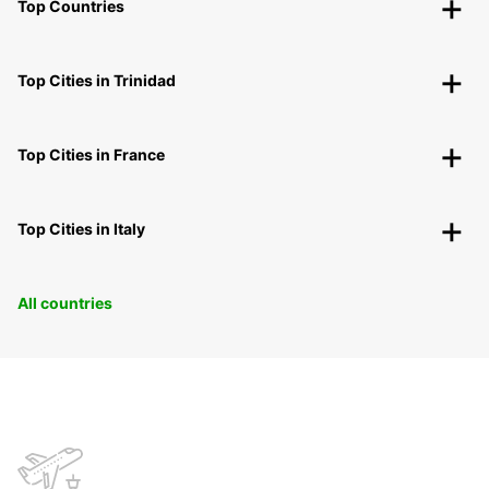
Top Countries
Top Cities in Trinidad
Top Cities in France
Top Cities in Italy
All countries