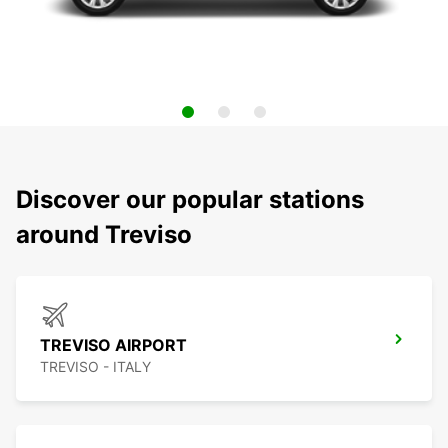
Discover our popular stations
around Treviso
TREVISO AIRPORT
TREVISO - ITALY