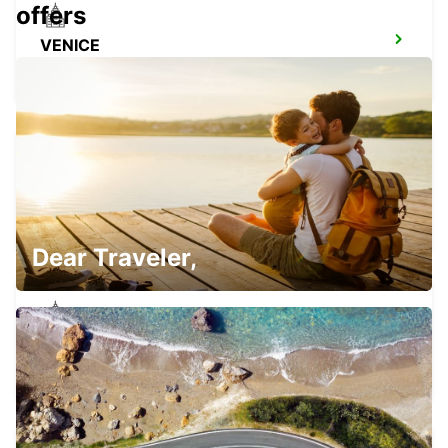
offers
VENICE
VENEZIA - ITALY
CAMPOSAMPIERO
CAMPOSAMPIERO - ITALY
Dear Traveler,
PADOVA RAILWAY STATION
PADOVA - ITALY