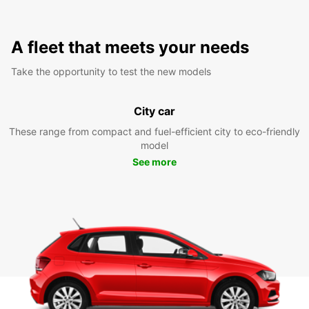
A fleet that meets your needs
Take the opportunity to test the new models
City car
These range from compact and fuel-efficient city to eco-friendly
model
See more