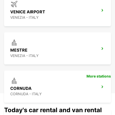
VENICE AIRPORT
VENEZIA - ITALY
MESTRE
VENEZIA - ITALY
More stations
CORNUDA
CORNUDA - ITALY
Today's car rental and van rental