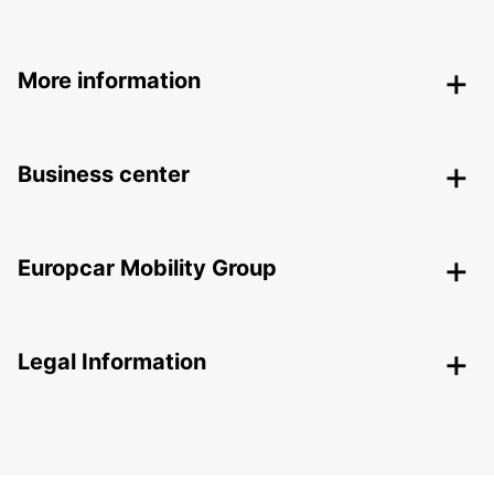
More information
Business center
Europcar Mobility Group
Legal Information