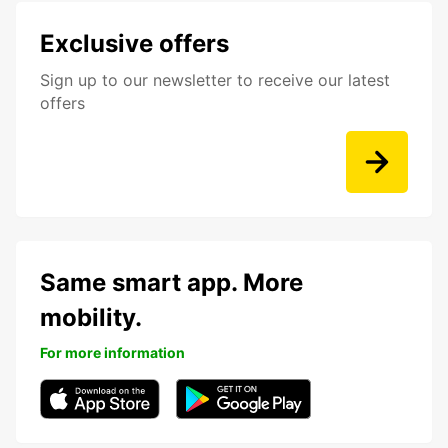
Exclusive offers
Sign up to our newsletter to receive our latest
offers
Same smart app. More
mobility.
For more information