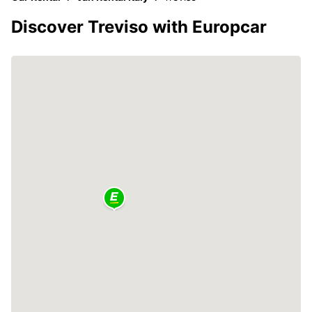
Discover Treviso with Europcar