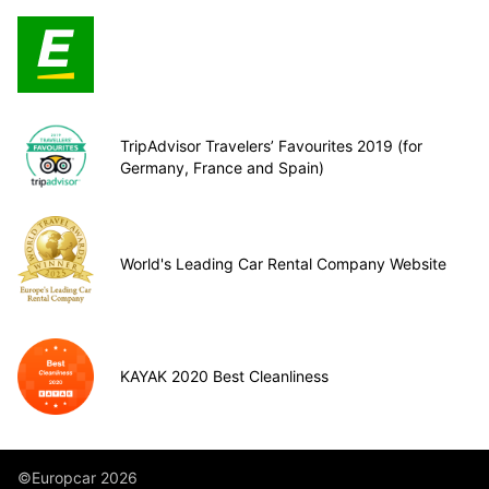
TripAdvisor Travelers’ Favourites 2019 (for
Germany, France and Spain)
World's Leading Car Rental Company Website
KAYAK 2020 Best Cleanliness
©Europcar 2026