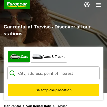
Car rental at Treviso : Discover all our
stations
What type of vehicle?
Cars
Vans & Trucks
Select pickup location
Car Rental
Van Rental Italy
Treviso