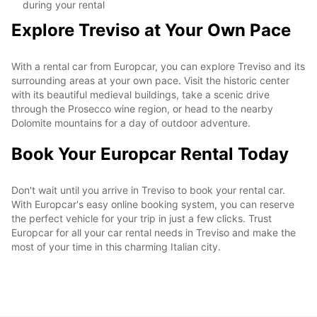
during your rental
Explore Treviso at Your Own Pace
With a rental car from Europcar, you can explore Treviso and its
surrounding areas at your own pace. Visit the historic center
with its beautiful medieval buildings, take a scenic drive
through the Prosecco wine region, or head to the nearby
Dolomite mountains for a day of outdoor adventure.
Book Your Europcar Rental Today
Don't wait until you arrive in Treviso to book your rental car.
With Europcar's easy online booking system, you can reserve
the perfect vehicle for your trip in just a few clicks. Trust
Europcar for all your car rental needs in Treviso and make the
most of your time in this charming Italian city.