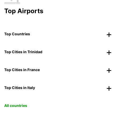
Top Airports
Top Countries
Top Cities in Trinidad
Top Cities in France
Top Cities in Italy
All countries