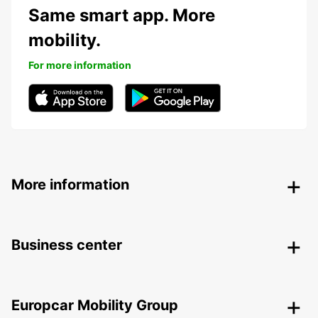
Same smart app. More
mobility.
For more information
More information
Business center
Europcar Mobility Group