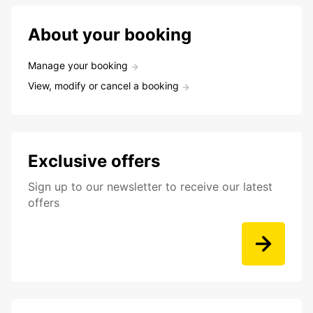
About your booking
Manage your booking
View, modify or cancel a booking
Exclusive offers
Sign up to our newsletter to receive our latest
offers