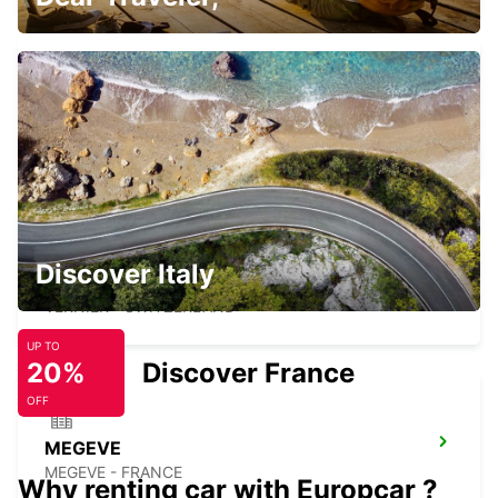
GENEVA CHATELAINE
CHATELAINE - SWITZERLAND
Discover Italy
GENEVA VERNIER
VERNIER - SWITZERLAND
UP TO
20%
Discover France
OFF
MEGEVE
MEGEVE - FRANCE
Why renting car with Europcar ?