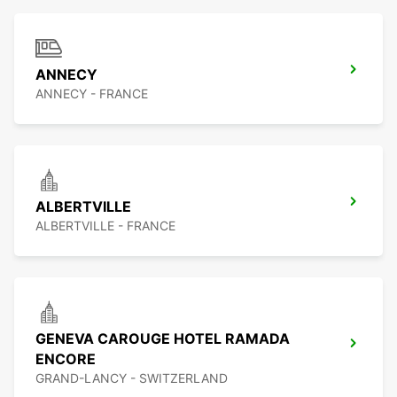
ANNECY
ANNECY - FRANCE
ALBERTVILLE
ALBERTVILLE - FRANCE
GENEVA CAROUGE HOTEL RAMADA
ENCORE
GRAND-LANCY - SWITZERLAND