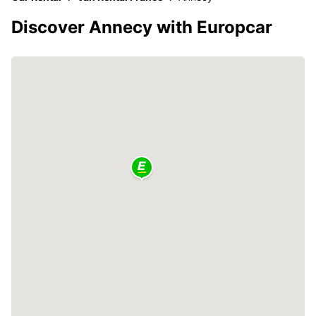
Discover Annecy with Europcar