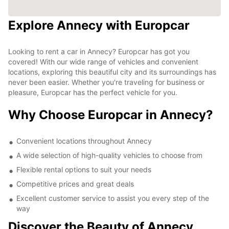
Explore Annecy with Europcar
Looking to rent a car in Annecy? Europcar has got you
covered! With our wide range of vehicles and convenient
locations, exploring this beautiful city and its surroundings has
never been easier. Whether you're traveling for business or
pleasure, Europcar has the perfect vehicle for you.
Why Choose Europcar in Annecy?
Convenient locations throughout Annecy
A wide selection of high-quality vehicles to choose from
Flexible rental options to suit your needs
Competitive prices and great deals
Excellent customer service to assist you every step of the
way
Discover the Beauty of Annecy