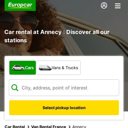
Car rental at Annecy : Discover all our
stations
What type of vehicle?
Cars
Vans & Trucks
Select pickup location
Car Rental
Van Rental France
Annecy