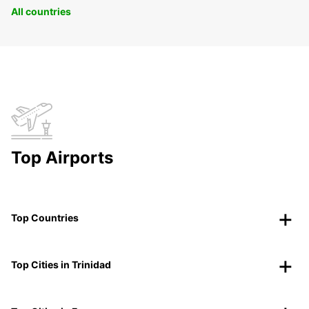
All countries
Top Airports
Top Countries
Top Cities in Trinidad