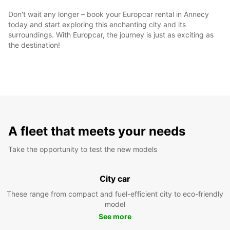
Don't wait any longer – book your Europcar rental in Annecy
today and start exploring this enchanting city and its
surroundings. With Europcar, the journey is just as exciting as
the destination!
A fleet that meets your needs
Take the opportunity to test the new models
City car
These range from compact and fuel-efficient city to eco-friendly
model
See more