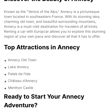
Known as the "Venice of the Alps," Annecy is a picturesque
town located in southeastern France. With its stunning lake,
charming old town, and beautiful surrounding mountains,
Annecy is a must-visit destination for travelers of all kinds.
Renting a car with Europcar allows you to explore this stunning
region at your own pace and discover all that it has to offer.
Top Attractions in Annecy
Annecy Old Town
Lake Annecy
Palais de l'Isle
Château d'Annecy
Menthon Castle
Ready to Start Your Annecy
Adventure?