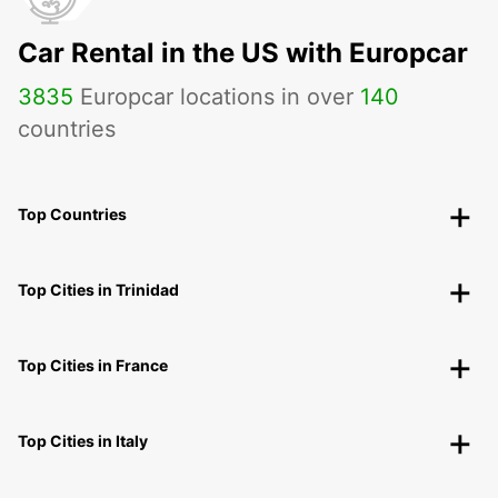
Car Rental in the US with Europcar
3835
Europcar locations in over
140
countries
Top Countries
Top Cities in Trinidad
Top Cities in France
Top Cities in Italy