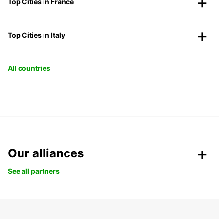
Top Cities in France
Top Cities in Italy
All countries
Our alliances
See all partners