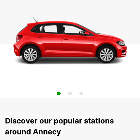
Discover our popular stations
around Annecy