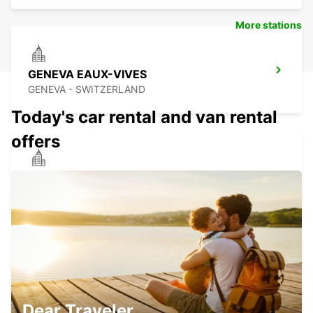
More stations
GENEVA EAUX-VIVES
GENEVA - SWITZERLAND
Today's car rental and van rental
offers
ANNEMASSE
ANNEMASSE - FRANCE
GENEVA DOWNTOWN
GENEVA - SWITZERLAND
Dear Traveler,