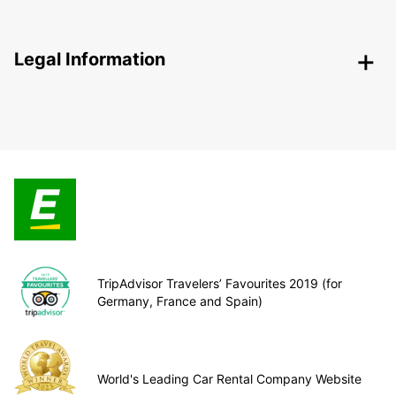
Legal Information
TripAdvisor Travelers’ Favourites 2019 (for
Germany, France and Spain)
World's Leading Car Rental Company Website