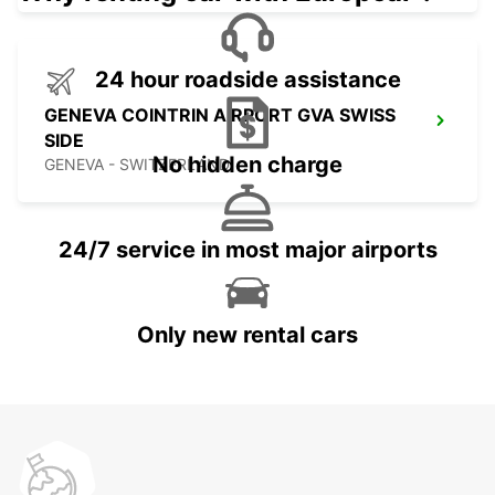
24 hour roadside assistance
GENEVA COINTRIN AIRPORT GVA SWISS
SIDE
No hidden charge
GENEVA - SWITZERLAND
24/7 service in most major airports
Only new rental cars