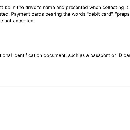
t be in the driver's name and presented when collecting it
sted. Payment cards bearing the words "debit card", "prepaid
are not accepted
ional identification document, such as a passport or ID card