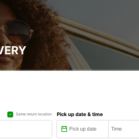
VERY
Pick up date & time
Same return location