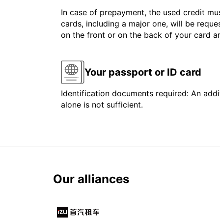
In case of prepayment, the used credit mus
cards, including a major one, will be reque
on the front or on the back of your card 
Your passport or ID card
Identification documents required: An addit
alone is not sufficient.
Our alliances