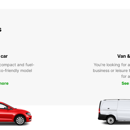
*With 
These 
s
 car
Van &
compact and fuel-
You’re looking for 
eco-friendly model
business or leisure t
for a
more
See