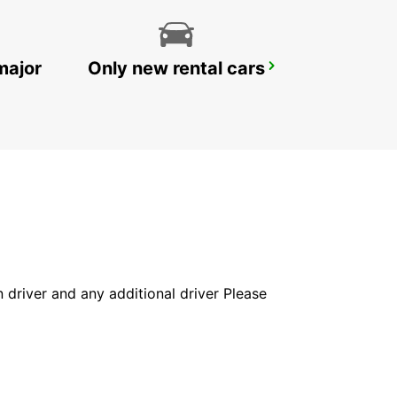
major
Only new rental cars
FALUN TRAIN STATION
FALUN - SWEDEN
in driver and any additional driver Please