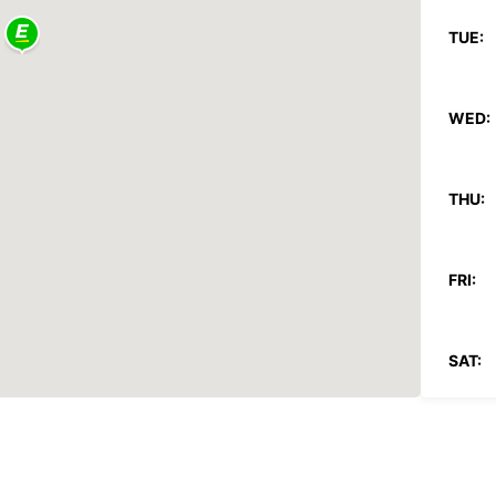
TUE:
WED:
THU:
FRI:
SAT:
SUN: