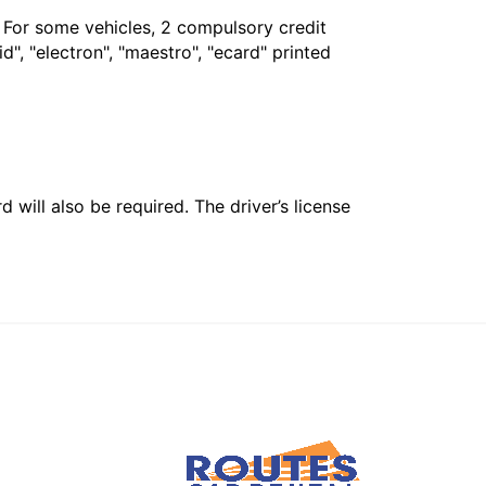
. For some vehicles, 2 compulsory credit
", "electron", "maestro", "ecard" printed
 will also be required. The driver’s license