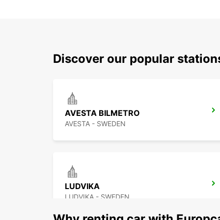
Discover our popular station
AVESTA BILMETRO
AVESTA - SWEDEN
LUDVIKA
LUDVIKA - SWEDEN
Why renting car with Europc