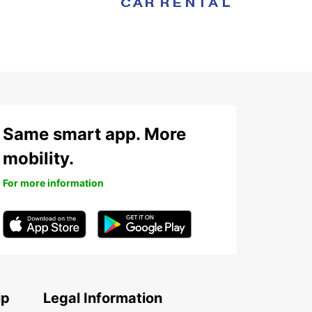
Same smart app. More
mobility.
For more information
up
Legal Information