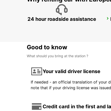
24 hour roadside assistance
BORLANGE CENTRALSTATION GUSTAF VASA
BORLANGE - SWEDEN
Good to know
What should you bring at the station ?
Your valid driver license
If needed - an official translation of your 
note that if your driving license was issue
Credit card in the first and 