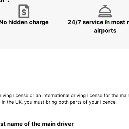
No hidden charge
24/7 service in most 
FALUN DELIVERY AND COLLECTION
FALUN - SWEDEN
airports
driving license or an international driving license for the ma
d in the UK, you must bring both parts of your licence.
last name of the main driver