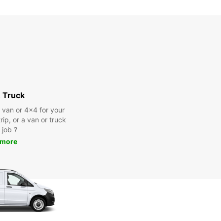
extra charges
opening hours may vary due to public holidays.
+46 (20) 222300
Itinerary
 Truck
a van or 4x4 for your
rip, or a van or truck
 job ?
 more