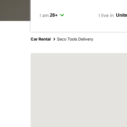
I am
I live in
Car Rental
Seco Tools Delivery