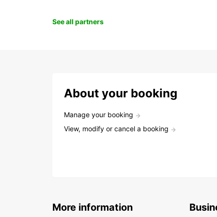
See all partners
About your booking
Manage your booking
View, modify or cancel a booking
More information
Busin