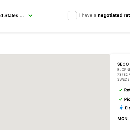
I have a
negotiated ra
SECO 
BJORN
73782 
SWEDE
Re
Pi
El
MON: