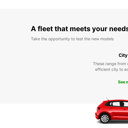
A fleet that meets your need
Take the opportunity to test the new models
City
These range from 
efficient city to 
See 