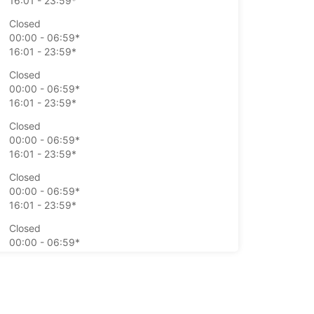
16:01 - 23:59*
Closed
00:00 - 06:59*
16:01 - 23:59*
Closed
00:00 - 06:59*
16:01 - 23:59*
Closed
00:00 - 06:59*
16:01 - 23:59*
Closed
00:00 - 06:59*
16:01 - 23:59*
Closed
00:00 - 06:59*
16:01 - 23:59*
Closed
00:00 - 06:59*
16:01 - 23:59*