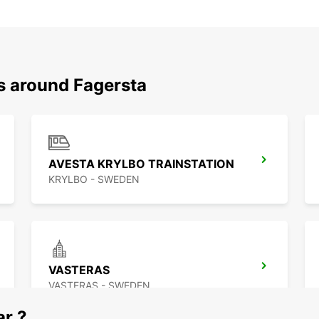
s around Fagersta
AVESTA KRYLBO TRAINSTATION
KRYLBO - SWEDEN
VASTERAS
VASTERAS - SWEDEN
ar ?