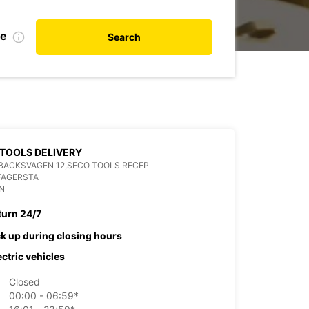
te
Search
TOOLS DELIVERY
BACKSVAGEN 12,SECO TOOLS RECEP
FAGERSTA
N
turn 24/7
ck up during closing hours
ectric vehicles
Closed
00:00 - 06:59*