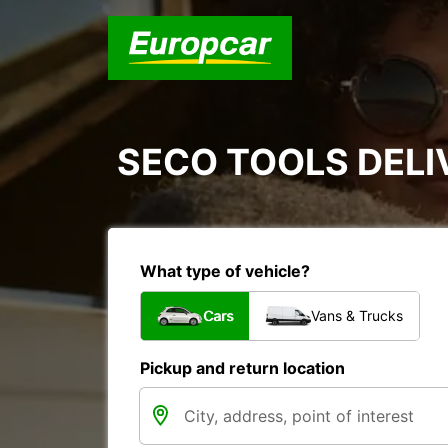
SECO TOOLS DELI
What type of vehicle?
Cars
Vans & Trucks
Pickup and return location