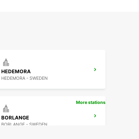
HEDEMORA
HEDEMORA - SWEDEN
More stations
BORLANGE
BORLANGE - SWEDEN