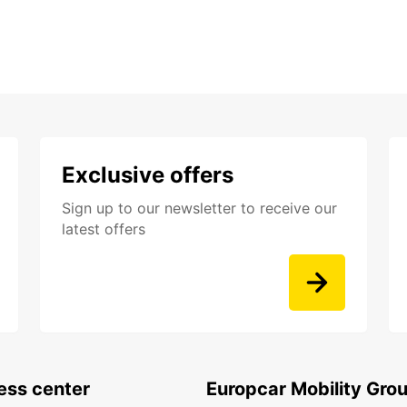
Exclusive offers
Sign up to our newsletter to receive our
latest offers
ess center
Europcar Mobility Gro