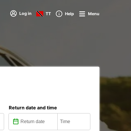
Log in
TT
Help
Menu
Return date and time