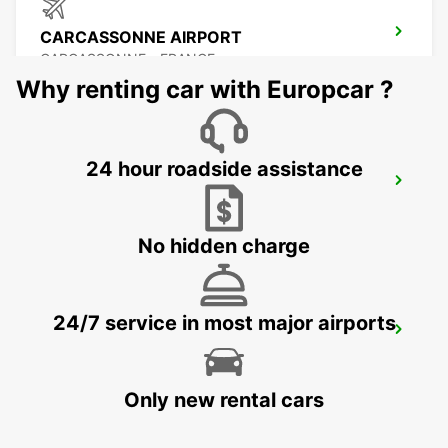
CARCASSONNE AIRPORT
CARCASSONNE - FRANCE
Why renting car with Europcar ?
24 hour roadside assistance
BEZIERS OPEN 2 12 25
BEZIERS - FRANCE
No hidden charge
24/7 service in most major airports
BEZIERS AIRPORT OPEN 2 12 25
PORTIRAGNES - FRANCE
Only new rental cars