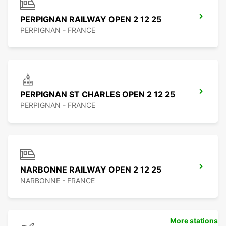
PERPIGNAN RAILWAY OPEN 2 12 25
PERPIGNAN - FRANCE
PERPIGNAN ST CHARLES OPEN 2 12 25
PERPIGNAN - FRANCE
NARBONNE RAILWAY OPEN 2 12 25
NARBONNE - FRANCE
More stations