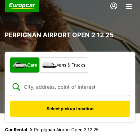
PERPIGNAN AIRPORT OPEN 2 12 25
What type of vehicle?
Cars
Vans & Trucks
Select pickup location
Car Rental
Perpignan Airport Open 2 12 25