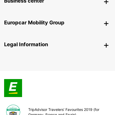
Business center
Europcar Mobility Group
Legal Information
TripAdvisor Travelers’ Favourites 2019 (for
Germany, France and Spain)