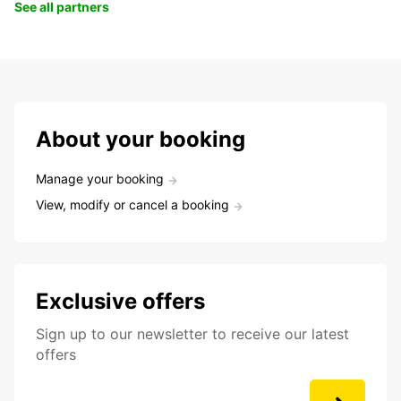
See all partners
About your booking
Manage your booking
View, modify or cancel a booking
Exclusive offers
Sign up to our newsletter to receive our latest
offers