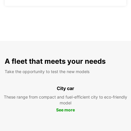
A fleet that meets your needs
Take the opportunity to test the new models
City car
These range from compact and fuel-efficient city to eco-friendly
model
See more