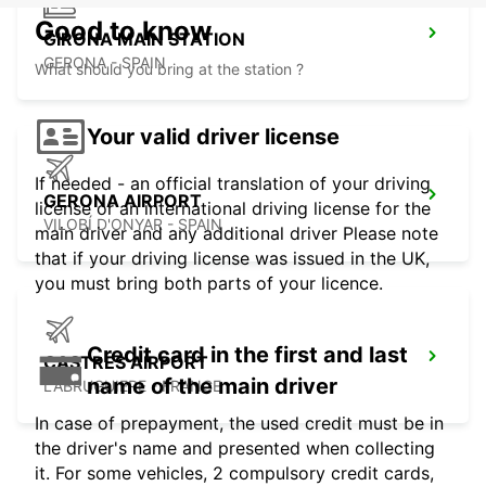
Good to know
GIRONA MAIN STATION
GERONA - SPAIN
What should you bring at the station ?
Your valid driver license
If needed - an official translation of your driving
GERONA AIRPORT
license or an international driving license for the
VILOBÍ D'ONYAR - SPAIN
main driver and any additional driver Please note
that if your driving license was issued in the UK,
you must bring both parts of your licence.
Credit card in the first and last
CASTRES AIRPORT
name of the main driver
LABRUGUIERE - FRANCE
In case of prepayment, the used credit must be in
the driver's name and presented when collecting
it. For some vehicles, 2 compulsory credit cards,