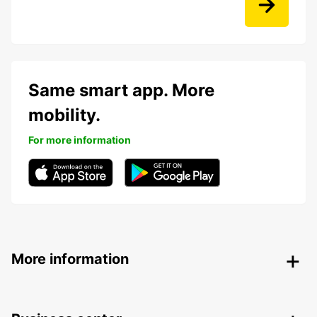
Same smart app. More
mobility.
For more information
More information