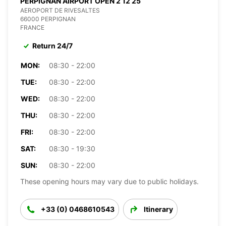
PERPIGNAN AIRPORT OPEN 2 12 25
AEROPORT DE RIVESALTES
66000 PERPIGNAN
FRANCE
Return 24/7
MON:
08:30 - 22:00
TUE:
08:30 - 22:00
WED:
08:30 - 22:00
THU:
08:30 - 22:00
FRI:
08:30 - 22:00
SAT:
08:30 - 19:30
SUN:
08:30 - 22:00
These opening hours may vary due to public holidays.
+33 (0) 0468610543
Itinerary