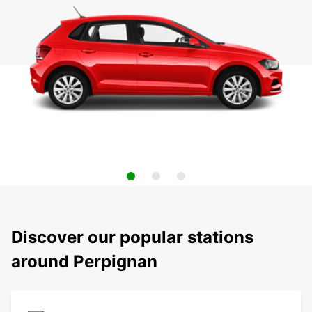
Discover our popular stations
around Perpignan