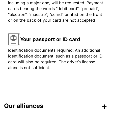
including a major one, will be requested. Payment
cards bearing the words "debit card", "prepaid",
"electron", "maestro", "ecard" printed on the front
or on the back of your card are not accepted
Your passport or ID card
Identification documents required: An additional
identification document, such as a passport or ID
card will also be required. The driver’s license
alone is not sufficient.
Our alliances