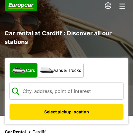
Car rental at Cardiff : Discover all our
stations
What type of vehicle?
Cars
Vans & Trucks
Select pickup location
Car Rental
Cardiff