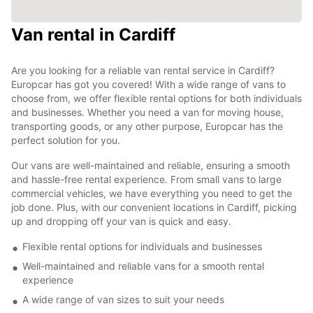
Van rental in Cardiff
Are you looking for a reliable van rental service in Cardiff?
Europcar has got you covered! With a wide range of vans to
choose from, we offer flexible rental options for both individuals
and businesses. Whether you need a van for moving house,
transporting goods, or any other purpose, Europcar has the
perfect solution for you.
Our vans are well-maintained and reliable, ensuring a smooth
and hassle-free rental experience. From small vans to large
commercial vehicles, we have everything you need to get the
job done. Plus, with our convenient locations in Cardiff, picking
up and dropping off your van is quick and easy.
Flexible rental options for individuals and businesses
Well-maintained and reliable vans for a smooth rental
experience
A wide range of van sizes to suit your needs