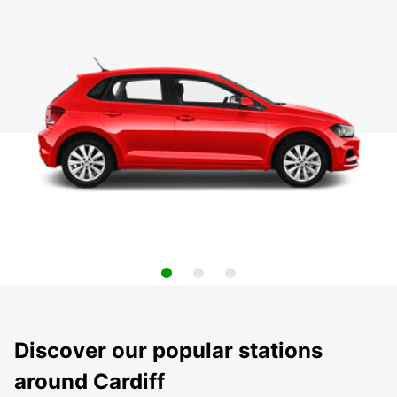
Discover our popular stations
around Cardiff