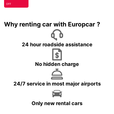
OFF
Why renting car with Europcar ?
24 hour roadside assistance
No hidden charge
24/7 service in most major airports
Only new rental cars