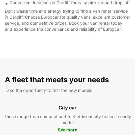
Convenient locations in Cardiff for easy pick-up and drop-off
Don't waste time and energy trying to find a van rental service
in Cardiff. Choose Europcar for quality vans, excellent customer
service, and competitive prices. Book your van rental today
and experience the convenience and reliability of Europcar.
A fleet that meets your needs
Take the opportunity to test the new models
City car
These range from compact and fuel-efficient city to eco-friendly
model
See more