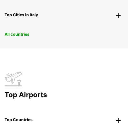
Top Cities in Italy
All countries
Top Airports
Top Countries