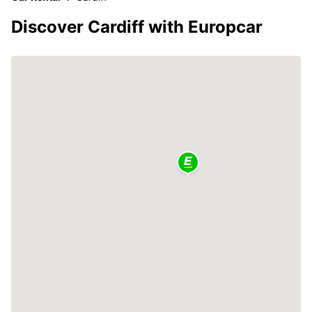
Discover Cardiff with Europcar