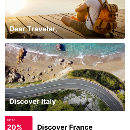
Dear Traveler,
Discover Italy
UP TO
20%
Discover France