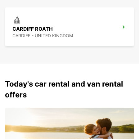
CARDIFF ROATH
CARDIFF - UNITED KINGDOM
Today's car rental and van rental
offers