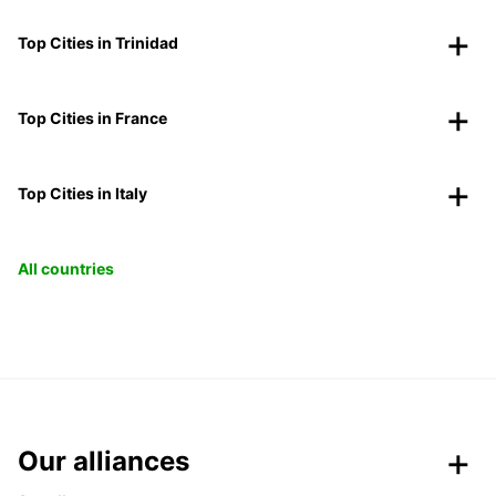
Top Cities in Trinidad
Top Cities in France
Top Cities in Italy
All countries
Our alliances