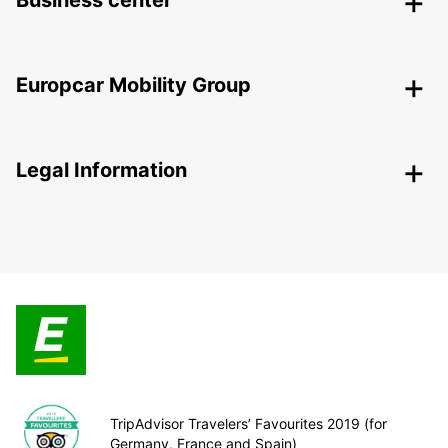
Business center
Europcar Mobility Group
Legal Information
TripAdvisor Travelers’ Favourites 2019 (for
Germany, France and Spain)