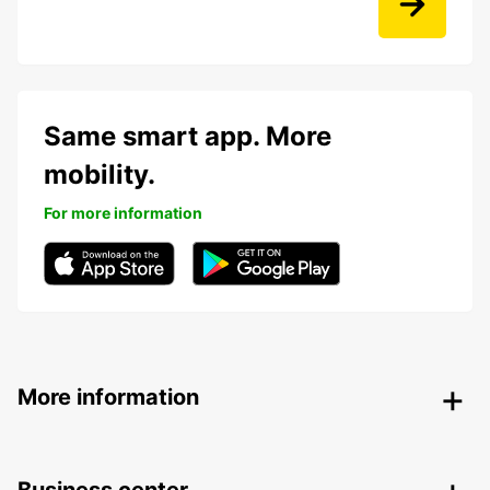
Same smart app. More
mobility.
For more information
More information