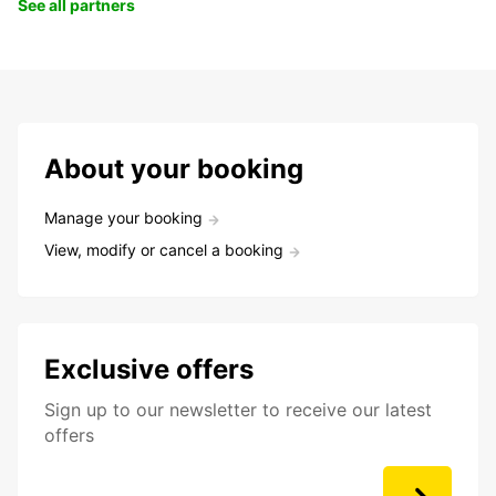
See all partners
About your booking
Manage your booking
View, modify or cancel a booking
Exclusive offers
Sign up to our newsletter to receive our latest
offers