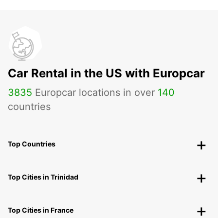
Car Rental in the US with Europcar
3835
Europcar locations in over
140
countries
Top Countries
Top Cities in Trinidad
Top Cities in France