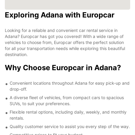
Exploring Adana with Europcar
Looking for a reliable and convenient car rental service in
Adana? Europcar has got you covered! With a wide range of
vehicles to choose from, Europcar offers the perfect solution
for all your transportation needs while exploring this beautiful
destination.
Why Choose Europcar in Adana?
Convenient locations throughout Adana for easy pick-up and
drop-off.
A diverse fleet of vehicles, from compact cars to spacious
SUVs, to suit your preferences.
Flexible rental options, including daily, weekly, and monthly
rentals.
Quality customer service to assist you every step of the way.
Competitive prices to fit your budget.