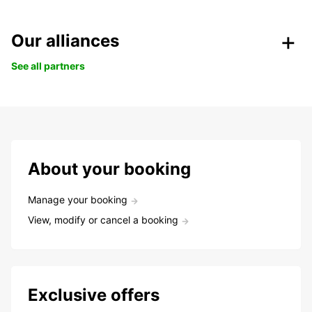
Our alliances
See all partners
About your booking
Manage your booking
View, modify or cancel a booking
Exclusive offers