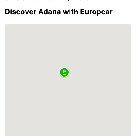
Discover Adana with Europcar