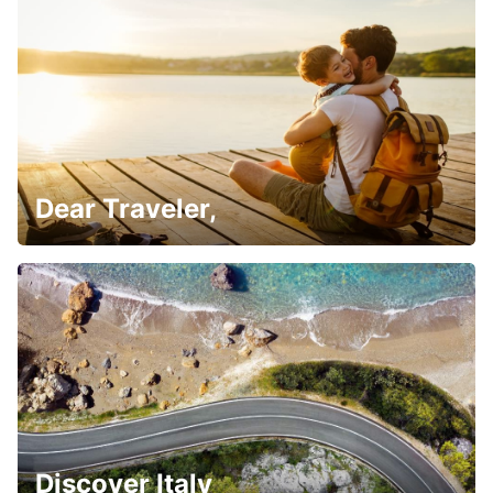
Dear Traveler,
Discover Italy