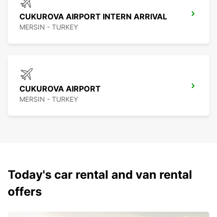
CUKUROVA AIRPORT INTERN ARRIVAL
MERSIN - TURKEY
CUKUROVA AIRPORT
MERSIN - TURKEY
Today's car rental and van rental
offers