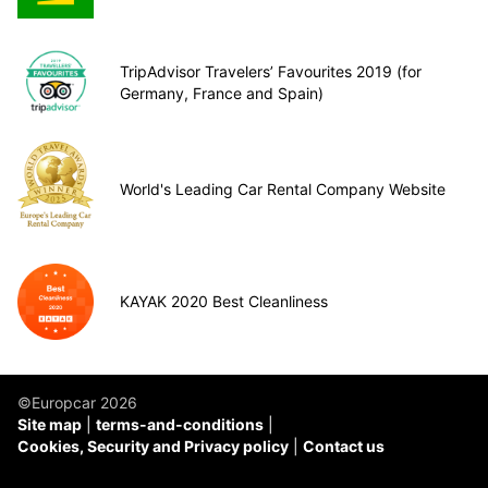
TripAdvisor Travelers’ Favourites 2019 (for
Germany, France and Spain)
World's Leading Car Rental Company Website
KAYAK 2020 Best Cleanliness
©Europcar 2026
Site map
terms-and-conditions
Cookies, Security and Privacy policy
Contact us