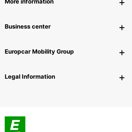
More information
Business center
Europcar Mobility Group
Legal Information