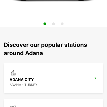
Discover our popular stations
around Adana
ADANA CITY
ADANA - TURKEY