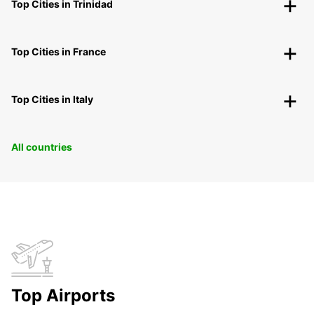
Top Cities in Trinidad
Top Cities in France
Top Cities in Italy
All countries
Top Airports