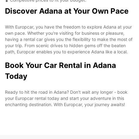
Discover Adana at Your Own Pace
With Europcar, you have the freedom to explore Adana at your
own pace. Whether you're visiting for business or pleasure,
having a rental car gives you the flexibility to make the most of
your trip. From scenic drives to hidden gems off the beaten
path, Europcar enables you to experience Adana like a local.
Book Your Car Rental in Adana
Today
Ready to hit the road in Adana? Don't wait any longer - book
your Europcar rental today and start your adventure in this
enchanting destination. With Europcar, your journey awaits!