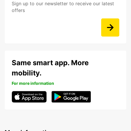
Sign up to our newsletter to receive our latest
offers
Same smart app. More
mobility.
For more information