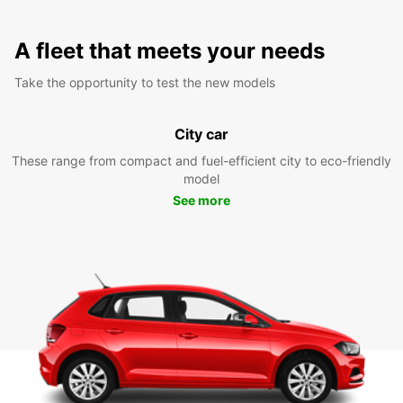
A fleet that meets your needs
Take the opportunity to test the new models
City car
These range from compact and fuel-efficient city to eco-friendly
model
See more