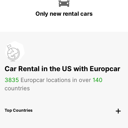
Only new rental cars
Car Rental in the US with Europcar
3835
Europcar locations in over
140
countries
Top Countries