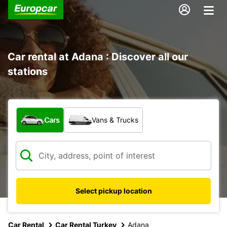
Car rental at Adana : Discover all our
stations
What type of vehicle?
Cars
Vans & Trucks
Select pickup location
Car Rental
Car Rental Turkey
Adana