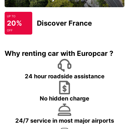
UP TO
20%
Discover France
OFF
Why renting car with Europcar ?
24 hour roadside assistance
No hidden charge
24/7 service in most major airports