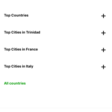
Top Countries
Top Cities in Trinidad
Top Cities in France
Top Cities in Italy
All countries