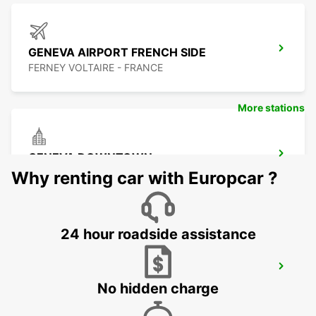
GENEVA AIRPORT FRENCH SIDE
FERNEY VOLTAIRE - FRANCE
More stations
GENEVA DOWNTOWN
GENEVA - SWITZERLAND
Why renting car with Europcar ?
24 hour roadside assistance
GENEVA CAROUGE HOTEL RAMADA
ENCORE
No hidden charge
GRAND-LANCY - SWITZERLAND