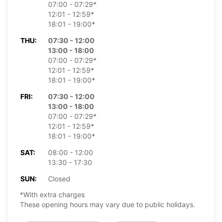
07:00 - 07:29*
12:01 - 12:59*
18:01 - 19:00*
THU:
07:30 - 12:00
13:00 - 18:00
07:00 - 07:29*
12:01 - 12:59*
18:01 - 19:00*
FRI:
07:30 - 12:00
13:00 - 18:00
07:00 - 07:29*
12:01 - 12:59*
18:01 - 19:00*
SAT:
08:00 - 12:00
13:30 - 17:30
SUN:
Closed
*With extra charges
These opening hours may vary due to public holidays.