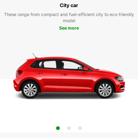
City car
These range from compact and fuel-efficient city to eco-friendly
model
See more