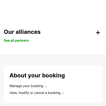
Our alliances
See all partners
About your booking
Manage your booking
View, modify or cancel a booking