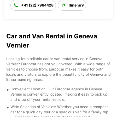
+41 (22) 7964428
Itinerary
Car and Van Rental in Geneva
Vernier
Looking for a reliable car or van rental service in Geneva
Vernier? Europcar has got you covered! With a wide range of
vehicles to choose from, Europcar makes it easy for both
locals and visitors to explore the beautiful city of Geneva and
its surrounding areas.
Convenient Location: Our Europcar agency in Geneva
Vernier is conveniently located, making it easy to pick up
and drop off your rental vehicle.
Wide Selection of Vehicles: Whether you need a compact
car for a quick city tour or a spacious van for a family trip,