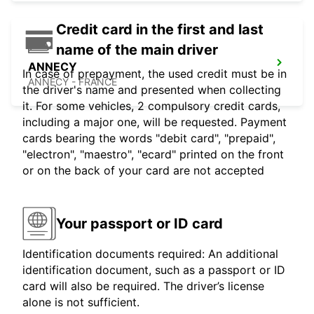
Credit card in the first and last
name of the main driver
ANNECY
In case of prepayment, the used credit must be in
ANNECY - FRANCE
the driver's name and presented when collecting
it. For some vehicles, 2 compulsory credit cards,
including a major one, will be requested. Payment
cards bearing the words "debit card", "prepaid",
"electron", "maestro", "ecard" printed on the front
or on the back of your card are not accepted
Your passport or ID card
Identification documents required: An additional
identification document, such as a passport or ID
card will also be required. The driver’s license
alone is not sufficient.