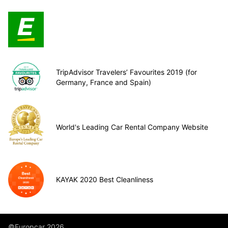
TripAdvisor Travelers’ Favourites 2019 (for
Germany, France and Spain)
World's Leading Car Rental Company Website
KAYAK 2020 Best Cleanliness
©Europcar 2026