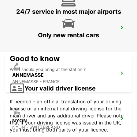
24/7 service in most major airports
GENEVA EAUX-VIVES
Only new rental cars
GENEVA - SWITZERLAND
Good to know
What should you bring at the station ?
ANNEMASSE
ANNEMASSE - FRANCE
Your valid driver license
If needed - an official translation of your driving
license or an international driving license for the
main driver and any additional driver Please note
NYON
that if your driving license was issued in the UK,
NYON - SWITZERLAND
you must bring both parts of your licence.