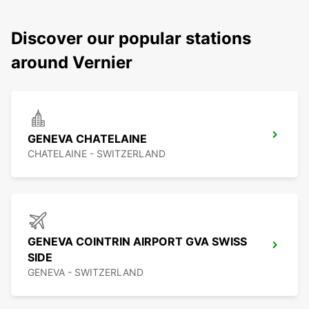
Discover our popular stations
around Vernier
GENEVA CHATELAINE
CHATELAINE - SWITZERLAND
GENEVA COINTRIN AIRPORT GVA SWISS
SIDE
GENEVA - SWITZERLAND