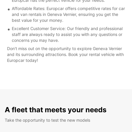
Europcar has the perfect vehicle for your needs.
Affordable Rates: Europcar offers competitive rates for car
and van rentals in Geneva Vernier, ensuring you get the
best value for your money.
Excellent Customer Service: Our friendly and professional
staff are always ready to assist you with any questions or
concerns you may have.
Don't miss out on the opportunity to explore Geneva Vernier
and its surrounding attractions. Book your rental vehicle with
Europcar today!
A fleet that meets your needs
Take the opportunity to test the new models