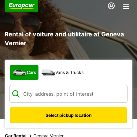
Rental of voiture and utilitaire at Geneva
Vernier
What type of vehicle?
Cars
Vans & Trucks
Select pickup location
Car Rental
Geneva Vernier