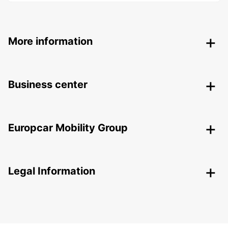
More information
Business center
Europcar Mobility Group
Legal Information