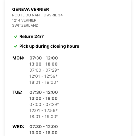
GENEVA VERNIER
ROUTE DU NANT-D'AVRIL 34
1214 VERNIER
SWITZERLAND
Return 24/7
Pick up during closing hours
MON:
07:30 - 12:00
13:00 - 18:00
07:00 - 07:29*
12:01 - 12:59*
18:01 - 19:00*
TUE:
07:30 - 12:00
13:00 - 18:00
07:00 - 07:29*
12:01 - 12:59*
18:01 - 19:00*
WED:
07:30 - 12:00
13:00 - 18:00