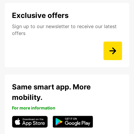
Exclusive offers
Sign up to our newsletter to receive our latest
offers
Same smart app. More
mobility.
For more information