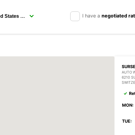
I have a
negotiated ra
SURS
AUTO 
6210 S
SWITZ
Re
MON:
TUE: