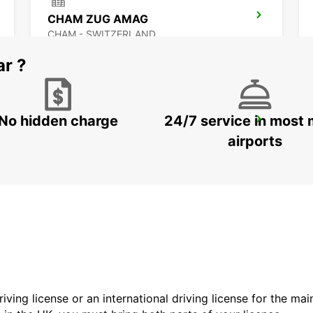
CHAM ZUG AMAG
CHAM - SWITZERLAND
ar ?
No hidden charge
24/7 service in most 
ZURICH BRUNAUPARK
ZURICH - SWITZERLAND
airports
driving license or an international driving license for the ma