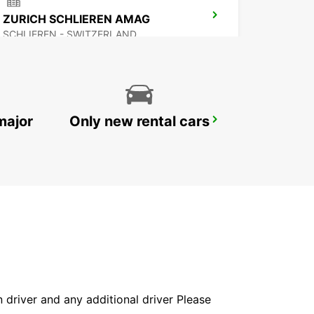
ZURICH SCHLIEREN AMAG
SCHLIEREN - SWITZERLAND
major
Only new rental cars
ZURICH SEEFELD
ZURICH - SWITZERLAND
in driver and any additional driver Please