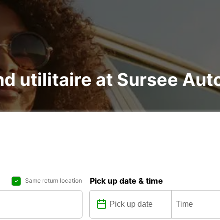
nd utilitaire at Sursee Au
Pick up date & time
Same return location