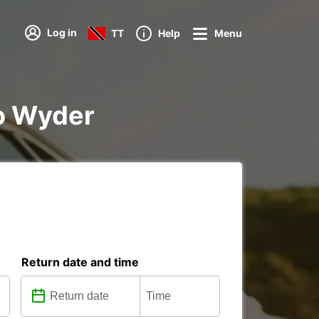
Log in
TT
Help
Menu
to Wyder
Return date and time