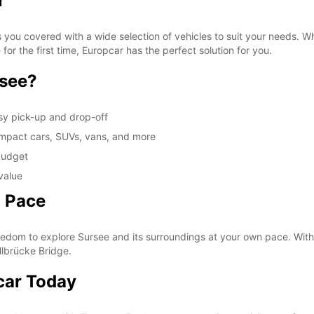
r
 you covered with a wide selection of vehicles to suit your needs. Whe
for the first time, Europcar has the perfect solution for you.
rsee?
sy pick-up and drop-off
compact cars, SUVs, vans, and more
 budget
value
n Pace
eedom to explore Sursee and its surroundings at your own pace. With y
lbrücke Bridge.
car Today