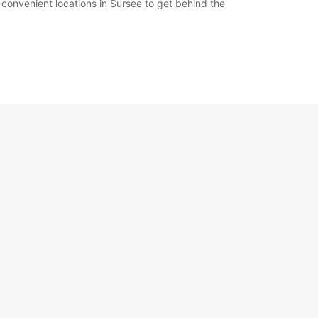
 convenient locations in Sursee to get behind the