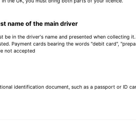
d in the UK, you must bring both parts of your licence.
last name of the main driver
t be in the driver's name and presented when collecting it
sted. Payment cards bearing the words "debit card", "prepaid
are not accepted
ional identification document, such as a passport or ID card