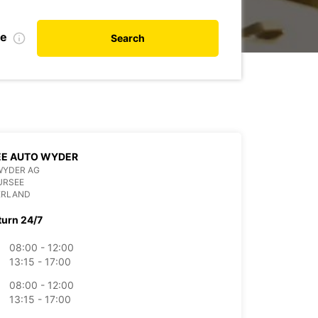
te
Search
EE AUTO WYDER
WYDER AG
URSEE
ERLAND
turn 24/7
08:00 - 12:00
13:15 - 17:00
08:00 - 12:00
13:15 - 17:00