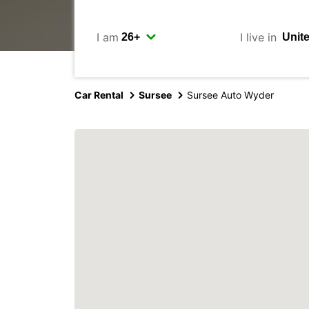
I am
I live in
Car Rental
Sursee
Sursee Auto Wyder