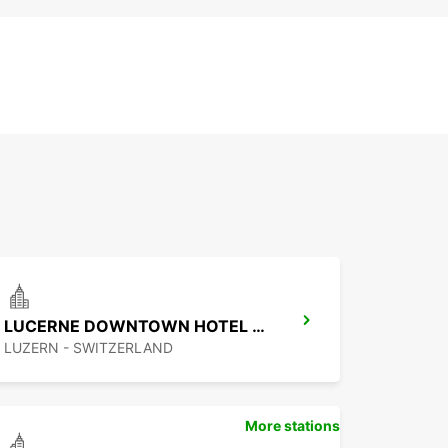
LUCERNE DOWNTOWN HOTEL RADISSON
LUZERN - SWITZERLAND
More stations