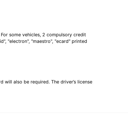
. For some vehicles, 2 compulsory credit
", "electron", "maestro", "ecard" printed
 will also be required. The driver’s license