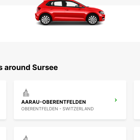
ns around Sursee
AARAU-OBERENTFELDEN
OBERENTFELDEN - SWITZERLAND