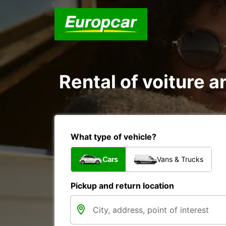
Rental of voiture a
What type of vehicle?
Cars
Vans & Trucks
Pickup and return location