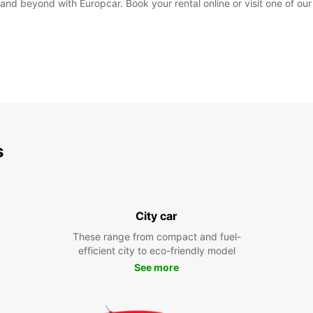
and beyond with Europcar. Book your rental online or visit one of our
s
City car
These range from compact and fuel-
efficient city to eco-friendly model
See more