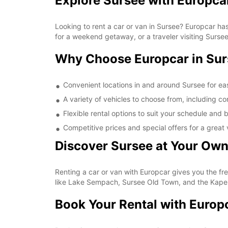
Explore Sursee with Europca
Looking to rent a car or van in Sursee? Europcar has
for a weekend getaway, or a traveler visiting Sursee 
Why Choose Europcar in Su
Convenient locations in and around Sursee for ea
A variety of vehicles to choose from, including 
Flexible rental options to suit your schedule and
Competitive prices and special offers for a great 
Discover Sursee at Your Ow
Renting a car or van with Europcar gives you the fr
like Lake Sempach, Sursee Old Town, and the Kapel
Book Your Rental with Europ