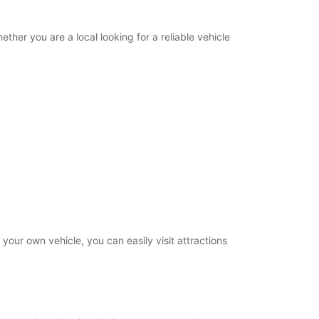
ther you are a local looking for a reliable vehicle
our own vehicle, you can easily visit attractions