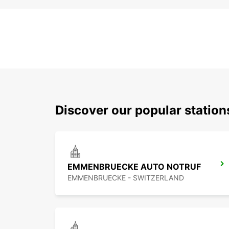
Discover our popular statio
EMMENBRUECKE AUTO NOTRUF
EMMENBRUECKE - SWITZERLAND