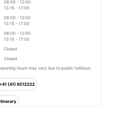
08:00 - 12:00
13:15 - 17:00
08:00 - 12:00
13:15 - 17:00
08:00 - 12:00
13:15 - 17:00
Closed
Closed
opening hours may vary due to public holidays.
+41 (41) 9212222
Itinerary