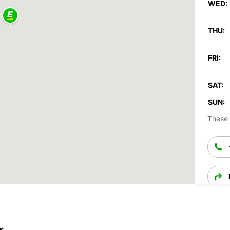
WED:
THU:
FRI:
SAT:
SUN:
These 