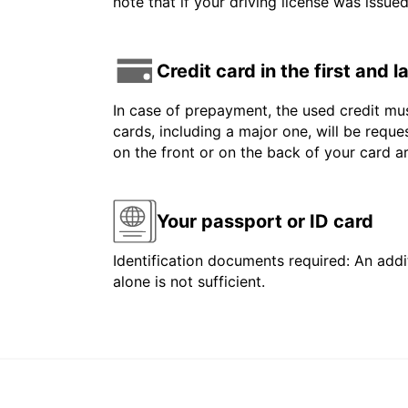
note that if your driving license was issue
Credit card in the first and 
In case of prepayment, the used credit mus
cards, including a major one, will be reque
on the front or on the back of your card 
Your passport or ID card
Identification documents required: An addit
alone is not sufficient.