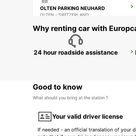
OLTEN PARKING NEUHARD
OLTEN - SWITZERLAND
Why renting car with Europc
24 hour roadside assistance
ZURICH ALTSTETTEN
ZURICH - SWITZERLAND
Good to know
What should you bring at the station ?
Your valid driver license
If needed - an official translation of your 