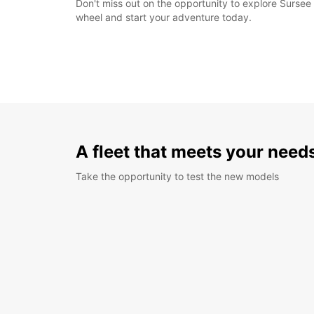
Don't miss out on the opportunity to explore Sursee 
wheel and start your adventure today.
A fleet that meets your need
Take the opportunity to test the new models