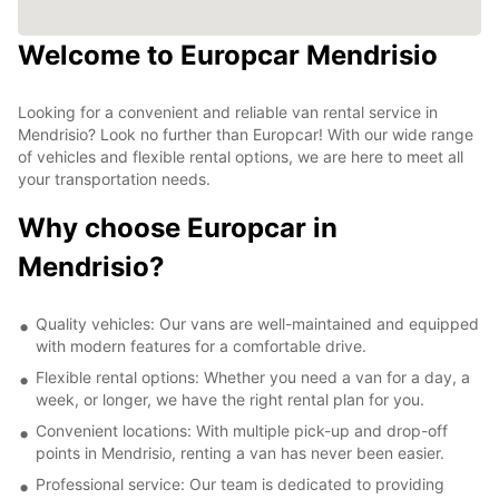
Welcome to Europcar Mendrisio
Looking for a convenient and reliable van rental service in
Mendrisio? Look no further than Europcar! With our wide range
of vehicles and flexible rental options, we are here to meet all
your transportation needs.
Why choose Europcar in
Mendrisio?
Quality vehicles: Our vans are well-maintained and equipped
with modern features for a comfortable drive.
Flexible rental options: Whether you need a van for a day, a
week, or longer, we have the right rental plan for you.
Convenient locations: With multiple pick-up and drop-off
points in Mendrisio, renting a van has never been easier.
Professional service: Our team is dedicated to providing