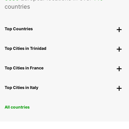
countries
Top Countries
Top Cities in Trinidad
Top Cities in France
Top Cities in Italy
All countries