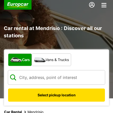
Car rental at Mendrisio : Discover all our
stations
What type of vehicle?
Cars
Vans & Trucks
Select pickup location
Car Rental
Mendrisio