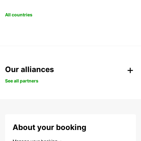
All countries
Our alliances
See all partners
About your booking