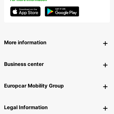
More information
Business center
Europcar Mobility Group
Legal Information