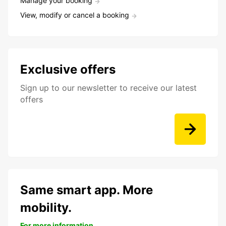
Manage your booking
View, modify or cancel a booking
Exclusive offers
Sign up to our newsletter to receive our latest
offers
Same smart app. More
mobility.
For more information