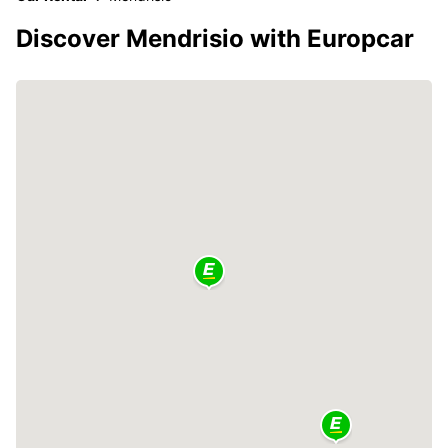
Discover Mendrisio with Europcar