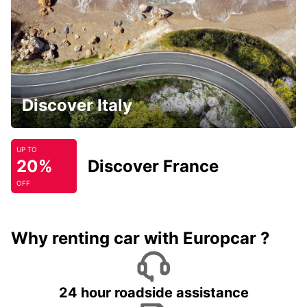
Discover Italy
UP TO
20%
Discover France
OFF
Why renting car with Europcar ?
24 hour roadside assistance