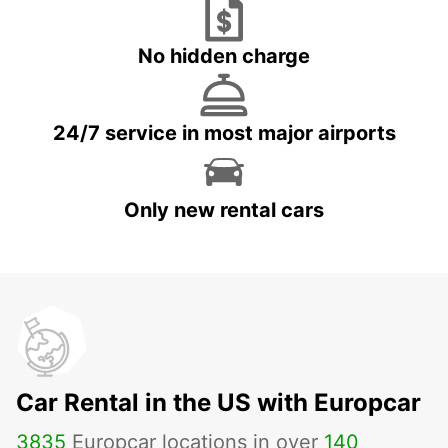
No hidden charge
24/7 service in most major airports
Only new rental cars
Car Rental in the US with Europcar
3835
Europcar locations in over
140