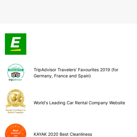
TripAdvisor Travelers’ Favourites 2019 (for
Germany, France and Spain)
World's Leading Car Rental Company Website
KAYAK 2020 Best Cleanliness