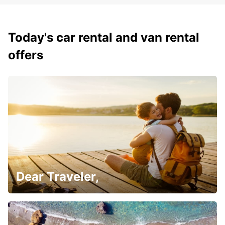
Today's car rental and van rental
offers
Dear Traveler,