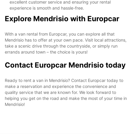
excellent customer service and ensuring your rental
experience is smooth and hassle-free.
Explore Mendrisio with Europcar
With a van rental from Europcar, you can explore all that
Mendrisio has to offer at your own pace. Visit local attractions,
take a scenic drive through the countryside, or simply run
errands around town – the choice is yours!
Contact Europcar Mendrisio today
Ready to rent a van in Mendrisio? Contact Europcar today to
make a reservation and experience the convenience and
quality service that we are known for. We look forward to
helping you get on the road and make the most of your time in
Mendrisio!