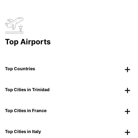
Top Airports
Top Countries
Top Cities in Trinidad
Top Cities in France
Top Cities in Italy