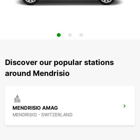
Discover our popular stations
around Mendrisio
MENDRISIO AMAG
MENDRISIO - SWITZERLAND