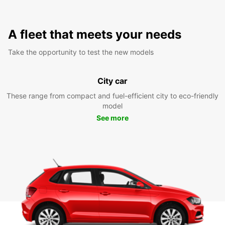
A fleet that meets your needs
Take the opportunity to test the new models
City car
These range from compact and fuel-efficient city to eco-friendly
model
See more