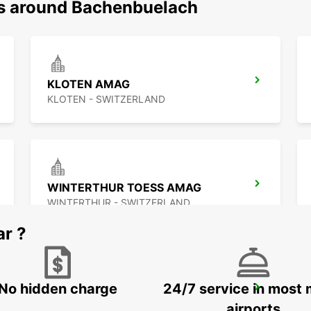
ns around Bachenbuelach
KLOTEN AMAG
KLOTEN - SWITZERLAND
WINTERTHUR TOESS AMAG
WINTERTHUR - SWITZERLAND
ar ?
No hidden charge
24/7 service in most 
ZURICH SCHLIEREN AMAG
SCHLIEREN - SWITZERLAND
airports