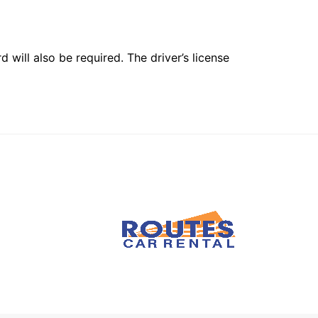
 will also be required. The driver’s license