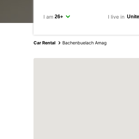
I am
I live in
Car Rental
Bachenbuelach Amag