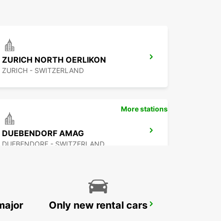
ZURICH NORTH OERLIKON
ZURICH - SWITZERLAND
More stations
DUEBENDORF AMAG
DUEBENDORF - SWITZERLAND
major
Only new rental cars
ZURICH ZENTRUM ETH ONLY ETH
ZURICH - SWITZERLAND