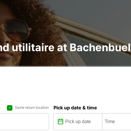
and utilitaire at Bachenbu
Pick up date & time
Same return location