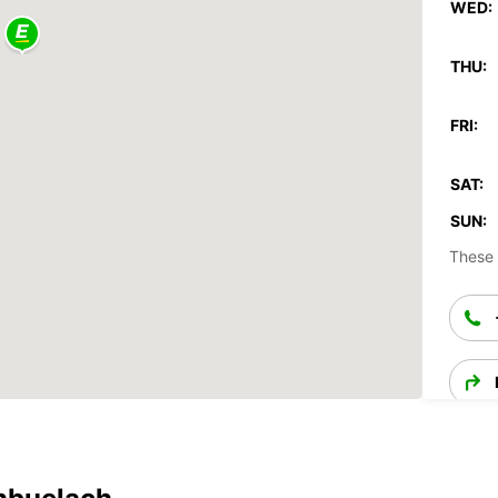
WED:
THU:
FRI:
SAT:
SUN:
These 