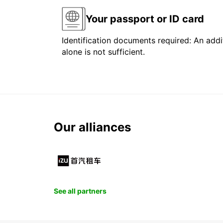
Your passport or ID card
Identification documents required: An addit
alone is not sufficient.
Our alliances
See all partners