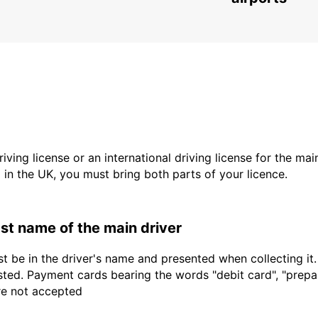
driving license or an international driving license for the ma
d in the UK, you must bring both parts of your licence.
last name of the main driver
t be in the driver's name and presented when collecting it
sted. Payment cards bearing the words "debit card", "prepaid
are not accepted