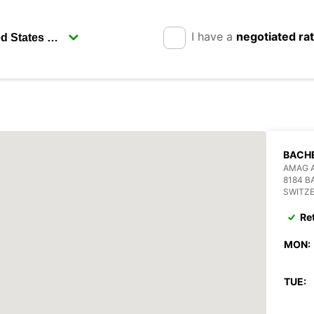
I have a
negotiated ra
BACH
AMAG 
8184 
SWITZ
Re
MON:
TUE: