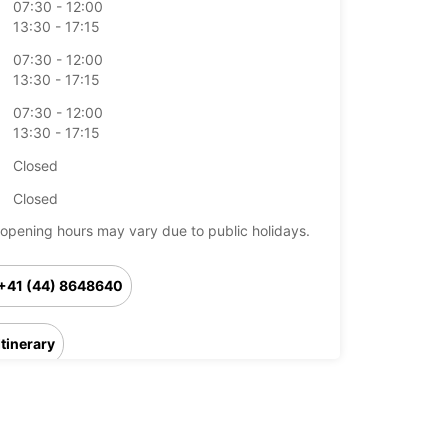
07:30 - 12:00
13:30 - 17:15
07:30 - 12:00
13:30 - 17:15
07:30 - 12:00
13:30 - 17:15
Closed
Closed
opening hours may vary due to public holidays.
+41 (44) 8648640
Itinerary