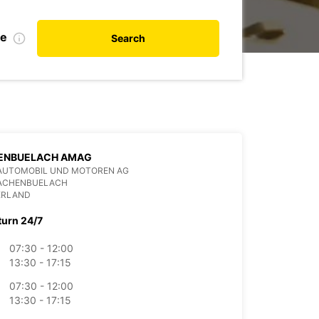
te
Search
ENBUELACH AMAG
AUTOMOBIL UND MOTOREN AG
BACHENBUELACH
ERLAND
turn 24/7
07:30 - 12:00
13:30 - 17:15
07:30 - 12:00
13:30 - 17:15