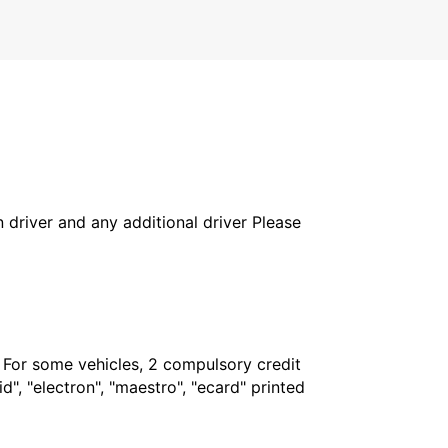
in driver and any additional driver Please
. For some vehicles, 2 compulsory credit
", "electron", "maestro", "ecard" printed