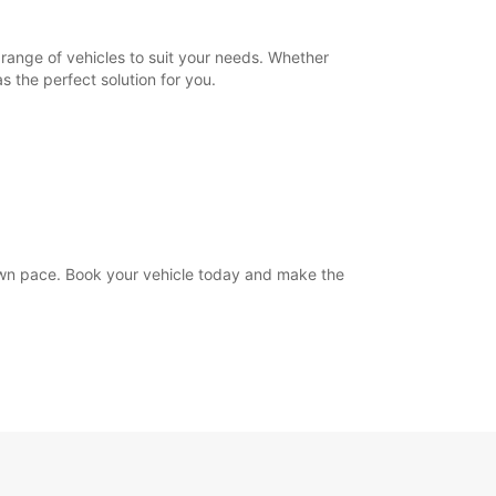
range of vehicles to suit your needs. Whether
s the perfect solution for you.
own pace. Book your vehicle today and make the