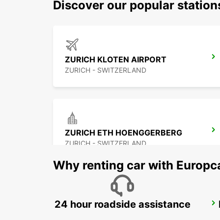
Discover our popular statio
ZURICH KLOTEN AIRPORT
ZURICH - SWITZERLAND
ZURICH ETH HOENGGERBERG
ZURICH - SWITZERLAND
Why renting car with Europc
24 hour roadside assistance
ZURICH MAIN STATION
ZURICH - SWITZERLAND