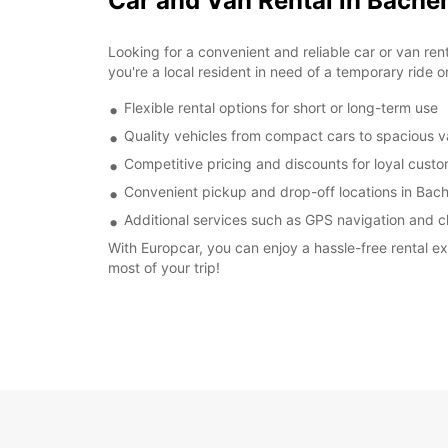
Car and Van Rental in Bach
Looking for a convenient and reliable car or van re
you're a local resident in need of a temporary ride o
Flexible rental options for short or long-term use
Quality vehicles from compact cars to spacious 
Competitive pricing and discounts for loyal cust
Convenient pickup and drop-off locations in Ba
Additional services such as GPS navigation and ch
With Europcar, you can enjoy a hassle-free rental 
most of your trip!