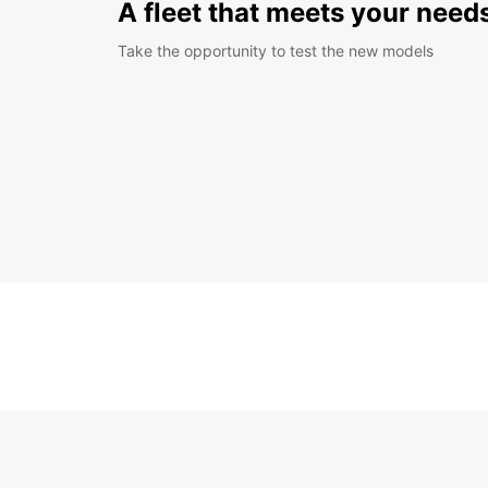
A fleet that meets your need
Take the opportunity to test the new models