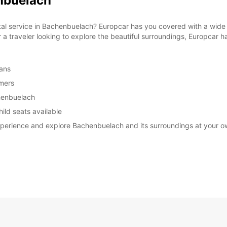
enbuelach
ntal service in Bachenbuelach? Europcar has you covered with a wide 
r a traveler looking to explore the beautiful surroundings, Europcar ha
vans
omers
chenbuelach
ild seats available
experience and explore Bachenbuelach and its surroundings at your 