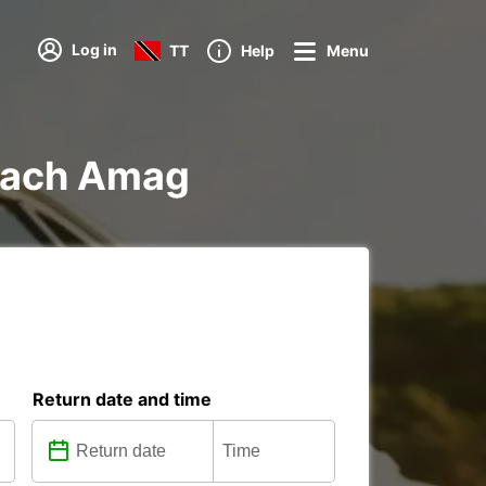
Log in
TT
Help
Menu
elach Amag
Return date and time