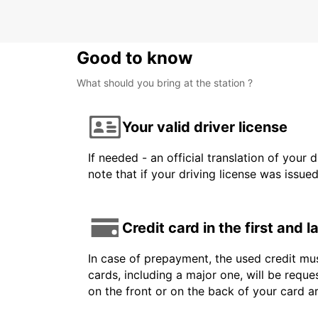
Good to know
What should you bring at the station ?
Your valid driver license
If needed - an official translation of your 
note that if your driving license was issue
Credit card in the first and 
In case of prepayment, the used credit mus
cards, including a major one, will be reque
on the front or on the back of your card 