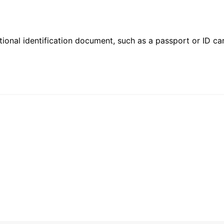
ional identification document, such as a passport or ID card