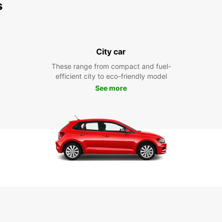
s
City car
These range from compact and fuel-
efficient city to eco-friendly model
See more