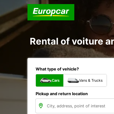
Rental of voiture 
What type of vehicle?
Cars
Vans & Trucks
Pickup and return location