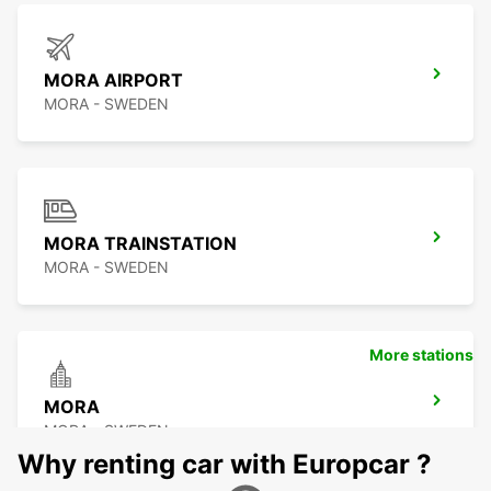
MORA AIRPORT
MORA - SWEDEN
MORA TRAINSTATION
MORA - SWEDEN
More stations
MORA
MORA - SWEDEN
Why renting car with Europcar ?