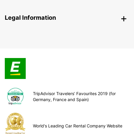
Legal Information
TripAdvisor Travelers’ Favourites 2019 (for
Germany, France and Spain)
World's Leading Car Rental Company Website