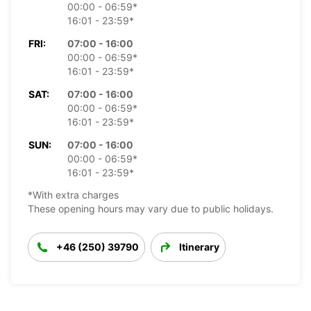
00:00 - 06:59*
16:01 - 23:59*
FRI:
07:00 - 16:00
00:00 - 06:59*
16:01 - 23:59*
SAT:
07:00 - 16:00
00:00 - 06:59*
16:01 - 23:59*
SUN:
07:00 - 16:00
00:00 - 06:59*
16:01 - 23:59*
*With extra charges
These opening hours may vary due to public holidays.
+46 (250) 39790
Itinerary