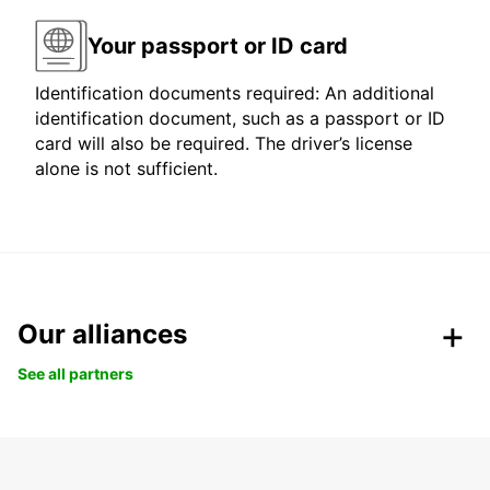
Your passport or ID card
Identification documents required: An additional
identification document, such as a passport or ID
card will also be required. The driver’s license
alone is not sufficient.
Our alliances
See all partners