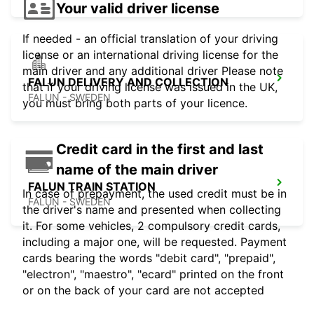
Your valid driver license
If needed - an official translation of your driving
license or an international driving license for the
main driver and any additional driver Please note
FALUN DELIVERY AND COLLECTION
that if your driving license was issued in the UK,
FALUN - SWEDEN
you must bring both parts of your licence.
Credit card in the first and last
name of the main driver
FALUN TRAIN STATION
In case of prepayment, the used credit must be in
FALUN - SWEDEN
the driver's name and presented when collecting
it. For some vehicles, 2 compulsory credit cards,
including a major one, will be requested. Payment
cards bearing the words "debit card", "prepaid",
"electron", "maestro", "ecard" printed on the front
or on the back of your card are not accepted