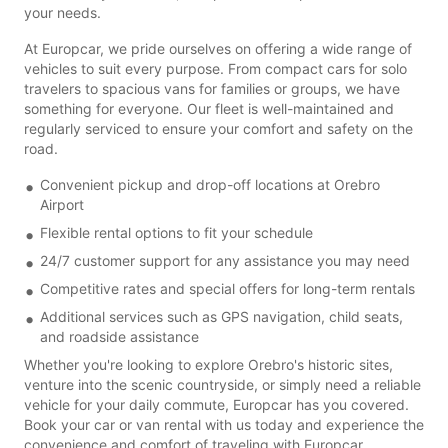
your needs.
At Europcar, we pride ourselves on offering a wide range of
vehicles to suit every purpose. From compact cars for solo
travelers to spacious vans for families or groups, we have
something for everyone. Our fleet is well-maintained and
regularly serviced to ensure your comfort and safety on the
road.
Convenient pickup and drop-off locations at Orebro
Airport
Flexible rental options to fit your schedule
24/7 customer support for any assistance you may need
Competitive rates and special offers for long-term rentals
Additional services such as GPS navigation, child seats,
and roadside assistance
Whether you're looking to explore Orebro's historic sites,
venture into the scenic countryside, or simply need a reliable
vehicle for your daily commute, Europcar has you covered.
Book your car or van rental with us today and experience the
convenience and comfort of traveling with Europcar.