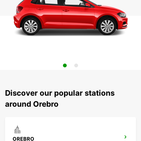
Discover our popular stations
around Orebro
OREBRO