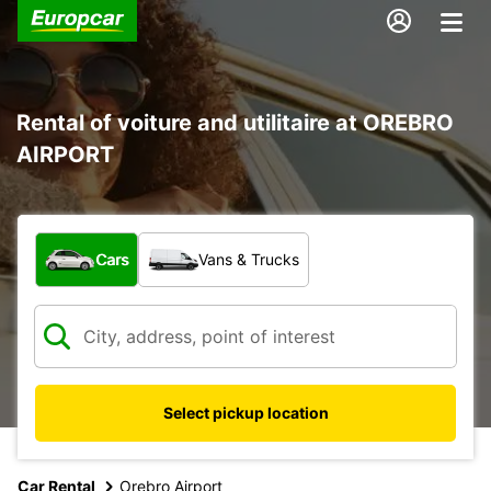
Rental of voiture and utilitaire at OREBRO
AIRPORT
What type of vehicle?
Cars
Vans & Trucks
Select pickup location
Car Rental
Orebro Airport