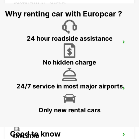
KRISTINEHAMN - SWEDEN
Why renting car with Europcar ?
24 hour roadside assistance
MOTALA
MOTALA - SWEDEN
No hidden charge
24/7 service in most major airports
ESKILSTUNA
ESKILSTUNA - SWEDEN
Only new rental cars
Good to know
KARLSTAD