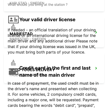
KARLSTAD - SWEDEN
What should you bring at the station ?
Your valid driver license
If needed - an official translation of your driving
MARIESTAD
license or an international driving license for the
MARIESTAD - SWEDEN
main driver and any additional driver Please note
that if your driving license was issued in the UK,
you must bring both parts of your licence.
Credit card in the first and last
SECO TOOLS DELIVERY
name of the main driver
FAGERSTA - SWEDEN
In case of prepayment, the used credit must be in
the driver's name and presented when collecting
it. For some vehicles, 2 compulsory credit cards,
including a major one, will be requested. Payment
cards bearing the words "debit card", "prepaid",