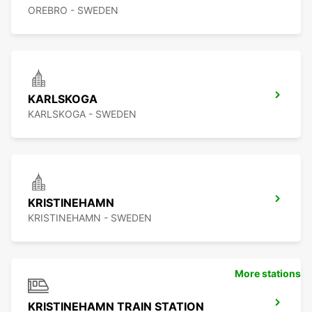
OREBRO - SWEDEN
KARLSKOGA
KARLSKOGA - SWEDEN
KRISTINEHAMN
KRISTINEHAMN - SWEDEN
More stations
KRISTINEHAMN TRAIN STATION