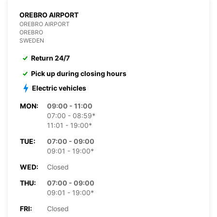
OREBRO AIRPORT
OREBRO AIRPORT
OREBRO
SWEDEN
Return 24/7
Pick up during closing hours
Electric vehicles
MON:
09:00 - 11:00
07:00 - 08:59*
11:01 - 19:00*
TUE:
07:00 - 09:00
09:01 - 19:00*
WED:
Closed
THU:
07:00 - 09:00
09:01 - 19:00*
FRI:
Closed