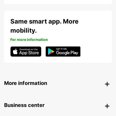
Same smart app. More
mobility.
For more information
More information
Business center