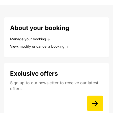
About your booking
Manage your booking
View, modify or cancel a booking
Exclusive offers
Sign up to our newsletter to receive our latest
offers