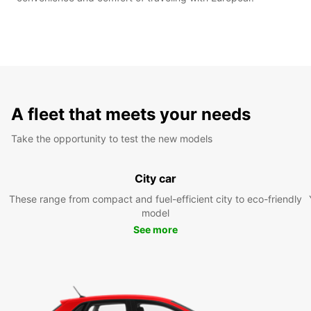
A fleet that meets your needs
Take the opportunity to test the new models
City car
These range from compact and fuel-efficient city to eco-friendly
model
See more