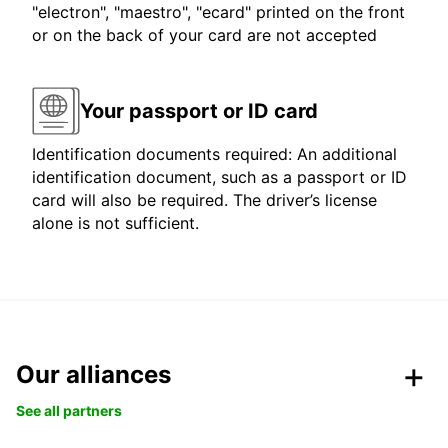
"electron", "maestro", "ecard" printed on the front
or on the back of your card are not accepted
Your passport or ID card
Identification documents required: An additional
identification document, such as a passport or ID
card will also be required. The driver’s license
alone is not sufficient.
Our alliances
See all partners