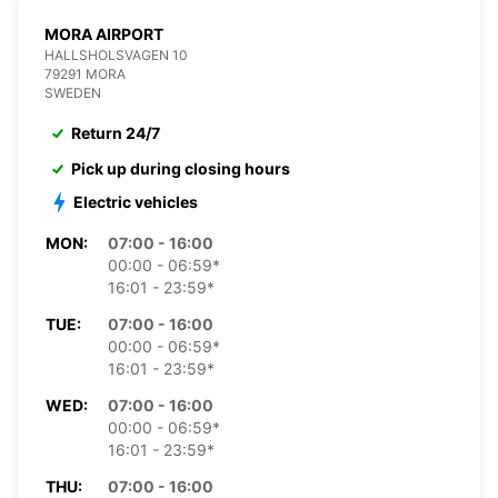
MORA AIRPORT
HALLSHOLSVAGEN 10
79291 MORA
SWEDEN
Return 24/7
Pick up during closing hours
Electric vehicles
MON:
07:00 - 16:00
00:00 - 06:59*
16:01 - 23:59*
TUE:
07:00 - 16:00
00:00 - 06:59*
16:01 - 23:59*
WED:
07:00 - 16:00
00:00 - 06:59*
16:01 - 23:59*
THU:
07:00 - 16:00