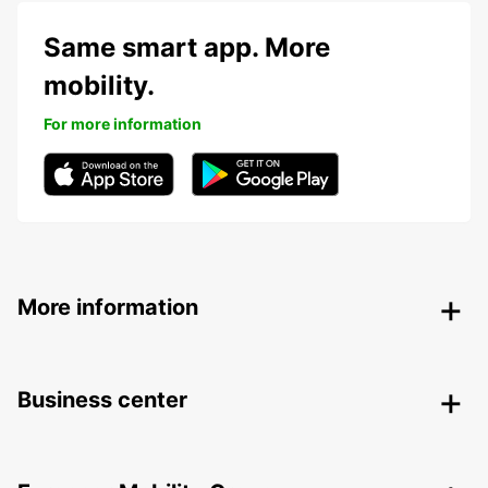
Same smart app. More
mobility.
For more information
More information
Business center