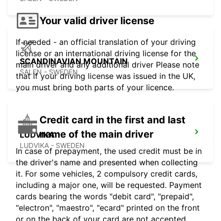
Your valid driver license
If needed - an official translation of your driving
license or an international driving license for the
SCANDINAVIAN MOUNTAIN
main driver and any additional driver Please note
SALEN - SWEDEN
that if your driving license was issued in the UK,
you must bring both parts of your licence.
Credit card in the first and last
name of the main driver
LUDVIKA
LUDVIKA - SWEDEN
In case of prepayment, the used credit must be in
the driver's name and presented when collecting
it. For some vehicles, 2 compulsory credit cards,
including a major one, will be requested. Payment
cards bearing the words "debit card", "prepaid",
"electron", "maestro", "ecard" printed on the front
or on the back of your card are not accepted