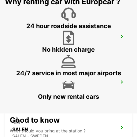
Why renting car with Europcar ?
24 hour roadside assistance
BORLANGE
BORLANGE - SWEDEN
No hidden charge
24/7 service in most major airports
FALUN TRAIN STATION
FALUN - SWEDEN
Only new rental cars
Good to know
SALEN
What should you bring at the station ?
SALEN - SWEDEN