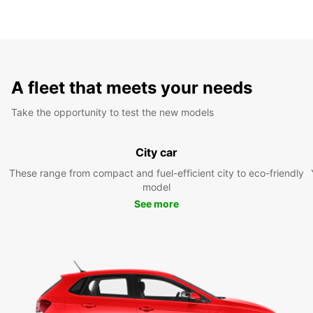
A fleet that meets your needs
Take the opportunity to test the new models
City car
These range from compact and fuel-efficient city to eco-friendly
model
See more