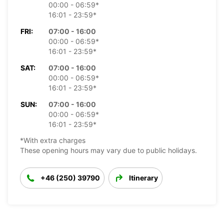
00:00 - 06:59*
16:01 - 23:59*
FRI:
07:00 - 16:00
00:00 - 06:59*
16:01 - 23:59*
SAT:
07:00 - 16:00
00:00 - 06:59*
16:01 - 23:59*
SUN:
07:00 - 16:00
00:00 - 06:59*
16:01 - 23:59*
*With extra charges
These opening hours may vary due to public holidays.
+46 (250) 39790
Itinerary