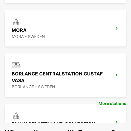
MORA
MORA - SWEDEN
BORLANGE CENTRALSTATION GUSTAF
VASA
BORLANGE - SWEDEN
More stations
FALUN DELIVERY AND COLLECTION
FALUN - SWEDEN