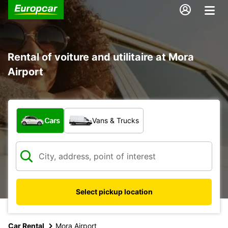
Rental of voiture and utilitaire at Mora
Airport
What type of vehicle?
Cars
Vans & Trucks
Select pickup location
Car Rental
Mora Airport