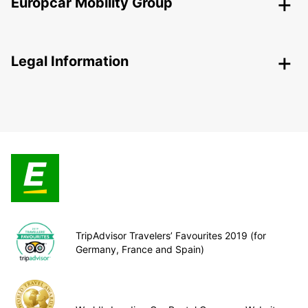
Europcar Mobility Group
Legal Information
TripAdvisor Travelers’ Favourites 2019 (for
Germany, France and Spain)