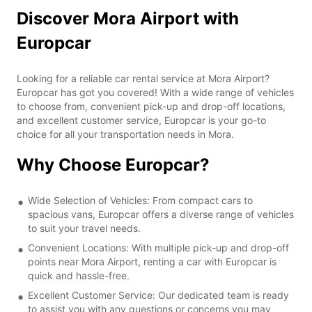
Discover Mora Airport with
Europcar
Looking for a reliable car rental service at Mora Airport?
Europcar has got you covered! With a wide range of vehicles
to choose from, convenient pick-up and drop-off locations,
and excellent customer service, Europcar is your go-to
choice for all your transportation needs in Mora.
Why Choose Europcar?
Wide Selection of Vehicles: From compact cars to
spacious vans, Europcar offers a diverse range of vehicles
to suit your travel needs.
Convenient Locations: With multiple pick-up and drop-off
points near Mora Airport, renting a car with Europcar is
quick and hassle-free.
Excellent Customer Service: Our dedicated team is ready
to assist you with any questions or concerns you may