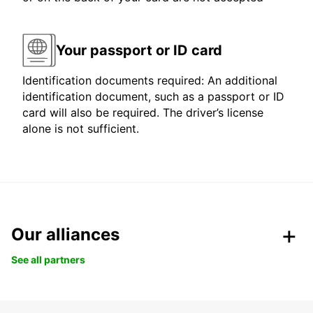
Your passport or ID card
Identification documents required: An additional
identification document, such as a passport or ID
card will also be required. The driver’s license
alone is not sufficient.
Our alliances
See all partners