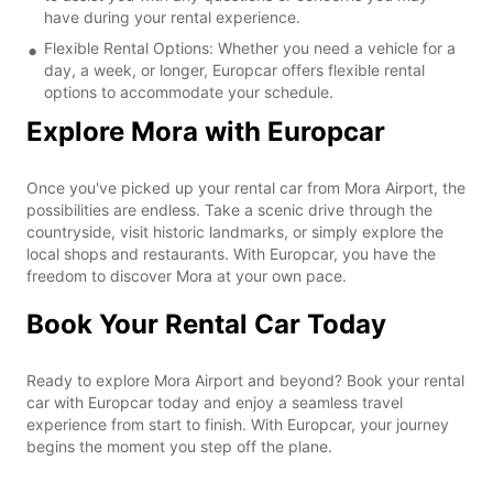
have during your rental experience.
Flexible Rental Options: Whether you need a vehicle for a
day, a week, or longer, Europcar offers flexible rental
options to accommodate your schedule.
Explore Mora with Europcar
Once you've picked up your rental car from Mora Airport, the
possibilities are endless. Take a scenic drive through the
countryside, visit historic landmarks, or simply explore the
local shops and restaurants. With Europcar, you have the
freedom to discover Mora at your own pace.
Book Your Rental Car Today
Ready to explore Mora Airport and beyond? Book your rental
car with Europcar today and enjoy a seamless travel
experience from start to finish. With Europcar, your journey
begins the moment you step off the plane.