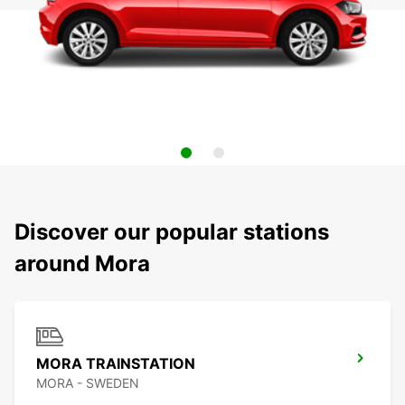
Discover our popular stations
around Mora
MORA TRAINSTATION
MORA - SWEDEN