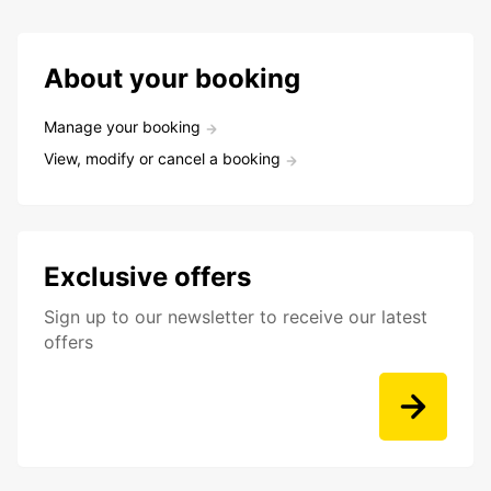
About your booking
Manage your booking
View, modify or cancel a booking
Exclusive offers
Sign up to our newsletter to receive our latest
offers