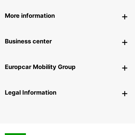
More information
Business center
Europcar Mobility Group
Legal Information