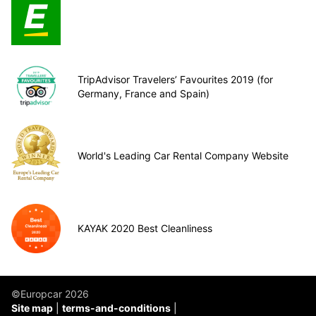
TripAdvisor Travelers’ Favourites 2019 (for
Germany, France and Spain)
World's Leading Car Rental Company Website
KAYAK 2020 Best Cleanliness
©Europcar 2026
Site map
terms-and-conditions