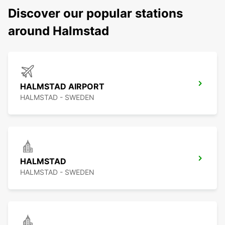
Discover our popular stations
around Halmstad
HALMSTAD AIRPORT
HALMSTAD - SWEDEN
HALMSTAD
HALMSTAD - SWEDEN