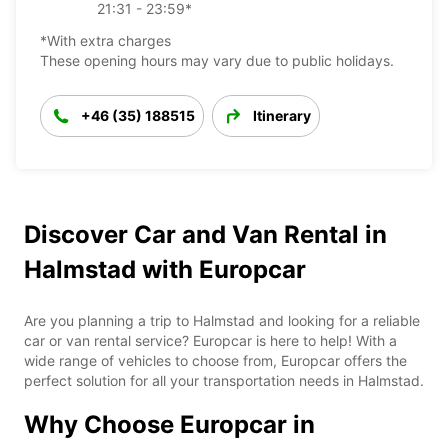
21:31 - 23:59*
*With extra charges
These opening hours may vary due to public holidays.
+46 (35) 188515
Itinerary
Discover Car and Van Rental in
Halmstad with Europcar
Are you planning a trip to Halmstad and looking for a reliable
car or van rental service? Europcar is here to help! With a
wide range of vehicles to choose from, Europcar offers the
perfect solution for all your transportation needs in Halmstad.
Why Choose Europcar in