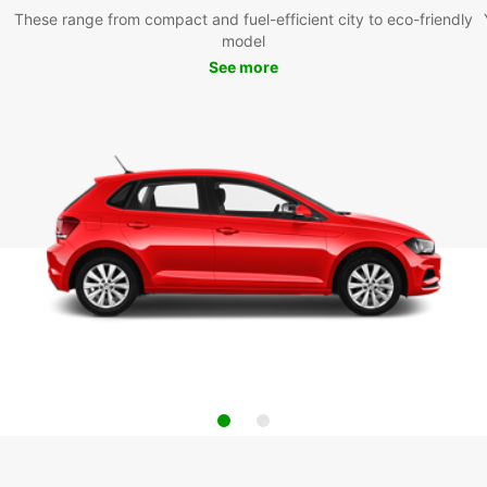
These range from compact and fuel-efficient city to eco-friendly
model
See more