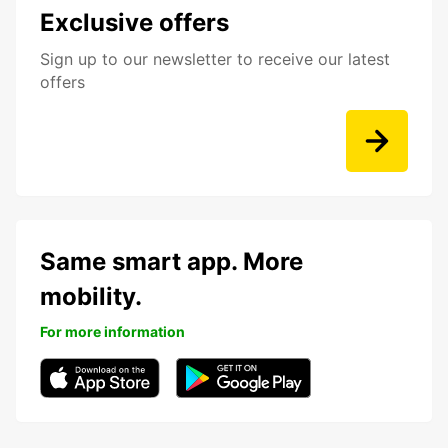
Exclusive offers
Sign up to our newsletter to receive our latest
offers
Same smart app. More
mobility.
For more information