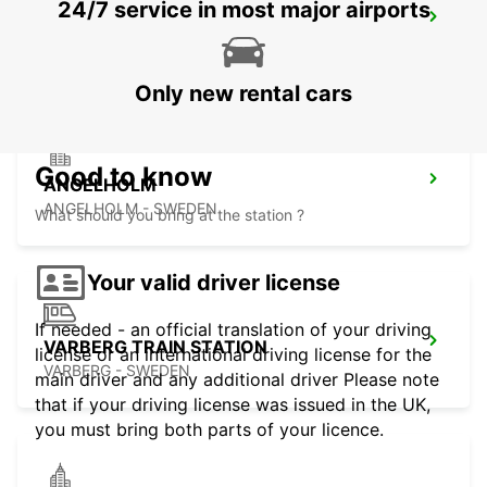
24/7 service in most major airports
ANGELHOLM AIRPORT
ANGELHOLM - SWEDEN
Only new rental cars
Good to know
ANGELHOLM
ANGELHOLM - SWEDEN
What should you bring at the station ?
Your valid driver license
If needed - an official translation of your driving
VARBERG TRAIN STATION
license or an international driving license for the
VARBERG - SWEDEN
main driver and any additional driver Please note
that if your driving license was issued in the UK,
you must bring both parts of your licence.