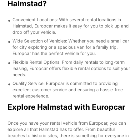
Halmstad?
Convenient Locations: With several rental locations in
Halmstad, Europcar makes it easy for you to pick up and
drop off your vehicle.
Wide Selection of Vehicles: Whether you need a small car
for city exploring or a spacious van for a family trip,
Europcar has the perfect vehicle for you.
Flexible Rental Options: From daily rentals to long-term
leasing, Europcar offers flexible rental options to suit your
needs.
Quality Service: Europcar is committed to providing
excellent customer service and ensuring a hassle-free
rental experience.
Explore Halmstad with Europcar
Once you have your rental vehicle from Europcar, you can
explore all that Halmstad has to offer. From beautiful
beaches to historic sites, there is something for everyone in