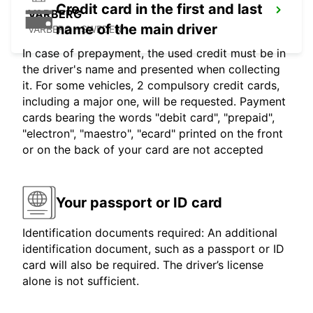
Credit card in the first and last
VARBERG
name of the main driver
VARBERG - SWEDEN
In case of prepayment, the used credit must be in
the driver's name and presented when collecting
it. For some vehicles, 2 compulsory credit cards,
including a major one, will be requested. Payment
cards bearing the words "debit card", "prepaid",
"electron", "maestro", "ecard" printed on the front
or on the back of your card are not accepted
Your passport or ID card
Identification documents required: An additional
identification document, such as a passport or ID
card will also be required. The driver’s license
alone is not sufficient.