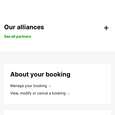
Our alliances
See all partners
About your booking
Manage your booking
View, modify or cancel a booking