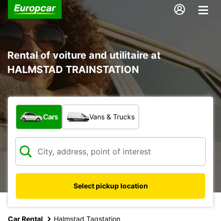
Rental of voiture and utilitaire at
HALMSTAD TRAINSTATION
What type of vehicle?
Cars
Vans & Trucks
Select pickup location
Car Rental
Halmstad Tagstation