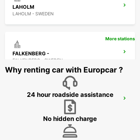
LAHOLM
LAHOLM - SWEDEN
More stations
FALKENBERG -
FALKENBERG - SWEDEN
Why renting car with Europcar ?
24 hour roadside assistance
FALKENBERG TRAIN STATION
FALKENBERG - SWEDEN
No hidden charge