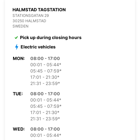
HALMSTAD TAGSTATION
STATIONSGATAN 29
30250 HALMSTAD
SWEDEN
Pick up during closing hours
Electric vehicles
MON:
08:00 - 17:00
00:01 - 05:44*
05:45 - 07:59*
17:01 - 21:30*
21:31 - 23:59*
TUE:
08:00 - 17:00
00:01 - 05:44*
05:45 - 07:59*
17:01 - 21:30*
21:31 - 23:59*
WED:
08:00 - 17:00
00:01 - 05:44*