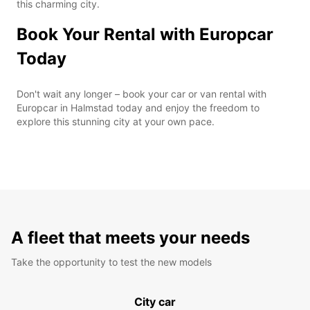
this charming city.
Book Your Rental with Europcar
Today
Don't wait any longer – book your car or van rental with
Europcar in Halmstad today and enjoy the freedom to
explore this stunning city at your own pace.
A fleet that meets your needs
Take the opportunity to test the new models
City car