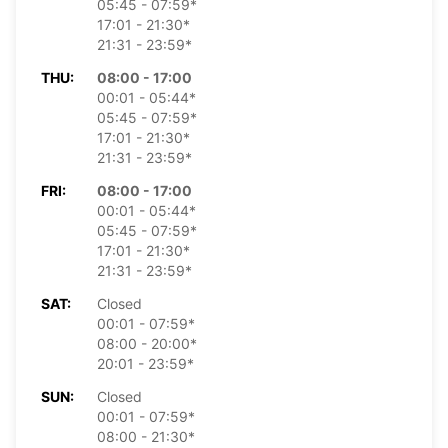
05:45 - 07:59*
17:01 - 21:30*
21:31 - 23:59*
THU:
08:00 - 17:00
00:01 - 05:44*
05:45 - 07:59*
17:01 - 21:30*
21:31 - 23:59*
FRI:
08:00 - 17:00
00:01 - 05:44*
05:45 - 07:59*
17:01 - 21:30*
21:31 - 23:59*
SAT:
Closed
00:01 - 07:59*
08:00 - 20:00*
20:01 - 23:59*
SUN:
Closed
00:01 - 07:59*
08:00 - 21:30*